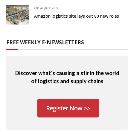
6th August 2026
Amazon logistics site lays out 80 new roles
FREE WEEKLY E-NEWSLETTERS
Discover what’s causing a stir in the world
of logistics and supply chains