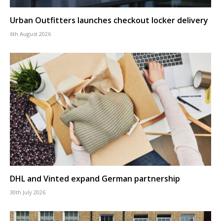
Urban Outfitters launches checkout locker delivery
6th August 2026
DHL and Vinted expand German partnership
30th July 2026