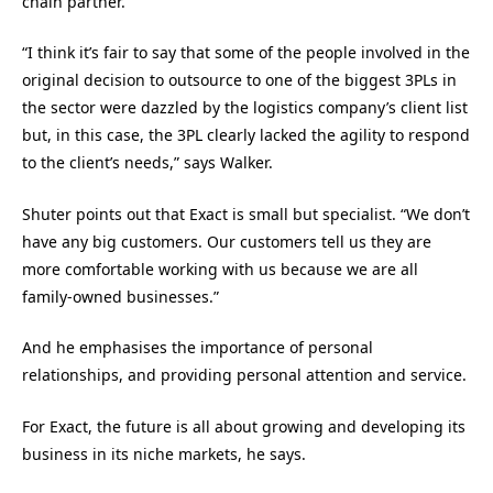
chain partner.
“I think it’s fair to say that some of the people involved in the
original decision to outsource to one of the biggest 3PLs in
the sector were dazzled by the logistics company’s client list
but, in this case, the 3PL clearly lacked the agility to respond
to the client’s needs,” says Walker.
Shuter points out that Exact is small but specialist. “We don’t
have any big customers. Our customers tell us they are
more comfortable working with us because we are all
family-owned businesses.”
And he emphasises the importance of personal
relationships, and providing personal attention and service.
For Exact, the future is all about growing and developing its
business in its niche markets, he says.