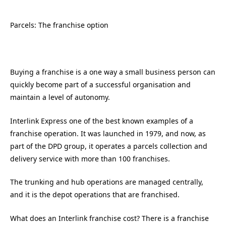
Parcels: The franchise option
Buying a franchise is a one way a small business person can
quickly become part of a successful organisation and
maintain a level of autonomy.
Interlink Express one of the best known examples of a
franchise operation. It was launched in 1979, and now, as
part of the DPD group, it operates a parcels collection and
delivery service with more than 100 franchises.
The trunking and hub operations are managed centrally,
and it is the depot operations that are franchised.
What does an Interlink franchise cost? There is a franchise