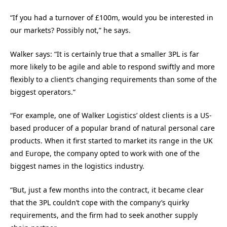
“If you had a turnover of £100m, would you be interested in
our markets? Possibly not,” he says.
Walker says: “It is certainly true that a smaller 3PL is far
more likely to be agile and able to respond swiftly and more
flexibly to a client’s changing requirements than some of the
biggest operators.”
“For example, one of Walker Logistics’ oldest clients is a US-
based producer of a popular brand of natural personal care
products. When it first started to market its range in the UK
and Europe, the company opted to work with one of the
biggest names in the logistics industry.
“But, just a few months into the contract, it became clear
that the 3PL couldn’t cope with the company’s quirky
requirements, and the firm had to seek another supply