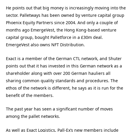
He points out that big money is increasingly moving into the
sector. Palletways has been owned by venture capital group
Phoenix Equity Partners since 2004. And only a couple of
months ago EmergeVest, the Hong Kong-based venture
capital group, bought Palletforce in a £30m deal.
EmergeVest also owns NFT Distribution.
Exact is a member of the German CTL network, and Shuter
points out that it has invested in this German network as a
shareholder along with over 200 German hauliers all
sharing common quality standards and procedures. The
ethos of the network is different, he says as it is run for the
benefit of the members.
The past year has seen a significant number of moves
among the pallet networks.
As well as Exact Logistics, Pall-Ex’s new members include