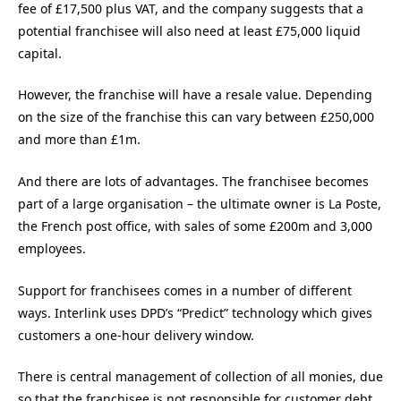
fee of £17,500 plus VAT, and the company suggests that a
potential franchisee will also need at least £75,000 liquid
capital.
However, the franchise will have a resale value. Depending
on the size of the franchise this can vary between £250,000
and more than £1m.
And there are lots of advantages. The franchisee becomes
part of a large organisation – the ultimate owner is La Poste,
the French post office, with sales of some £200m and 3,000
employees.
Support for franchisees comes in a number of different
ways. Interlink uses DPD’s “Predict” technology which gives
customers a one-hour delivery window.
There is central management of collection of all monies, due
so that the franchisee is not responsible for customer debt.