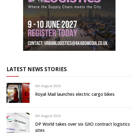
LATEST NEWS STORIES
6th August 2026
Royal Mail launches electric cargo bikes
6th August 2026
DP World takes over six GXO contract logistics
sites