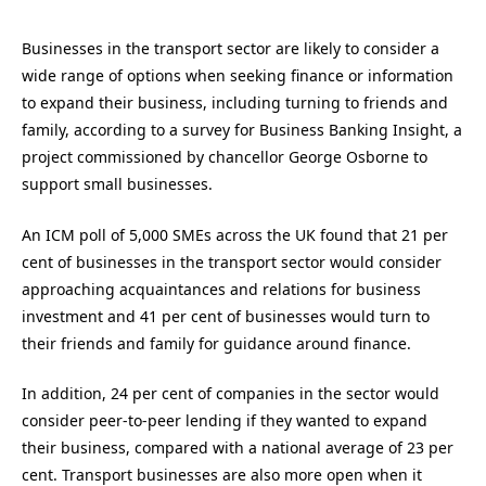
Businesses in the transport sector are likely to consider a
wide range of options when seeking finance or information
to expand their business, including turning to friends and
family, according to a survey for Business Banking Insight, a
project commissioned by chancellor George Osborne to
support small businesses.
An ICM poll of 5,000 SMEs across the UK found that 21 per
cent of businesses in the transport sector would consider
approaching acquaintances and relations for business
investment and 41 per cent of businesses would turn to
their friends and family for guidance around finance.
In addition, 24 per cent of companies in the sector would
consider peer-to-peer lending if they wanted to expand
their business, compared with a national average of 23 per
cent. Transport businesses are also more open when it