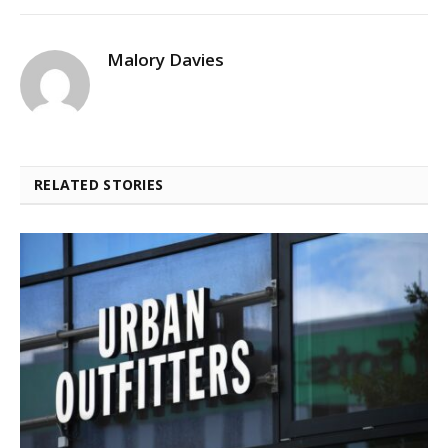
Malory Davies
RELATED STORIES