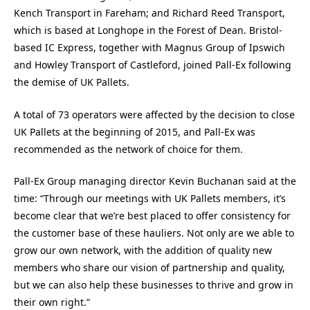
Kench Transport in Fareham; and Richard Reed Transport,
which is based at Longhope in the Forest of Dean. Bristol-
based IC Express, together with Magnus Group of Ipswich
and Howley Transport of Castleford, joined Pall-Ex following
the demise of UK Pallets.
A total of 73 operators were affected by the decision to close
UK Pallets at the beginning of 2015, and Pall-Ex was
recommended as the network of choice for them.
Pall-Ex Group managing director Kevin Buchanan said at the
time: “Through our meetings with UK Pallets members, it’s
become clear that we’re best placed to offer consistency for
the customer base of these hauliers. Not only are we able to
grow our own network, with the addition of quality new
members who share our vision of partnership and quality,
but we can also help these businesses to thrive and grow in
their own right.”