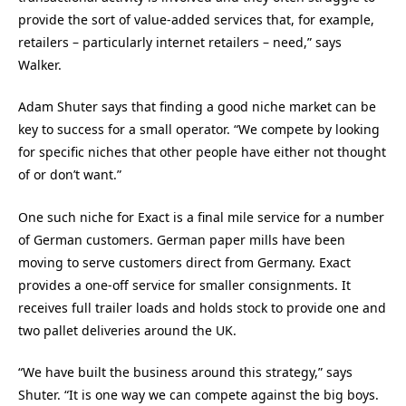
provide the sort of value-added services that, for example,
retailers – particularly internet retailers – need,” says
Walker.
Adam Shuter says that finding a good niche market can be
key to success for a small operator. “We compete by looking
for specific niches that other people have either not thought
of or don’t want.”
One such niche for Exact is a final mile service for a number
of German customers. German paper mills have been
moving to serve customers direct from Germany. Exact
provides a one-off service for smaller consignments. It
receives full trailer loads and holds stock to provide one and
two pallet deliveries around the UK.
“We have built the business around this strategy,” says
Shuter. “It is one way we can compete against the big boys.