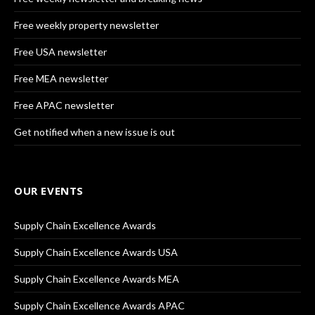
Free weekly property newsletter
Free USA newsletter
Free MEA newsletter
Free APAC newsletter
Get notified when a new issue is out
OUR EVENTS
Supply Chain Excellence Awards
Supply Chain Excellence Awards USA
Supply Chain Excellence Awards MEA
Supply Chain Excellence Awards APAC