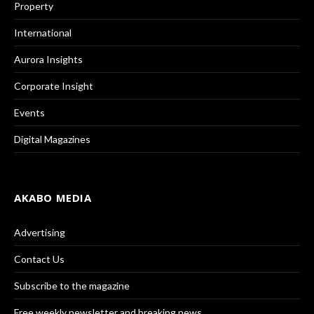
Property
International
Aurora Insights
Corporate Insight
Events
Digital Magazines
AKABO MEDIA
Advertising
Contact Us
Subscribe to the magazine
Free weekly newsletter and breaking news