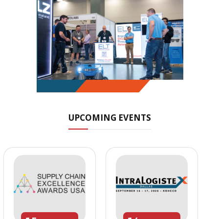
UPCOMING EVENTS