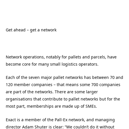
Get ahead – get a network
Network operations, notably for pallets and parcels, have
become core for many small logistics operators.
Each of the seven major pallet networks has between 70 and
120 member companies – that means some 700 companies
are part of the networks. There are some larger
organisations that contribute to pallet networks but for the
most part, memberships are made up of SMEs.
Exact is a member of the Pall-Ex network, and managing
director Adam Shuter is clear: “We couldn’t do it without