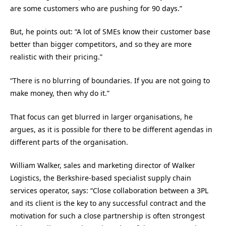
are some customers who are pushing for 90 days.”
But, he points out: “A lot of SMEs know their customer base
better than bigger competitors, and so they are more
realistic with their pricing.”
“There is no blurring of boundaries. If you are not going to
make money, then why do it.”
That focus can get blurred in larger organisations, he
argues, as it is possible for there to be different agendas in
different parts of the organisation.
William Walker, sales and marketing director of Walker
Logistics, the Berkshire-based specialist supply chain
services operator, says: “Close collaboration between a 3PL
and its client is the key to any successful contract and the
motivation for such a close partnership is often strongest