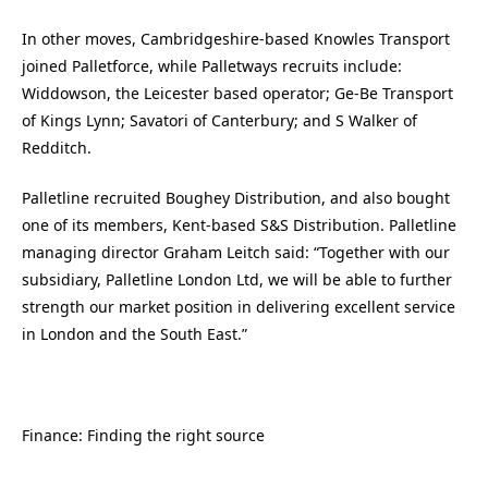
In other moves, Cambridgeshire-based Knowles Transport
joined Palletforce, while Palletways recruits include:
Widdowson, the Leicester based operator; Ge-Be Transport
of Kings Lynn; Savatori of Canterbury; and S Walker of
Redditch.
Palletline recruited Boughey Distribution, and also bought
one of its members, Kent-based S&S Distribution. Palletline
managing director Graham Leitch said: “Together with our
subsidiary, Palletline London Ltd, we will be able to further
strength our market position in delivering excellent service
in London and the South East.”
Finance: Finding the right source