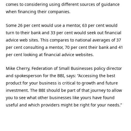
comes to considering using different sources of guidance
when financing their companies.
Some 26 per cent would use a mentor, 63 per cent would
turn to their bank and 33 per cent would seek out financial
advice web sites. This compares to national averages of 37
per cent consulting a mentor, 70 per cent their bank and 41
per cent looking at financial advice websites.
Mike Cherry, Federation of Small Businesses policy director
and spokesperson for the BBI, says: “Accessing the best
product for your business is critical to growth and future
investment. The BBI should be part of that journey to allow
you to see what other businesses like yours have found
useful and which providers might be right for your needs.”