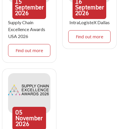
15
16
September
September
2026
2026
Supply Chain
IntraLogisteX Dallas
Excellence Awards
USA 2026
Find out more
Find out more
05
November
2026