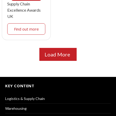
Supply Chain
Excellence Awards
UK
Find out more
Load More
KEY CONTENT
Logistics & Supply Chain
Warehousing