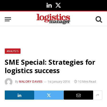
LinkedIn
X
(Twitter)
ANALYSIS
SME Special: Strategies for
logistics success
By
MALORY DAVIES
1st January 2016
10 Mins Read