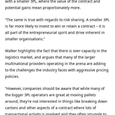
with a smaller 3PL, where the value of the contract and
potential gains mean proportionately more.
“The same is true with regards to risk sharing. A smaller 3PL
is far more likely to invest to win or retain a contract – it is
all part of the entrepreneurial spirit and drive inherent in
smaller organisations.”
Walker highlights the fact that there is over-capacity in the
logistics market, and argues that many of the larger
multinational providers operating in the arena are adding
to the challenges the industry faces with aggressive pricing
policies.
“However, companies should be aware that while many of
the bigger 3PL operators are great at moving pallets
around, they’re not interested in things like breaking down
cartons and other aspects of a contract where lots of
transactional activity is involved and they often struggle to