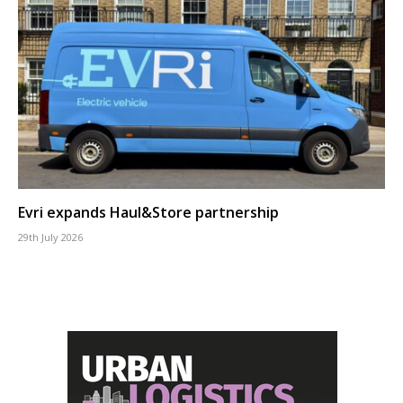
Evri expands Haul&Store partnership
29th July 2026