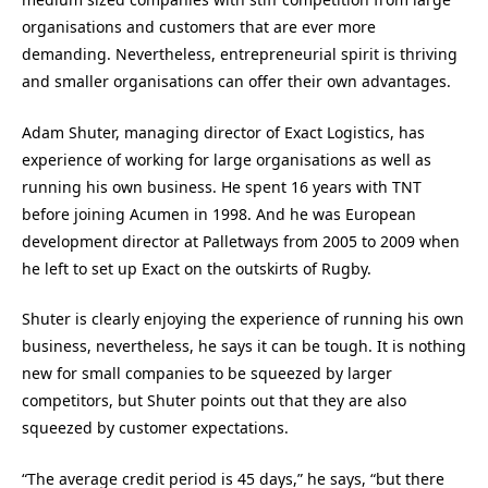
organisations and customers that are ever more
demanding. Nevertheless, entrepreneurial spirit is thriving
and smaller organisations can offer their own advantages.
Adam Shuter, managing director of Exact Logistics, has
experience of working for large organisations as well as
running his own business. He spent 16 years with TNT
before joining Acumen in 1998. And he was European
development director at Palletways from 2005 to 2009 when
he left to set up Exact on the outskirts of Rugby.
Shuter is clearly enjoying the experience of running his own
business, nevertheless, he says it can be tough. It is nothing
new for small companies to be squeezed by larger
competitors, but Shuter points out that they are also
squeezed by customer expectations.
“The average credit period is 45 days,” he says, “but there