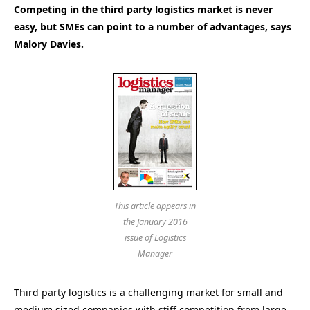
Competing in the third party logistics market is never
easy, but SMEs can point to a number of advantages, says
Malory Davies.
This article appears in
the January 2016
issue of Logistics
Manager
Third party logistics is a challenging market for small and
medium sized companies with stiff competition from large