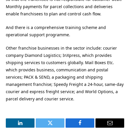
Monthly payments for parcel collections and deliveries
enable franchisees to plan and control cash flow.
And there is a comprehensive training scheme and
operational support programme.
Other franchise businesses in the sector include: courier
company Diamond Logistics; InXpress, which provides
shipping services to customers globally. Mail Boxes Etc.
which provides business, communication and postal
services; PACK & SEND, a packaging and shipping
management franchise; Speedy Freight a 24-hour, same-day
courier and express freight service; and World Options, a
parcel delivery and courier service.
LinkedIn
Twitter
Facebook
Email