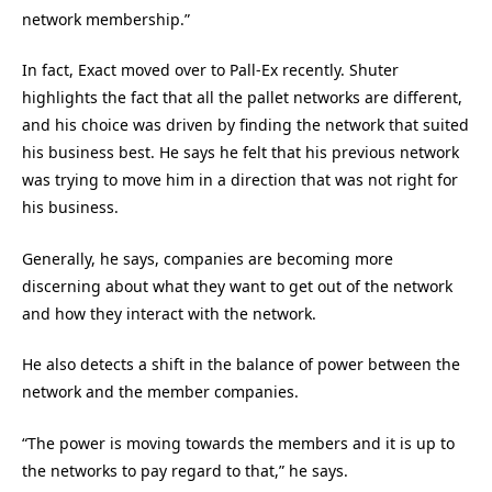
network membership.”
In fact, Exact moved over to Pall-Ex recently. Shuter
highlights the fact that all the pallet networks are different,
and his choice was driven by finding the network that suited
his business best. He says he felt that his previous network
was trying to move him in a direction that was not right for
his business.
Generally, he says, companies are becoming more
discerning about what they want to get out of the network
and how they interact with the network.
He also detects a shift in the balance of power between the
network and the member companies.
“The power is moving towards the members and it is up to
the networks to pay regard to that,” he says.