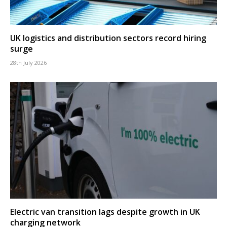
UK logistics and distribution sectors record hiring
surge
28th July 2026
Electric van transition lags despite growth in UK
charging network