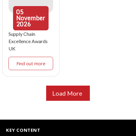
05
November
2026
Supply Chain
Excellence Awards
UK
Find out more
Load More
KEY CONTENT