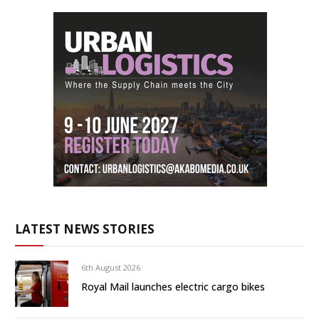
LATEST NEWS STORIES
6th August 2026
Royal Mail launches electric cargo bikes