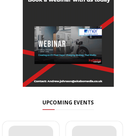
UPCOMING EVENTS