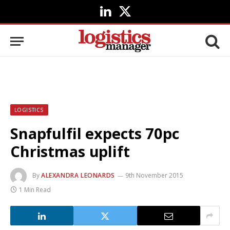
LinkedIn
X
(Twitter)
LOGISTICS
Snapfulfil expects 70pc
Christmas uplift
By
ALEXANDRA LEONARDS
9th November 2015
1 Min Read