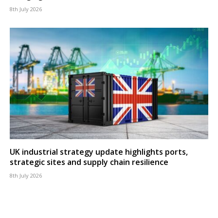
8th July 2026
UK industrial strategy update highlights ports,
strategic sites and supply chain resilience
8th July 2026