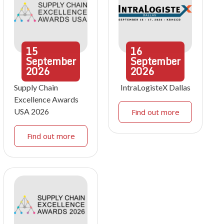
15
16
September
September
2026
2026
Supply Chain
IntraLogisteX Dallas
Excellence Awards
USA 2026
Find out more
Find out more