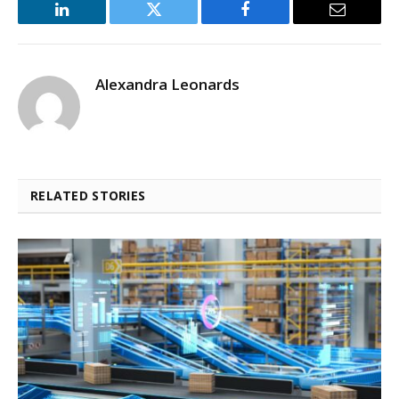
LinkedIn
Twitter
Facebook
Email
Alexandra Leonards
RELATED STORIES