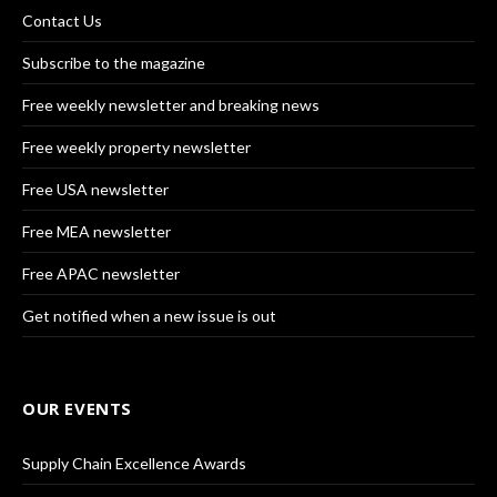
Contact Us
Subscribe to the magazine
Free weekly newsletter and breaking news
Free weekly property newsletter
Free USA newsletter
Free MEA newsletter
Free APAC newsletter
Get notified when a new issue is out
OUR EVENTS
Supply Chain Excellence Awards