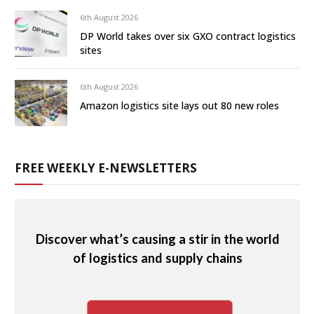
6th August 2026
DP World takes over six GXO contract logistics
sites
6th August 2026
Amazon logistics site lays out 80 new roles
FREE WEEKLY E-NEWSLETTERS
Discover what’s causing a stir in the world
of logistics and supply chains