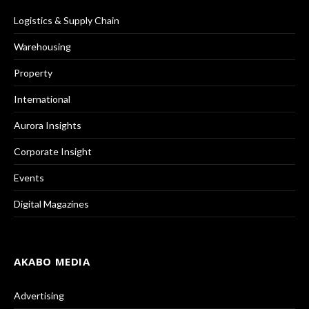
Logistics & Supply Chain
Warehousing
Property
International
Aurora Insights
Corporate Insight
Events
Digital Magazines
AKABO MEDIA
Advertising