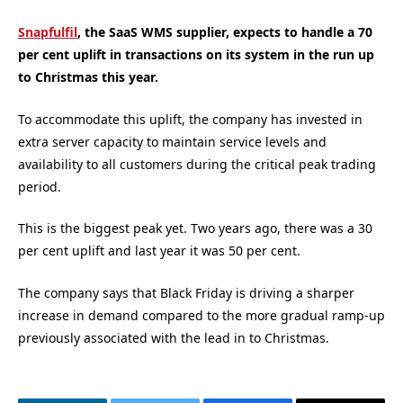
Snapfulfil
, the SaaS WMS supplier, expects to handle a 70
per cent uplift in transactions on its system in the run up
to Christmas this year.
To accommodate this uplift, the company has invested in
extra server capacity to maintain service levels and
availability to all customers during the critical peak trading
period.
This is the biggest peak yet. Two years ago, there was a 30
per cent uplift and last year it was 50 per cent.
The company says that Black Friday is driving a sharper
increase in demand compared to the more gradual ramp-up
previously associated with the lead in to Christmas.