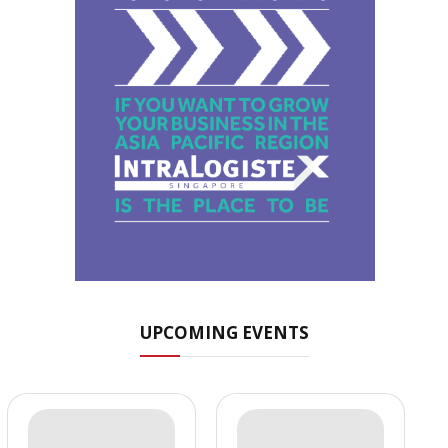
UPCOMING EVENTS