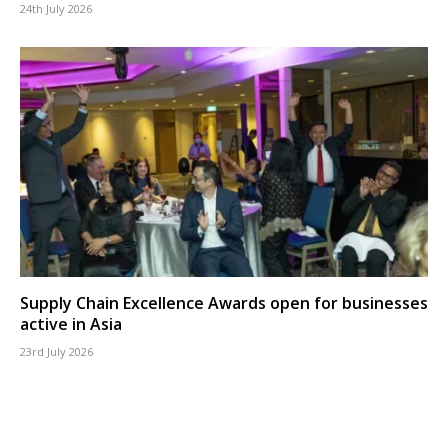
24th July 2026
Supply Chain Excellence Awards open for businesses
active in Asia
23rd July 2026