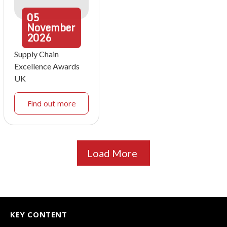
05
November
2026
Supply Chain
Excellence Awards
UK
Find out more
Load More
KEY CONTENT