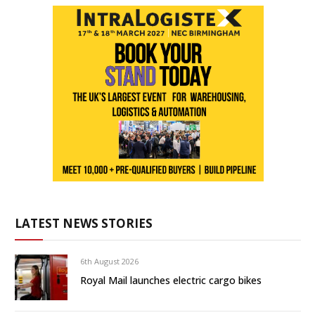
LATEST NEWS STORIES
6th August 2026
Royal Mail launches electric cargo bikes