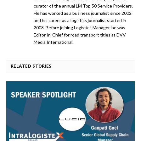
curator of the annual LM Top 50 Service Providers.
He has worked as a business journalist since 2002
and his career as a logistics journalist started in
2008. Before joining Logistics Manager, he was
Editor-in-Chief for road transport titles at DVV
Media International.
RELATED STORIES