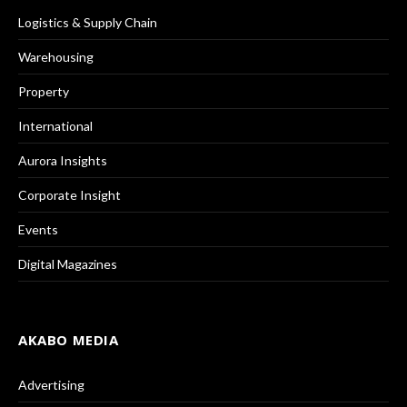
Logistics & Supply Chain
Warehousing
Property
International
Aurora Insights
Corporate Insight
Events
Digital Magazines
AKABO MEDIA
Advertising