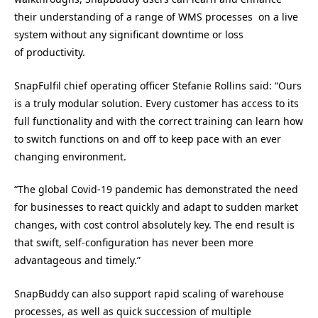
their understanding of a range of WMS processes on a live
system without any significant downtime or loss
of productivity.
SnapFulfil chief operating officer Stefanie Rollins said: “Ours
is a truly modular solution. Every customer has access to its
full functionality and with the correct training can learn how
to switch functions on and off to keep pace with an ever
changing environment.
“The global Covid-19 pandemic has demonstrated the need
for businesses to react quickly and adapt to sudden market
changes, with cost control absolutely key. The end result is
that swift, self-configuration has never been more
advantageous and timely.”
SnapBuddy can also support rapid scaling of warehouse
processes, as well as quick succession of multiple