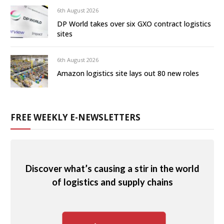
6th August 2026
DP World takes over six GXO contract logistics
sites
6th August 2026
Amazon logistics site lays out 80 new roles
FREE WEEKLY E-NEWSLETTERS
Discover what’s causing a stir in the world
of logistics and supply chains