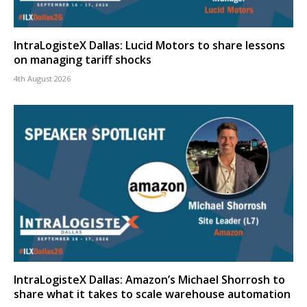
IntraLogisteX Dallas: Lucid Motors to share lessons
on managing tariff shocks
4th August 2026
IntraLogisteX Dallas: Amazon’s Michael Shorrosh to
share what it takes to scale warehouse automation