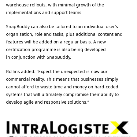
warehouse rollouts, with minimal growth of the
implementations and support teams.
SnapBuddy can also be tailored to an individual user’s
organisation, role and tasks, plus additional content and
features will be added on a regular basis. A new
certification programme is also being developed
in conjunction with SnapBuddy.
Rollins added: “Expect the unexpected is now our
commercial reality. This means that businesses simply
cannot afford to waste time and money on hard-coded
systems that will ultimately compromise their ability to
develop agile and responsive solutions.”