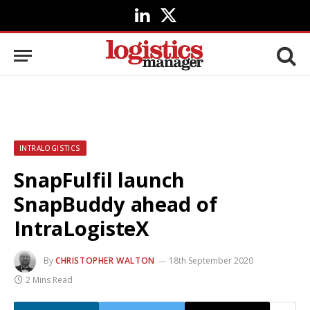
LinkedIn
X
(Twitter)
INTRALOGISTICS
SnapFulfil launch
SnapBuddy ahead of
IntraLogisteX
By
CHRISTOPHER WALTON
18th September 2020
2 Mins Read