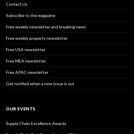
Contact Us
Subscribe to the magazine
Free weekly newsletter and breaking news
Free weekly property newsletter
Free USA newsletter
Free MEA newsletter
Free APAC newsletter
Get notified when a new issue is out
OUR EVENTS
Supply Chain Excellence Awards