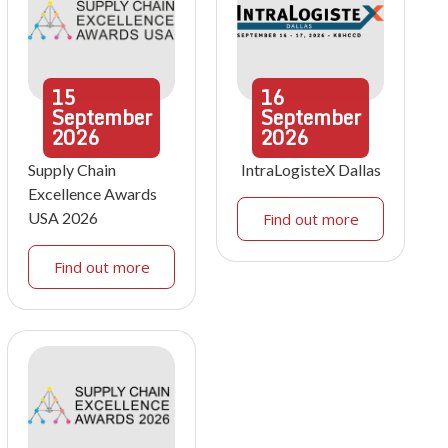
15
16
September
September
2026
2026
Supply Chain
IntraLogisteX Dallas
Excellence Awards
USA 2026
Find out more
Find out more