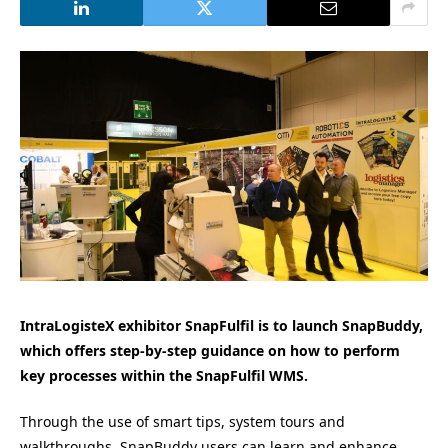
IntraLogisteX exhibitor SnapFulfil is to launch SnapBuddy,
which offers step-by-step guidance on how to perform
key processes within the SnapFulfil WMS.
Through the use of smart tips, system tours and
walkthroughs, SnapBuddy users can learn and enhance