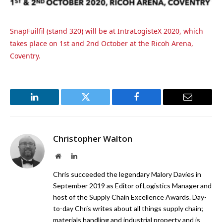
SnapFuilfil (stand 320) will be at IntraLogisteX 2020, which
takes place on 1st and 2nd October at the Ricoh Arena,
Coventry.
LinkedIn
Twitter
Facebook
Email
Christopher Walton
Website
LinkedIn
Chris succeeded the legendary Malory Davies in
September 2019 as Editor of Logistics Manager and
host of the Supply Chain Excellence Awards. Day-
to-day Chris writes about all things supply chain;
materials handling and industrial property and is