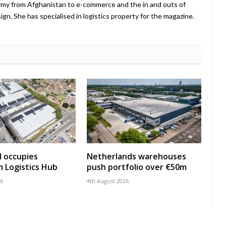
Army from Afghanistan to e-commerce and the in and outs of
. She has specialised in logistics property for the magazine.
 occupies
Netherlands warehouses
 Logistics Hub
push portfolio over €50m
26
4th August 2026