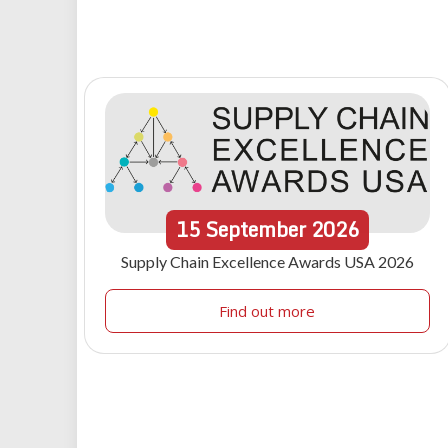
15
September
2026
Supply Chain Excellence Awards USA 2026
Find out more