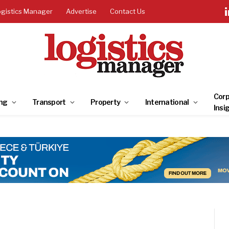
ogistics Manager
Advertise
Contact Us
Corp
ng
Transport
Property
International
Insi