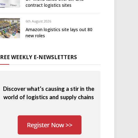
contract logistics sites
6th August 2026
Amazon logistics site lays out 80
new roles
FREE WEEKLY E-NEWSLETTERS
Discover what’s causing a stir in the
world of logistics and supply chains