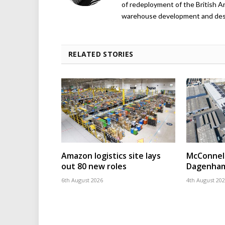
of redeployment of the British 
warehouse development and design
RELATED STORIES
Amazon logistics site lays
McConnell
out 80 new roles
Dagenham
6th August 2026
4th August 20