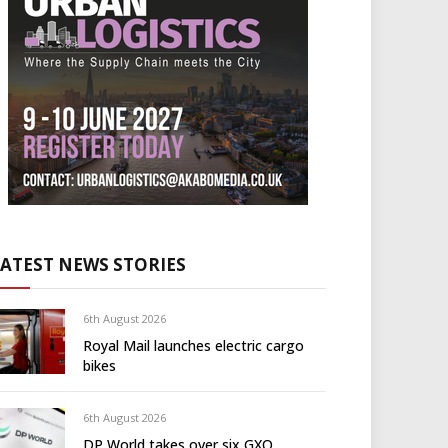
LATEST NEWS STORIES
6th August 2026
Royal Mail launches electric cargo
bikes
6th August 2026
DP World takes over six GXO