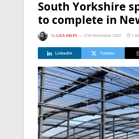
South Yorkshire s
to complete in Ne
By
LIZA HELPS
27th November 2020
1 M
LinkedIn
Twitter