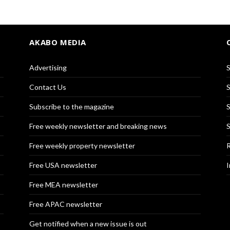
AKABO MEDIA
Advertising
S
Contact Us
S
Subscribe to the magazine
S
Free weekly newsletter and breaking news
S
Free weekly property newsletter
R
Free USA newsletter
I
Free MEA newsletter
Free APAC newsletter
Get notified when a new issue is out