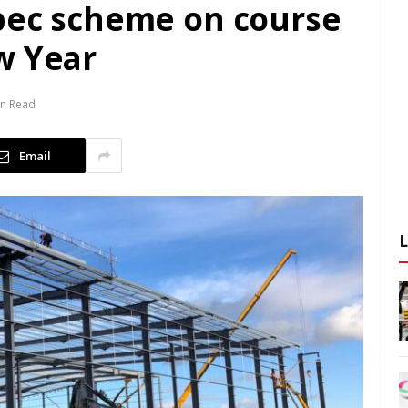
pec scheme on course
w Year
in Read
Email