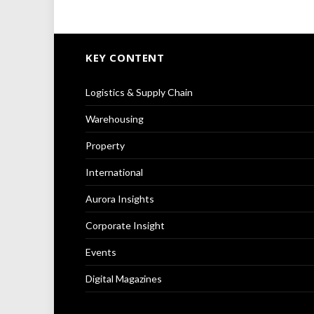
KEY CONTENT
Logistics & Supply Chain
Warehousing
Property
International
Aurora Insights
Corporate Insight
Events
Digital Magazines