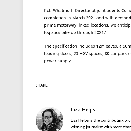
Rob Whatmuff, Director at joint agents Colli
completion in March 2021 and with demand 
prime motorway linked locations, we anticip
logistics take up through 2021.”
The specification includes 12m eaves, a 50m
loading doors, 23 HGV spaces, 80 car parki
power supply.
SHARE.
Liza Helps
Liza Helps is the contributing pr
winning journalist with more than