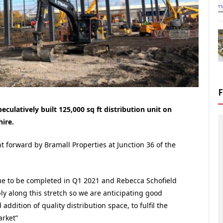
ulatively built 125,000 sq ft distribution unit on
ire.
t forward by Bramall Properties at Junction 36 of the
 due to be completed in Q1 2021 and Rebecca Schofield
ply along this stretch so we are anticipating good
addition of quality distribution space, to fulfil the
arket”