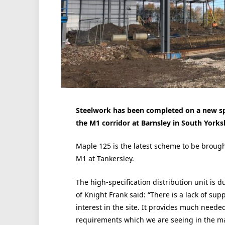
Steelwork has been completed on a new spec
the M1 corridor at Barnsley in South Yorksh
Maple 125 is the latest scheme to be brough
M1 at Tankersley.
The high-specification distribution unit is
of Knight Frank said: “There is a lack of sup
interest in the site. It provides much needed 
requirements which we are seeing in the m