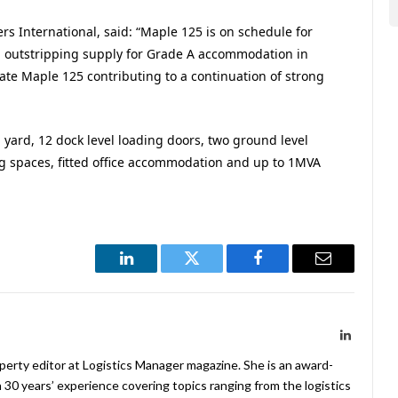
ers International, said: “Maple 125 is on schedule for
outstripping supply for Grade A accommodation in
ate Maple 125 contributing to a continuation of strong
 yard, 12 dock level loading doors, two ground level
ng spaces, fitted office accommodation and up to 1MVA
LinkedIn
Twitter
Facebook
Email
LinkedIn
operty editor at Logistics Manager magazine. She is an award-
 30 years’ experience covering topics ranging from the logistics