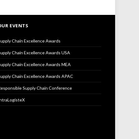
OUR EVENTS
upply Chain Excellence Awards
upply Chain Excellence Awards USA
upply Chain Excellence Awards MEA
upply Chain Excellence Awards APAC
esponsible Supply Chain Conference
ntraLogisteX