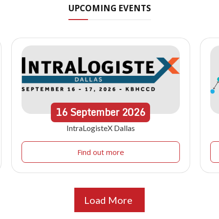
UPCOMING EVENTS
16
September
2026
IntraLogisteX Dallas
Find out more
Load More