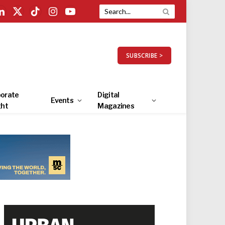
LinkedIn
X
TikTok
Instagram
YouTube
(Twitter)
SUBSCRIBE >
orate
Digital
Events
ght
Magazines