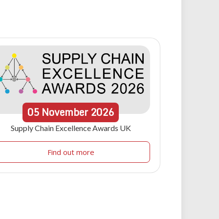
05
November
2026
Supply Chain Excellence Awards UK
Find out more