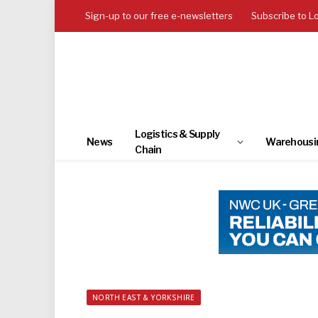
Sign-up to our free e-newsletters
Subscribe to L
Logistics & Supply
News
Warehousi
Chain
NORTH EAST & YORKSHIRE