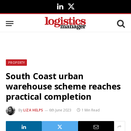
LinkedIn
X
(Twitter)
PROPERTY
South Coast urban
warehouse scheme reaches
practical completion
By
LIZA HELPS
6th June 2023
1 Min Read