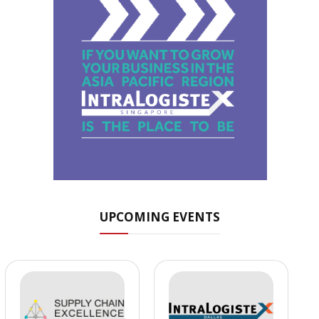
UPCOMING EVENTS