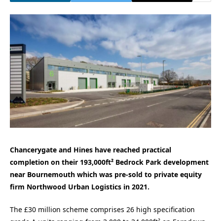
Chancerygate and Hines have reached practical
completion on their 193,000ft² Bedrock Park development
near Bournemouth which was pre-sold to private equity
firm Northwood Urban Logistics in 2021.
The £30 million scheme comprises 26 high specification