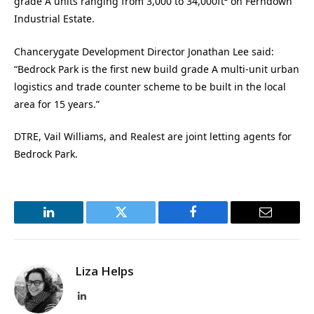
grade A units ranging from 3,000 to 34,000ft² on Ferndown
Industrial Estate.
Chancerygate Development Director Jonathan Lee said:
“Bedrock Park is the first new build grade A multi-unit urban
logistics and trade counter scheme to be built in the local
area for 15 years.”
DTRE, Vail Williams, and Realest are joint letting agents for
Bedrock Park.
LinkedIn
Twitter
Facebook
Email
Liza Helps
LinkedIn