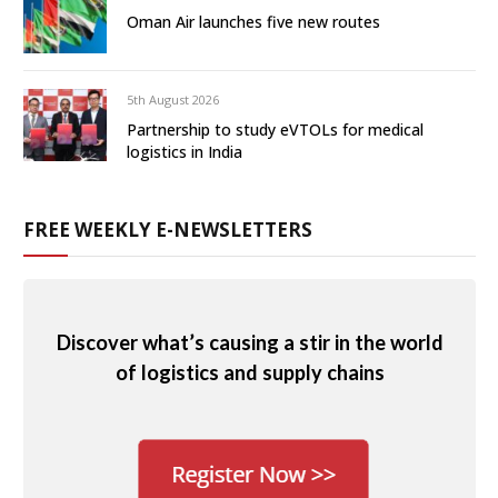
Oman Air launches five new routes
5th August 2026
Partnership to study eVTOLs for medical
logistics in India
FREE WEEKLY E-NEWSLETTERS
Discover what’s causing a stir in the world
of logistics and supply chains