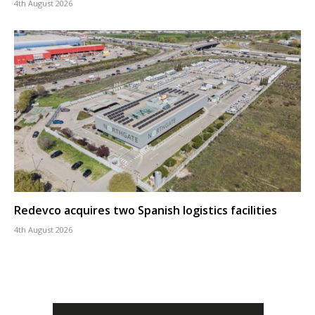
4th August 2026
Redevco acquires two Spanish logistics facilities
4th August 2026