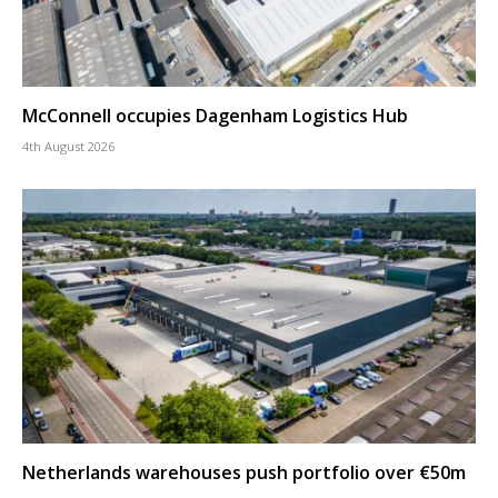
McConnell occupies Dagenham Logistics Hub
4th August 2026
Netherlands warehouses push portfolio over €50m