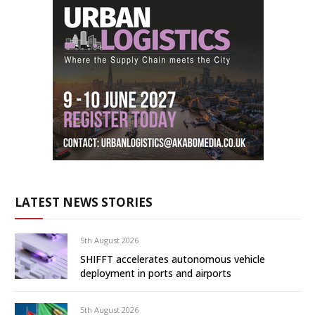
LATEST NEWS STORIES
5th August 2026
SHIFFT accelerates autonomous vehicle
deployment in ports and airports
5th August 2026