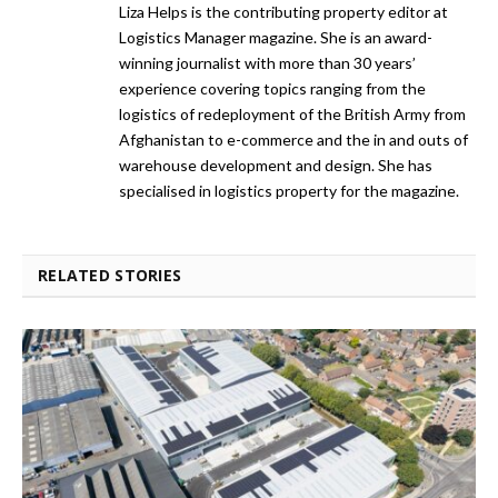
Liza Helps is the contributing property editor at
Logistics Manager magazine. She is an award-
winning journalist with more than 30 years’
experience covering topics ranging from the
logistics of redeployment of the British Army from
Afghanistan to e-commerce and the in and outs of
warehouse development and design. She has
specialised in logistics property for the magazine.
RELATED STORIES