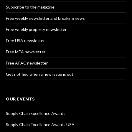
Subscribe to the magazine
Free weekly newsletter and breaking news
Free weekly property newsletter
Free USA newsletter
Free MEA newsletter
Free APAC newsletter
Get notified when a new issue is out
OUR EVENTS
Supply Chain Excellence Awards
Supply Chain Excellence Awards USA