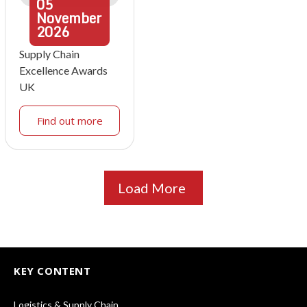
05
November
2026
Supply Chain
Excellence Awards
UK
Find out more
Load More
KEY CONTENT
Logistics & Supply Chain