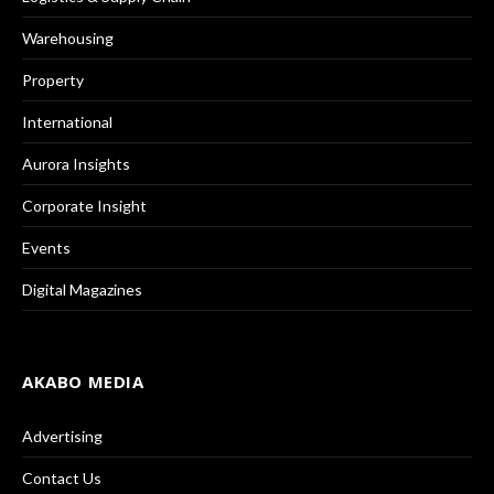
Warehousing
Property
International
Aurora Insights
Corporate Insight
Events
Digital Magazines
AKABO MEDIA
Advertising
Contact Us