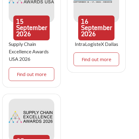
15
16
September
September
2026
2026
Supply Chain
IntraLogisteX Dallas
Excellence Awards
USA 2026
Find out more
Find out more