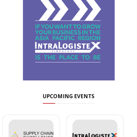
UPCOMING EVENTS