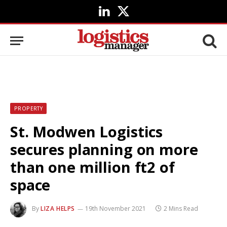
LinkedIn
X
(Twitter)
PROPERTY
St. Modwen Logistics
secures planning on more
than one million ft2 of
space
By
LIZA HELPS
19th November 2021
2 Mins Read