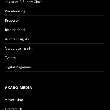
Logistics & Supply Chain
Warehousing
Property
International
Aurora Insights
Corporate Insight
Events
Digital Magazines
AKABO MEDIA
Advertising
Contact Us