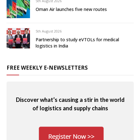
5th August 2026
Oman Air launches five new routes
5th August 2026
Partnership to study eVTOLs for medical
logistics in India
FREE WEEKLY E-NEWSLETTERS
Discover what’s causing a stir in the world
of logistics and supply chains