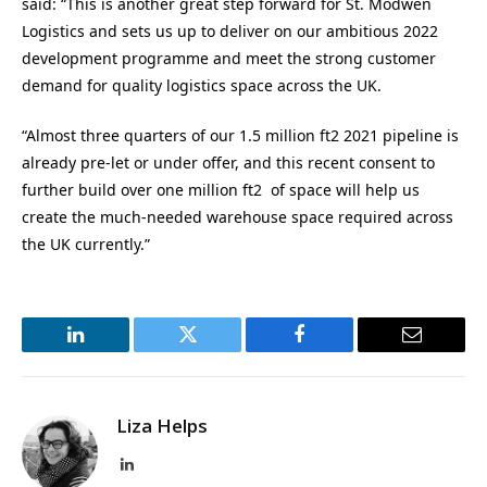
said: “This is another great step forward for St. Modwen
Logistics and sets us up to deliver on our ambitious 2022
development programme and meet the strong customer
demand for quality logistics space across the UK.
“Almost three quarters of our 1.5 million ft2 2021 pipeline is
already pre-let or under offer, and this recent consent to
further build over one million ft2 of space will help us
create the much-needed warehouse space required across
the UK currently.”
LinkedIn
Twitter
Facebook
Email
Liza Helps
LinkedIn