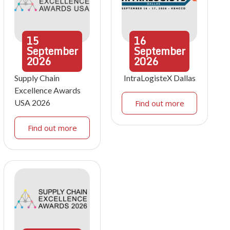
15
16
September
September
2026
2026
Supply Chain
IntraLogisteX Dallas
Excellence Awards
USA 2026
Find out more
Find out more