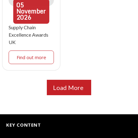
05
November
2026
Supply Chain
Excellence Awards
UK
Find out more
Load More
KEY CONTENT