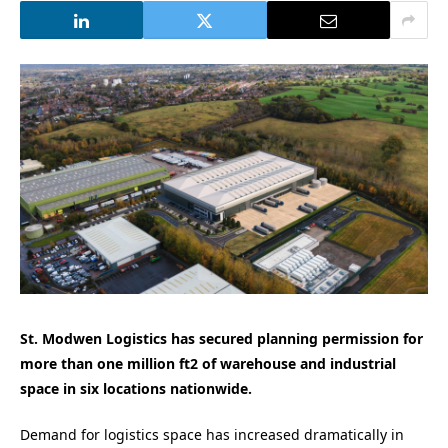
St. Modwen Logistics has secured planning permission for
more than one million ft2 of warehouse and industrial
space in six locations nationwide.
Demand for logistics space has increased dramatically in