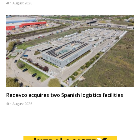
4th August 2026
Redevco acquires two Spanish logistics facilities
4th August 2026