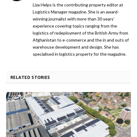
Liza Helps is the contributing property editor at
Logistics Manager magazine. She is an award-
winning journalist with more than 30 years’
experience covering topics ranging from the
logistics of redeployment of the British Army from
Afghanistan to e-commerce and the in and outs of
warehouse development and design. She has
specialised in logistics property for the magazine.
RELATED STORIES