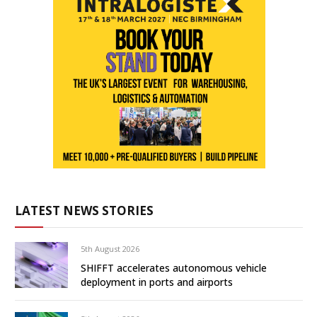
LATEST NEWS STORIES
5th August 2026
SHIFFT accelerates autonomous vehicle
deployment in ports and airports