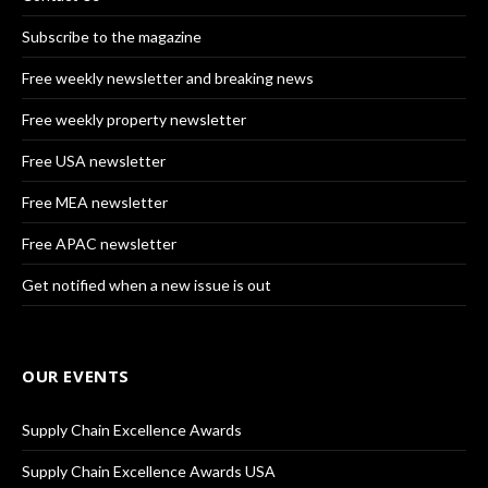
Subscribe to the magazine
Free weekly newsletter and breaking news
Free weekly property newsletter
Free USA newsletter
Free MEA newsletter
Free APAC newsletter
Get notified when a new issue is out
OUR EVENTS
Supply Chain Excellence Awards
Supply Chain Excellence Awards USA