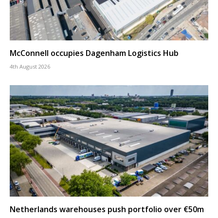
McConnell occupies Dagenham Logistics Hub
4th August 2026
Netherlands warehouses push portfolio over €50m