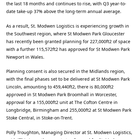
the last 18 months and continues to rise, with Q3 year-to-
date take-up 37% above the long-term annual average.
As a result, St. Modwen Logistics is experiencing growth in
the Southwest region, where St Modwen Park Gloucester
has recently been granted planning for 227,000ft2 of space
with a further 115,572ft2 has approved for St Modwen Park
Newport in Wales.
Planning consent is also secured in the Midlands region,
with the final phases set to be delivered at St Modwen Park
Lincoln, amounting to 459,440ft2, there is 80,000ft2
approved in St Modwen Park Broomhall in Worcester,
approval for a 155,000ft2 unit at The Cofton Centre in
Longbridge, Birmingham and 255,000ft2 at St Modwen Park
Stoke Central, in Stoke-on-Trent.
Polly Troughton, Managing Director at St. Modwen Logistics,