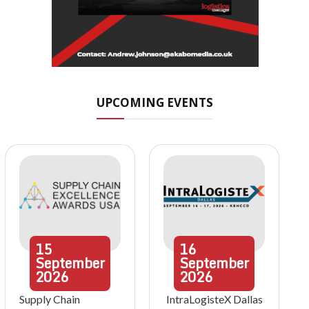
UPCOMING EVENTS
15
16
September
September
2026
2026
Supply Chain
IntraLogisteX Dallas