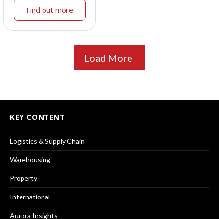
Find out more
Load More
KEY CONTENT
Logistics & Supply Chain
Warehousing
Property
International
Aurora Insights