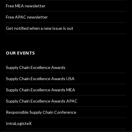
Free MEA newsletter
Free APAC newsletter
Get notified when a new issue is out
OUR EVENTS
Supply Chain Excellence Awards
Supply Chain Excellence Awards USA
Supply Chain Excellence Awards MEA
Supply Chain Excellence Awards APAC
Responsible Supply Chain Conference
IntraLogisteX