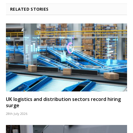
RELATED STORIES
UK logistics and distribution sectors record hiring
surge
28th July 2026