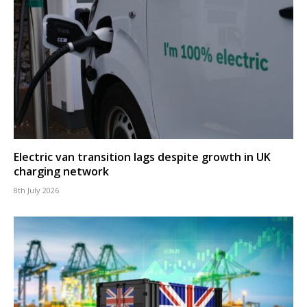
Electric van transition lags despite growth in UK
charging network
8th July 2026