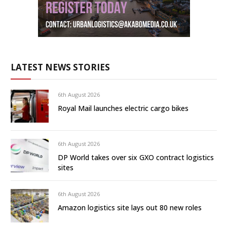
LATEST NEWS STORIES
6th August 2026
Royal Mail launches electric cargo bikes
6th August 2026
DP World takes over six GXO contract logistics
sites
6th August 2026
Amazon logistics site lays out 80 new roles