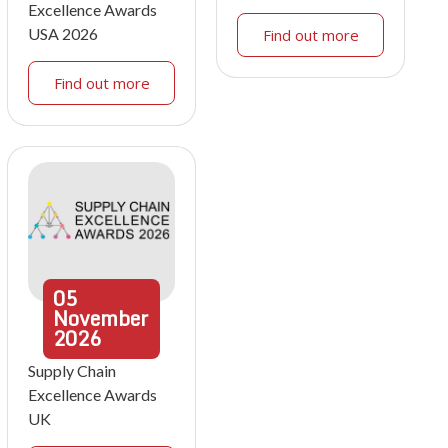
Excellence Awards
USA 2026
Find out more
Find out more
05
November
2026
Supply Chain
Excellence Awards
UK