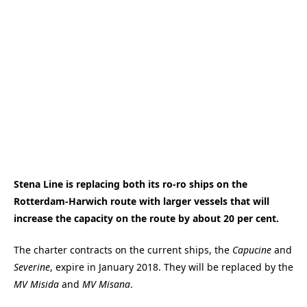
Stena Line is replacing both its ro-ro ships on the
Rotterdam-Harwich route with larger vessels that will
increase the capacity on the route by about 20 per cent.
The charter contracts on the current ships, the
Capucine
and
Severine
, expire in January 2018. They will be replaced by the
MV Misida
and
MV Misana
.