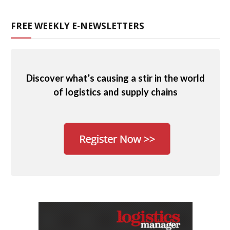
FREE WEEKLY E-NEWSLETTERS
Discover what’s causing a stir in the world
of logistics and supply chains