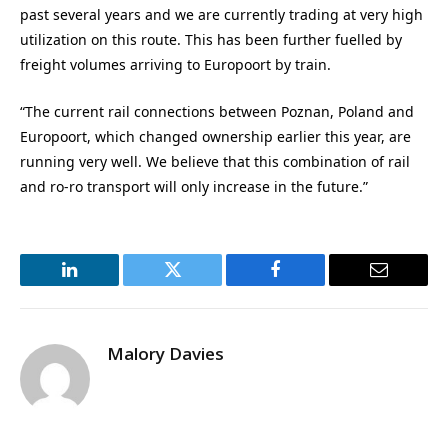
past several years and we are currently trading at very high
utilization on this route. This has been further fuelled by
freight volumes arriving to Europoort by train.
“The current rail connections between Poznan, Poland and
Europoort, which changed ownership earlier this year, are
running very well. We believe that this combination of rail
and ro-ro transport will only increase in the future.”
LinkedIn
Twitter
Facebook
Email
Malory Davies