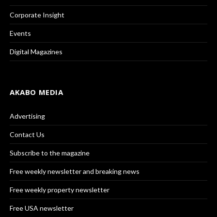
Corporate Insight
Events
Digital Magazines
AKABO MEDIA
Advertising
Contact Us
Subscribe to the magazine
Free weekly newsletter and breaking news
Free weekly property newsletter
Free USA newsletter