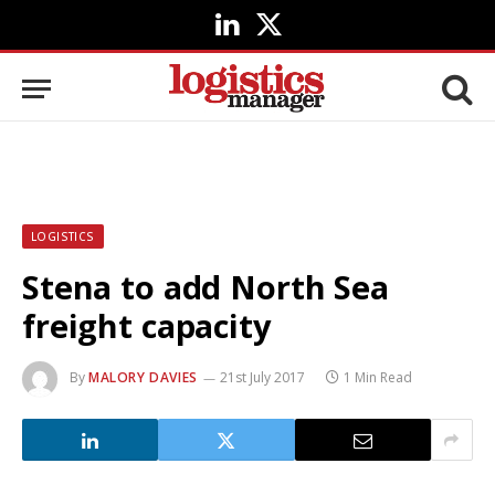
LinkedIn
X
(Twitter)
LOGISTICS
Stena to add North Sea
freight capacity
By
MALORY DAVIES
21st July 2017
1 Min Read