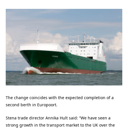
The change coincides with the expected completion of a
second berth in Europoort.
Stena trade director Annika Hult said: “We have seen a
strong growth in the transport market to the UK over the