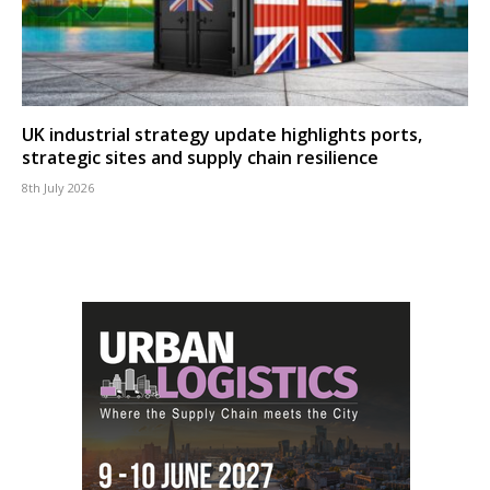
UK industrial strategy update highlights ports,
strategic sites and supply chain resilience
8th July 2026