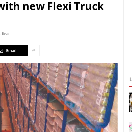
with new Flexi Truck
s Read
Email