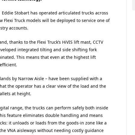
Eddie Stobart has operated articulated trucks across
w Flexi Truck models will be deployed to service one of
stry accounts.
d, thanks to the Flexi Truck’s HiVIS lift mast, CCTV
eveloped integrated tilting and side shifting fork
minated. This means that even at the highest lift
fficient.
dlands by Narrow Aisle – have been supplied with a
at the operator has a clear view of the load and the
llets at height.
digital range, the trucks can perform safely both inside
This feature eliminates double handling and means
ucks: it unloads or loads from the goods-in zone like a
the VNA aisleways without needing costly guidance