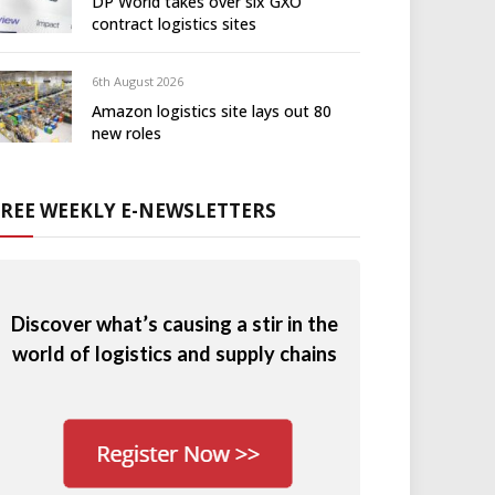
DP World takes over six GXO
contract logistics sites
6th August 2026
Amazon logistics site lays out 80
new roles
FREE WEEKLY E-NEWSLETTERS
Discover what’s causing a stir in the
world of logistics and supply chains