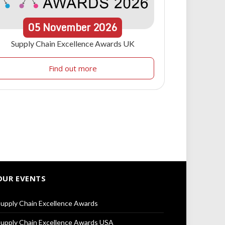
05
November
2026
Supply Chain Excellence Awards UK
Find out more
OUR EVENTS
upply Chain Excellence Awards
upply Chain Excellence Awards USA