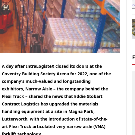
A day after IntraLogisteX closed its doors at the
Coventry Building Society Arena for 2022, one of the
company’s much-valued and longstanding
exhibitors, Narrow Aisle – the company behind the
Flexi Truck – shared the news that Eddie Stobart
Contract Logistics has upgraded the materials
handling equipment at a site in Magna Park,
Lutterworth, with the introduction of state-of-the-
art Flexi Truck articulated very narrow aisle (VNA)
forklift technology.