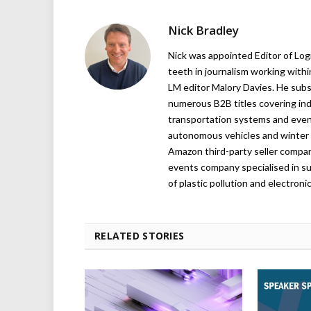
Nick Bradley
Nick was appointed Editor of Logi
teeth in journalism working with
LM editor Malory Davies. He subs
numerous B2B titles covering indu
transportation systems and even
autonomous vehicles and winter r
Amazon third-party seller company,
events company specialised in su
of plastic pollution and electroni
RELATED STORIES