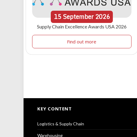
15
September
2026
Supply Chain Excellence Awards USA 2026
Find out more
KEY CONTENT
Logistics & Supply Chain
Warehousing