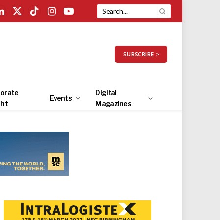
LinkedIn
X
TikTok
Instagram
YouTube
(Twitter)
SUBSCRIBE >
orate
Digital
Events
ght
Magazines