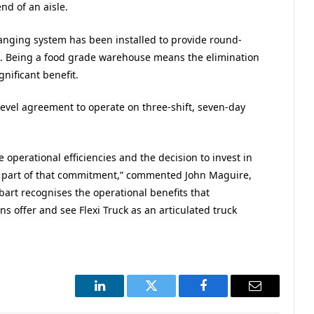
nd of an aisle.
nging system has been installed to provide round-
t. Being a food grade warehouse means the elimination
gnificant benefit.
 level agreement to operate on three-shift, seven-day
 operational efficiencies and the decision to invest in
y is part of that commitment,” commented John Maguire,
bart recognises the operational benefits that
ons offer and see Flexi Truck as an articulated truck
LinkedIn
Twitter
Facebook
Email