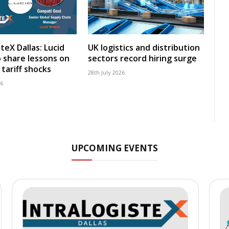
teX Dallas: Lucid
UK logistics and distribution
 share lessons on
sectors record hiring surge
tariff shocks
28th July 2026
26
UPCOMING EVENTS