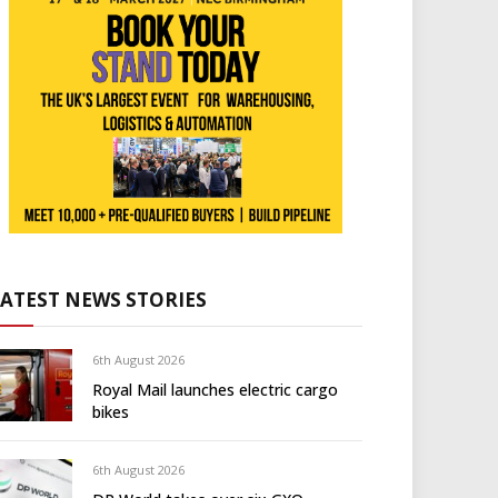
LATEST NEWS STORIES
6th August 2026
Royal Mail launches electric cargo
bikes
6th August 2026