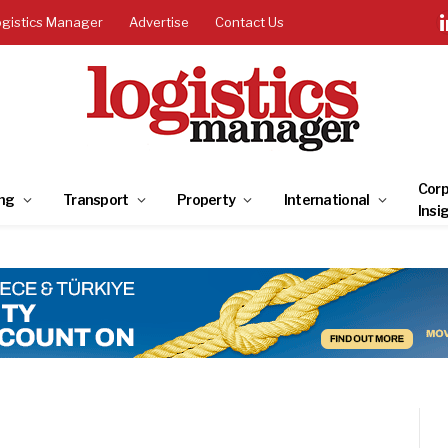
ogistics Manager
Advertise
Contact Us
Corp
ng
Transport
Property
International
Insi