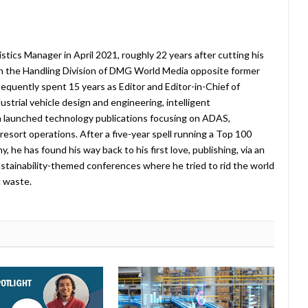
stics Manager in April 2021, roughly 22 years after cutting his
in the Handling Division of DMG World Media opposite former
equently spent 15 years as Editor and Editor-in-Chief of
strial vehicle design and engineering, intelligent
 launched technology publications focusing on ADAS,
esort operations. After a five-year spell running a Top 100
 he has found his way back to his first love, publishing, via an
stainability-themed conferences where he tried to rid the world
c waste.