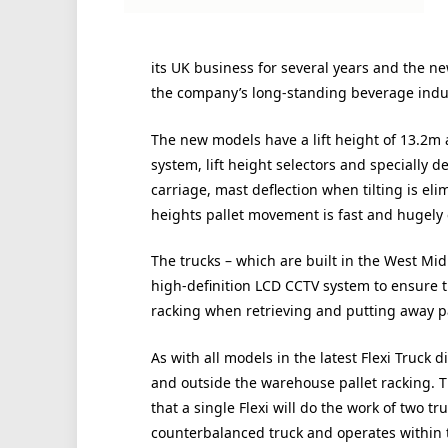
its UK business for several years and the ne
the company’s long-standing beverage indu
The new models have a lift height of 13.2m an
system, lift height selectors and specially d
carriage, mast deflection when tilting is eli
heights pallet movement is fast and hugely e
The trucks – which are built in the West Mi
high-definition LCD CCTV system to ensure th
racking when retrieving and putting away pa
As with all models in the latest Flexi Truck 
and outside the warehouse pallet racking. 
that a single Flexi will do the work of two tr
counterbalanced truck and operates within 