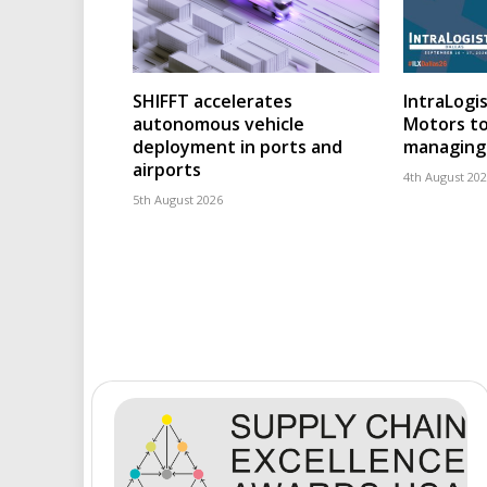
SHIFFT accelerates
IntraLogis
autonomous vehicle
Motors to
deployment in ports and
managing 
airports
4th August 20
5th August 2026