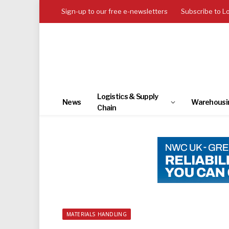
Sign-up to our free e-newsletters
Subscribe to L
Logistics & Supply
News
Warehousi
Chain
MATERIALS HANDLING