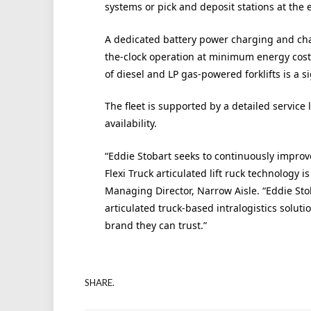
systems or pick and deposit stations at the e
A dedicated battery power charging and cha
the-clock operation at minimum energy cos
of diesel and LP gas-powered forklifts is a si
The fleet is supported by a detailed service
availability.
“Eddie Stobart seeks to continuously improve
Flexi Truck articulated lift ruck technolog
Managing Director, Narrow Aisle. “Eddie Sto
articulated truck-based intralogistics soluti
brand they can trust.”
SHARE.