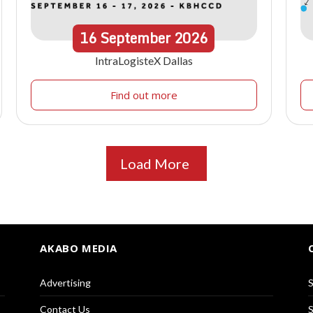
16
September
2026
IntraLogisteX Dallas
Find out more
Load More
AKABO MEDIA
Advertising
S
Contact Us
S