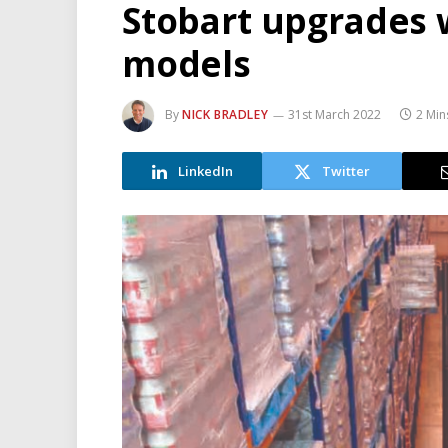
Stobart upgrades 
models
By
NICK BRADLEY
31st March 2022
2 Min
LinkedIn
Twitter