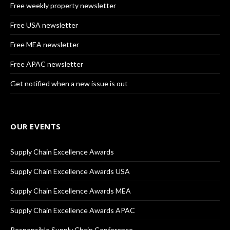
Free weekly property newsletter
Free USA newsletter
Free MEA newsletter
Free APAC newsletter
Get notified when a new issue is out
OUR EVENTS
Supply Chain Excellence Awards
Supply Chain Excellence Awards USA
Supply Chain Excellence Awards MEA
Supply Chain Excellence Awards APAC
Responsible Supply Chain Conference