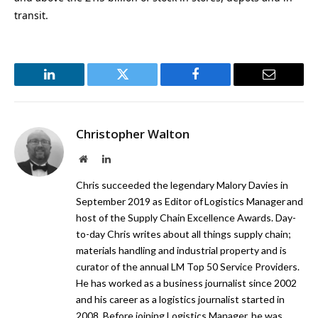
transit.
LinkedIn
Twitter
Facebook
Email
Christopher Walton
Website
LinkedIn
Chris succeeded the legendary Malory Davies in
September 2019 as Editor of Logistics Manager and
host of the Supply Chain Excellence Awards. Day-
to-day Chris writes about all things supply chain;
materials handling and industrial property and is
curator of the annual LM Top 50 Service Providers.
He has worked as a business journalist since 2002
and his career as a logistics journalist started in
2008. Before joining Logistics Manager, he was