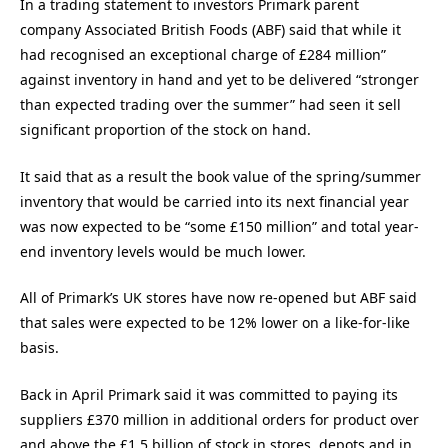
In a trading statement to investors Primark parent
company Associated British Foods (ABF) said that while it
had recognised an exceptional charge of £284 million”
against inventory in hand and yet to be delivered “stronger
than expected trading over the summer” had seen it sell
significant proportion of the stock on hand.
It said that as a result the book value of the spring/summer
inventory that would be carried into its next financial year
was now expected to be “some £150 million” and total year-
end inventory levels would be much lower.
All of Primark’s UK stores have now re-opened but ABF said
that sales were expected to be 12% lower on a like-for-like
basis.
Back in April Primark said it was committed to paying its
suppliers £370 million in additional orders for product over
and above the £1.5 billion of stock in stores, depots and in