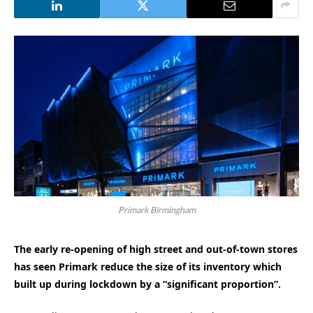
Primark Birmingham
The early re-opening of high street and out-of-town stores
has seen Primark reduce the size of its inventory which
built up during lockdown by a “significant proportion”.