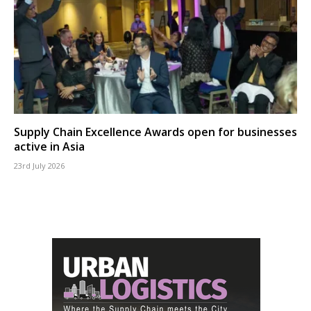
Supply Chain Excellence Awards open for businesses
active in Asia
23rd July 2026