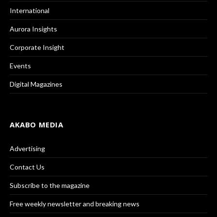
International
Aurora Insights
Corporate Insight
Events
Digital Magazines
AKABO MEDIA
Advertising
Contact Us
Subscribe to the magazine
Free weekly newsletter and breaking news