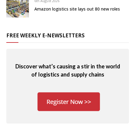
6th August 2026
Amazon logistics site lays out 80 new roles
FREE WEEKLY E-NEWSLETTERS
Discover what’s causing a stir in the world
of logistics and supply chains