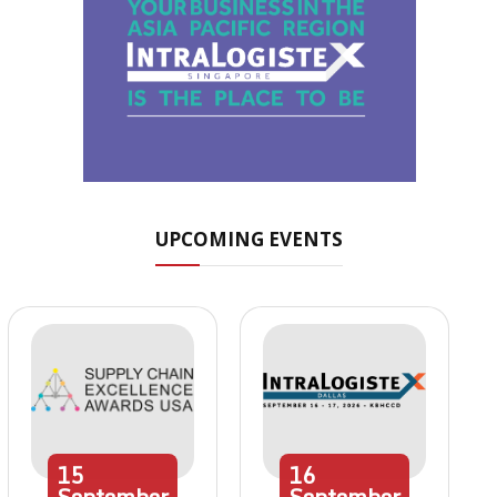
UPCOMING EVENTS
15
16