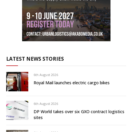
LATEST NEWS STORIES
6th August 2026
Royal Mail launches electric cargo bikes
6th August 2026
DP World takes over six GXO contract logistics
sites