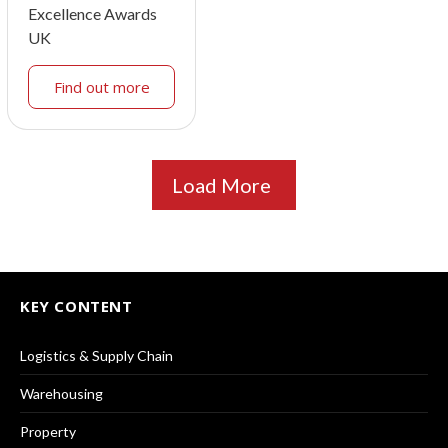
Excellence Awards
UK
Find out more
Load More
KEY CONTENT
Logistics & Supply Chain
Warehousing
Property