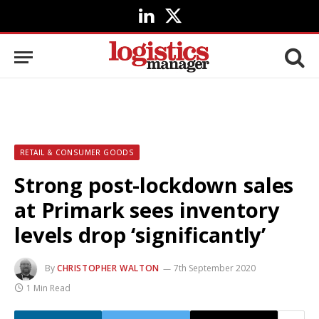
LinkedIn
X
(Twitter)
RETAIL & CONSUMER GOODS
Strong post-lockdown sales
at Primark sees inventory
levels drop ‘significantly’
By
CHRISTOPHER WALTON
7th September 2020
1 Min Read