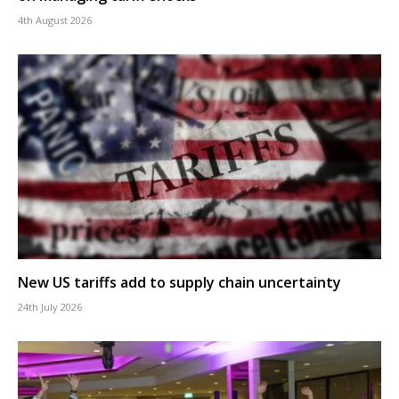
4th August 2026
New US tariffs add to supply chain uncertainty
24th July 2026