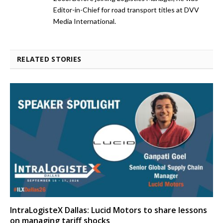
Editor-in-Chief for road transport titles at DVV
Media International.
RELATED STORIES
IntraLogisteX Dallas: Lucid Motors to share lessons
on managing tariff shocks