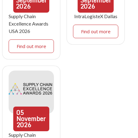
September
September
2026
2026
Supply Chain
IntraLogisteX Dallas
Excellence Awards
USA 2026
Find out more
Find out more
05
November
2026
Supply Chain