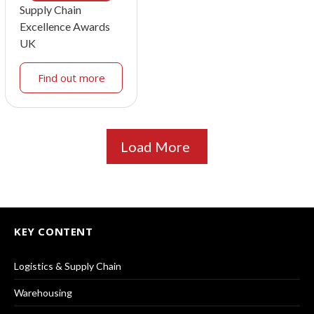
Supply Chain
Excellence Awards
UK
Find out more
Load More
KEY CONTENT
Logistics & Supply Chain
Warehousing