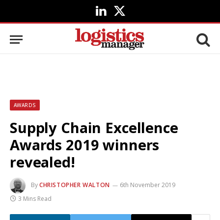
LinkedIn
X
(Twitter)
AWARDS
Supply Chain Excellence
Awards 2019 winners
revealed!
By
CHRISTOPHER WALTON
6th November 2019
3 Mins Read