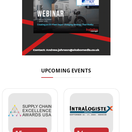
UPCOMING EVENTS