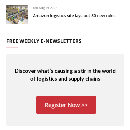
6th August 2026
Amazon logistics site lays out 80 new roles
FREE WEEKLY E-NEWSLETTERS
Discover what’s causing a stir in the world
of logistics and supply chains