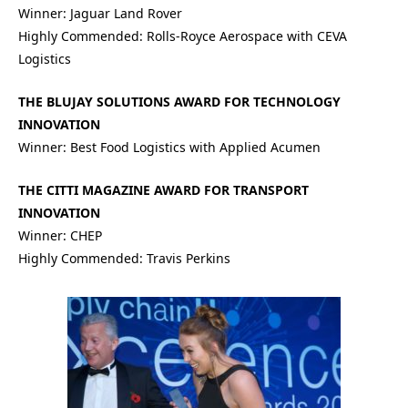
Winner: Jaguar Land Rover
Highly Commended: Rolls-Royce Aerospace with CEVA
Logistics
THE BLUJAY SOLUTIONS AWARD FOR TECHNOLOGY
INNOVATION
Winner: Best Food Logistics with Applied Acumen
THE CITTI MAGAZINE AWARD FOR TRANSPORT
INNOVATION
Winner: CHEP
Highly Commended: Travis Perkins