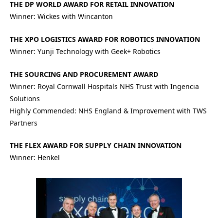
THE DP WORLD AWARD FOR RETAIL INNOVATION
Winner: Wickes with Wincanton
THE XPO LOGISTICS AWARD FOR ROBOTICS INNOVATION
Winner: Yunji Technology with Geek+ Robotics
THE SOURCING AND PROCUREMENT AWARD
Winner: Royal Cornwall Hospitals NHS Trust with Ingencia
Solutions
Highly Commended: NHS England & Improvement with TWS
Partners
THE FLEX AWARD FOR SUPPLY CHAIN INNOVATION
Winner: Henkel