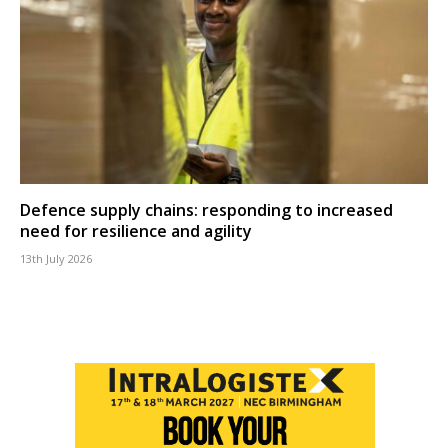
Defence supply chains: responding to increased
need for resilience and agility
13th July 2026