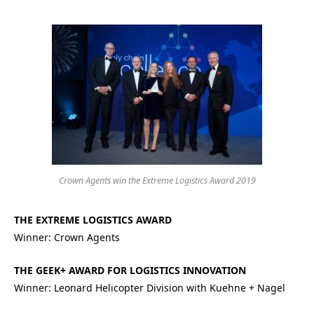
Crown Agents win the Extreme Logistics Award 2019
THE EXTREME LOGISTICS AWARD
Winner: Crown Agents
THE GEEK+ AWARD FOR LOGISTICS INNOVATION
Winner: Leonard Helicopter Division with Kuehne + Nagel