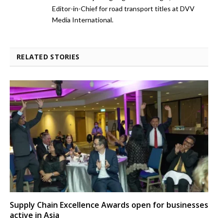
Editor-in-Chief for road transport titles at DVV
Media International.
RELATED STORIES
Supply Chain Excellence Awards open for businesses
active in Asia