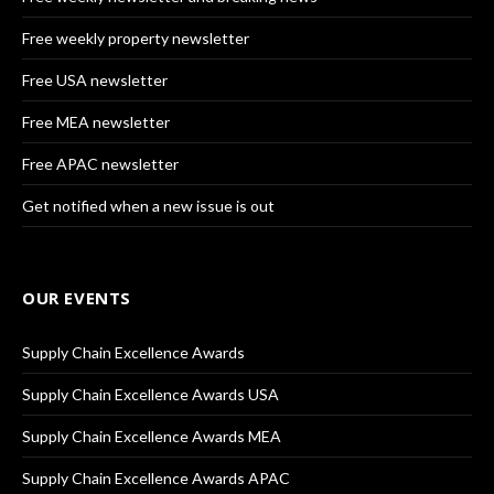
Free weekly property newsletter
Free USA newsletter
Free MEA newsletter
Free APAC newsletter
Get notified when a new issue is out
OUR EVENTS
Supply Chain Excellence Awards
Supply Chain Excellence Awards USA
Supply Chain Excellence Awards MEA
Supply Chain Excellence Awards APAC