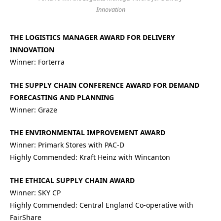
Innovation
THE LOGISTICS MANAGER AWARD FOR DELIVERY
INNOVATION
Winner: Forterra
THE SUPPLY CHAIN CONFERENCE AWARD FOR DEMAND
FORECASTING AND PLANNING
Winner: Graze
THE ENVIRONMENTAL IMPROVEMENT AWARD
Winner: Primark Stores with PAC-D
Highly Commended: Kraft Heinz with Wincanton
THE ETHICAL SUPPLY CHAIN AWARD
Winner: SKY CP
Highly Commended: Central England Co-operative with
FairShare