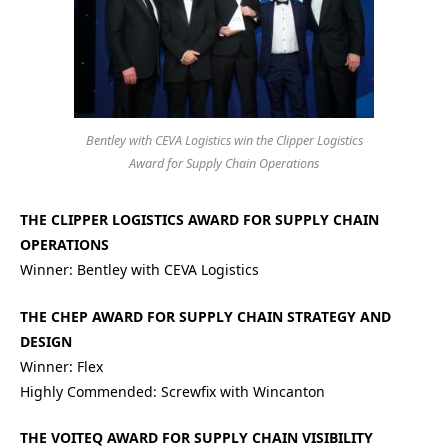
Bentley with CEVA Logistics win the Clipper Logistics
Award for Supply Chain Operations
THE CLIPPER LOGISTICS AWARD FOR SUPPLY CHAIN
OPERATIONS
Winner: Bentley with CEVA Logistics
THE CHEP AWARD FOR SUPPLY CHAIN STRATEGY AND
DESIGN
Winner: Flex
Highly Commended: Screwfix with Wincanton
THE VOITEQ AWARD FOR SUPPLY CHAIN VISIBILITY