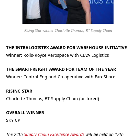
Rising Star winner Charlotte Thomas, BT Supply Chain
THE INTRALOGISTEX AWARD FOR WAREHOUSE INITIATIVE
Winner: Rolls-Royce Aerospace with CEVA Logistics
THE SMARTFREIGHT AWARD FOR TEAM OF THE YEAR
Winner: Central England Co-operative with FareShare
RISING STAR
Charlotte Thomas, BT Supply Chain (pictured)
OVERALL WINNER
SKY CP
The 24th
Supply Chain Excellence Awards
will be held on 12th