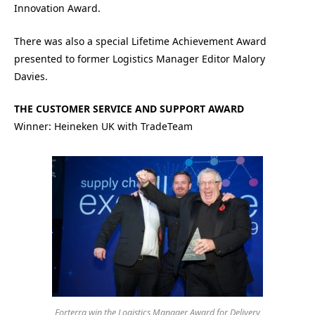
Innovation Award.
There was also a special Lifetime Achievement Award
presented to former Logistics Manager Editor Malory
Davies.
THE CUSTOMER SERVICE AND SUPPORT AWARD
Winner: Heineken UK with TradeTeam
Forterra win the Logistics Manager Award for Delivery