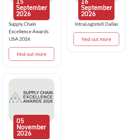
15
16
September
September
2026
2026
Supply Chain
IntraLogisteX Dallas
Excellence Awards
USA 2026
Find out more
Find out more
05
November
2026