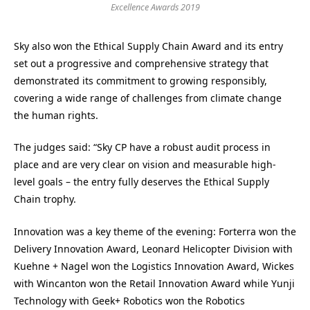
Excellence Awards 2019
Sky also won the Ethical Supply Chain Award and its entry
set out a progressive and comprehensive strategy that
demonstrated its commitment to growing responsibly,
covering a wide range of challenges from climate change
the human rights.
The judges said: “Sky CP have a robust audit process in
place and are very clear on vision and measurable high-
level goals – the entry fully deserves the Ethical Supply
Chain trophy.
Innovation was a key theme of the evening: Forterra won the
Delivery Innovation Award, Leonard Helicopter Division with
Kuehne + Nagel won the Logistics Innovation Award, Wickes
with Wincanton won the Retail Innovation Award while Yunji
Technology with Geek+ Robotics won the Robotics