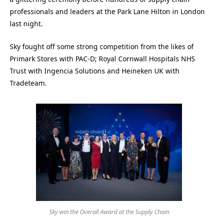
professionals and leaders at the Park Lane Hilton in London
last night.
Sky fought off some strong competition from the likes of
Primark Stores with PAC-D; Royal Cornwall Hospitals NHS
Trust with Ingencia Solutions and Heineken UK with
Tradeteam.
Sky win the Overall Award at the Supply Chain