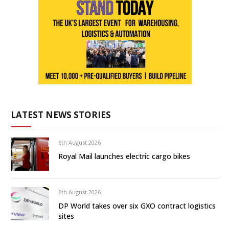
LATEST NEWS STORIES
6th August 2026
Royal Mail launches electric cargo bikes
6th August 2026
DP World takes over six GXO contract logistics
sites