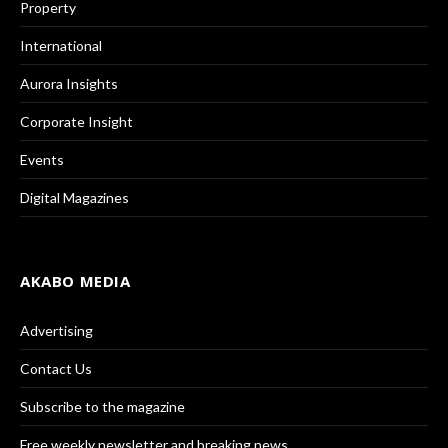
Property
International
Aurora Insights
Corporate Insight
Events
Digital Magazines
AKABO MEDIA
Advertising
Contact Us
Subscribe to the magazine
Free weekly newsletter and breaking news