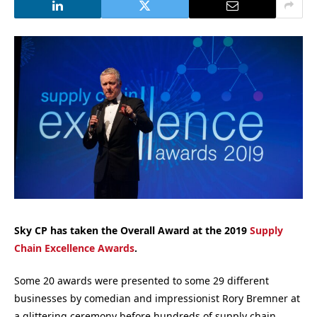
Sky CP has taken the Overall Award at the 2019
Supply
Chain Excellence Awards
.
Some 20 awards were presented to some 29 different
businesses by comedian and impressionist Rory Bremner at
a glittering ceremony before hundreds of supply chain