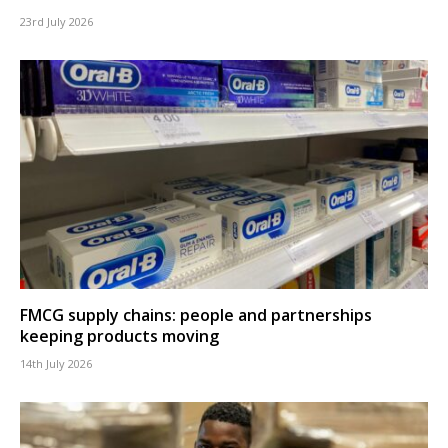
23rd July 2026
FMCG supply chains: people and partnerships
keeping products moving
14th July 2026