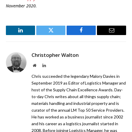
November 2020.
LinkedIn
Twitter
Facebook
Email
Christopher Walton
Website
LinkedIn
Chris succeeded the legendary Malory Davies in
September 2019 as Editor of Logistics Manager and
host of the Supply Chain Excellence Awards. Day-
to-day Chris writes about all things supply chain;
materials handling and industrial property and is
curator of the annual LM Top 50 Service Providers.
He has worked as a business journalist since 2002
and his career as a logistics journalist started in
2008. Before joining Logistics Manager, he was