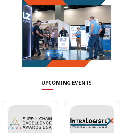
UPCOMING EVENTS