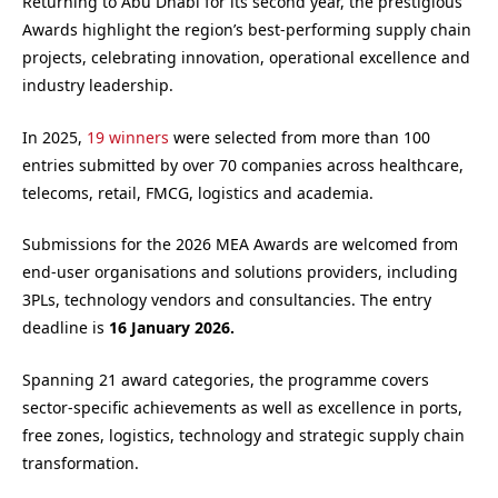
Returning to Abu Dhabi for its second year, the prestigious
Awards highlight the region’s best-performing supply chain
projects, celebrating innovation, operational excellence and
industry leadership.
In 2025,
19 winners
were selected from more than 100
entries submitted by over 70 companies across healthcare,
telecoms, retail, FMCG, logistics and academia.
Submissions for the 2026 MEA Awards are welcomed from
end-user organisations and solutions providers, including
3PLs, technology vendors and consultancies. The entry
deadline is
16 January 2026.
Spanning 21 award categories, the programme covers
sector-specific achievements as well as excellence in ports,
free zones, logistics, technology and strategic supply chain
transformation.