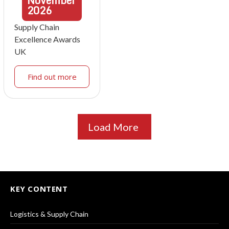
November
2026
Supply Chain
Excellence Awards
UK
Find out more
Load More
KEY CONTENT
Logistics & Supply Chain