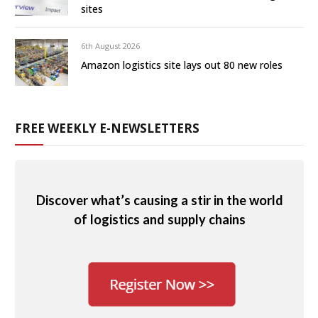
sites
6th August 2026
Amazon logistics site lays out 80 new roles
FREE WEEKLY E-NEWSLETTERS
Discover what’s causing a stir in the world
of logistics and supply chains