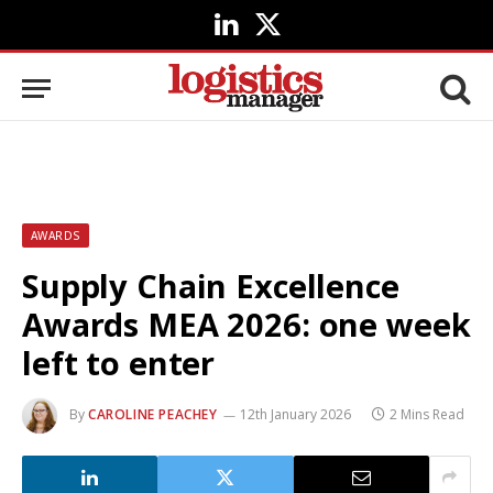
LinkedIn
X
(Twitter)
AWARDS
Supply Chain Excellence
Awards MEA 2026: one week
left to enter
By
CAROLINE PEACHEY
12th January 2026
2 Mins Read