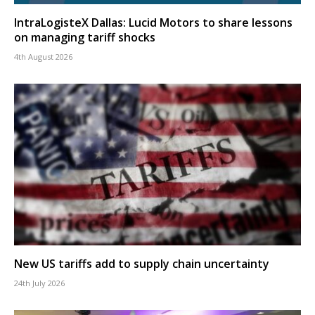
IntraLogisteX Dallas: Lucid Motors to share lessons
on managing tariff shocks
4th August 2026
New US tariffs add to supply chain uncertainty
24th July 2026