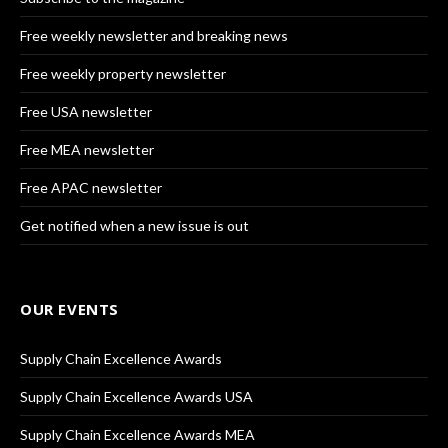
Free weekly newsletter and breaking news
Free weekly property newsletter
Free USA newsletter
Free MEA newsletter
Free APAC newsletter
Get notified when a new issue is out
OUR EVENTS
Supply Chain Excellence Awards
Supply Chain Excellence Awards USA
Supply Chain Excellence Awards MEA