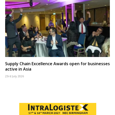
Supply Chain Excellence Awards open for businesses
active in Asia
23rd July 2026