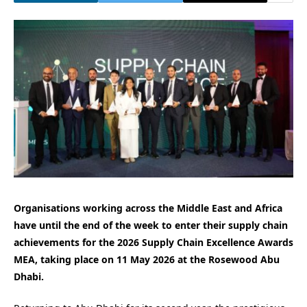
Organisations working across the Middle East and Africa
have until the end of the week to enter their supply chain
achievements for the 2026 Supply Chain Excellence Awards
MEA, taking place on 11 May 2026 at the Rosewood Abu
Dhabi.