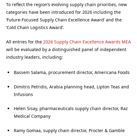
To reflect the region’s evolving supply chain priorities, new
categories have been introduced for 2026 including the
‘Future-Focused Supply Chain Excellence Award’ and the
‘Cold Chain Logistics Award’.
All entries for the
2026 Supply Chain Excellence Awards MEA
will be evaluated by a distinguished panel of independent
industry leaders, including:
Bassem Salama, procurement director, Americana Foods
Dimitris Petridis, Arabia planning head, Lipton Teas and
Infusions
Helen Sisay, pharmaceuticals supply chain director, Raz
Medical Company
Ramy Gomaa, supply chain director, Procter & Gamble