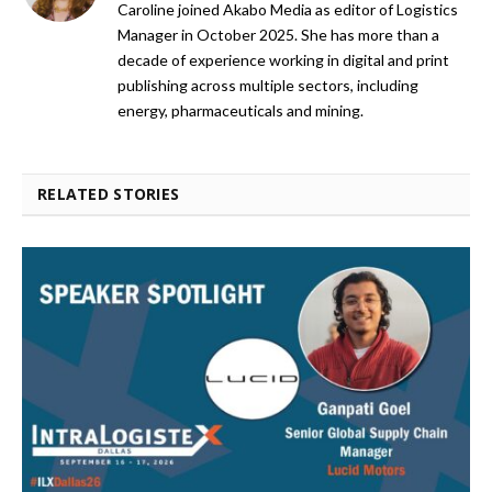
Caroline joined Akabo Media as editor of Logistics
Manager in October 2025. She has more than a
decade of experience working in digital and print
publishing across multiple sectors, including
energy, pharmaceuticals and mining.
RELATED STORIES