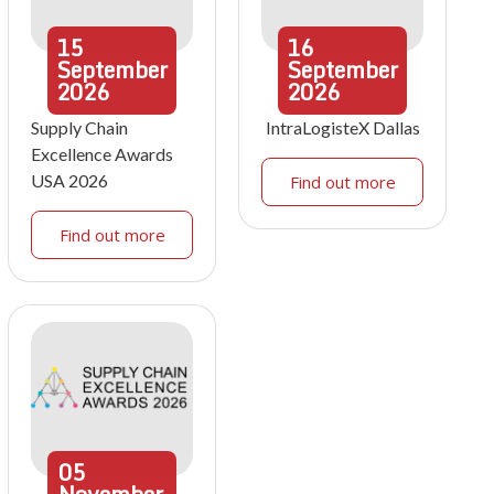
15
16
September
September
2026
2026
Supply Chain
IntraLogisteX Dallas
Excellence Awards
USA 2026
Find out more
Find out more
05