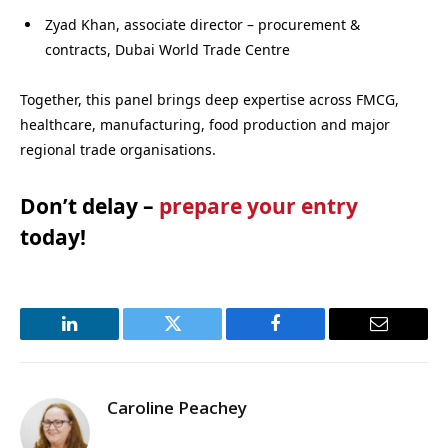
Zyad Khan, associate director – procurement &
contracts, Dubai World Trade Centre
Together, this panel brings deep expertise across FMCG,
healthcare, manufacturing, food production and major
regional trade organisations.
Don’t delay –
prepare your entry
today!
LinkedIn
Twitter
Facebook
Email
Caroline Peachey