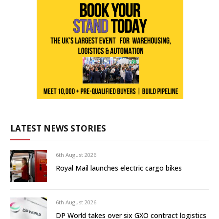
LATEST NEWS STORIES
6th August 2026
Royal Mail launches electric cargo bikes
6th August 2026
DP World takes over six GXO contract logistics