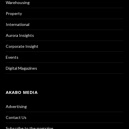
Warehousing
Property
International
Aurora Insights
Corporate Insight
Events
Digital Magazines
AKABO MEDIA
Advertising
Contact Us
Subscribe to the magazine