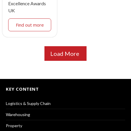
Excellence Awards
UK
Find out more
Load More
KEY CONTENT
Logistics & Supply Chain
Warehousing
Property