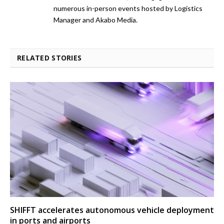
numerous in-person events hosted by Logistics
Manager and Akabo Media.
RELATED STORIES
SHIFFT accelerates autonomous vehicle deployment
in ports and airports