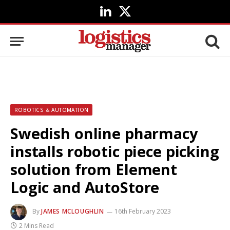
LinkedIn
X
(Twitter)
ROBOTICS & AUTOMATION
Swedish online pharmacy
installs robotic piece picking
solution from Element
Logic and AutoStore
By
JAMES MCLOUGHLIN
16th February 2023
2 Mins Read