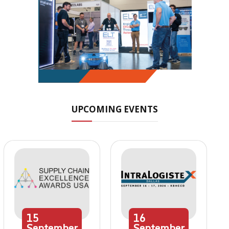
UPCOMING EVENTS
15
16
September
September