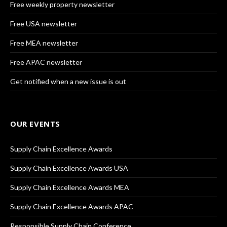
Free weekly property newsletter
Free USA newsletter
Free MEA newsletter
Free APAC newsletter
Get notified when a new issue is out
OUR EVENTS
Supply Chain Excellence Awards
Supply Chain Excellence Awards USA
Supply Chain Excellence Awards MEA
Supply Chain Excellence Awards APAC
Responsible Supply Chain Conference