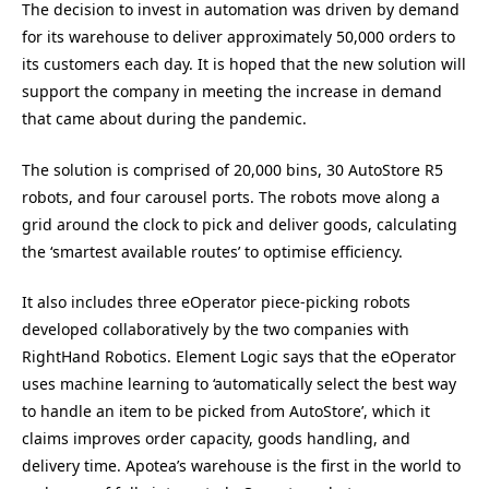
The decision to invest in automation was driven by demand
for its warehouse to deliver approximately 50,000 orders to
its customers each day. It is hoped that the new solution will
support the company in meeting the increase in demand
that came about during the pandemic.
The solution is comprised of 20,000 bins, 30 AutoStore R5
robots, and four carousel ports. The robots move along a
grid around the clock to pick and deliver goods, calculating
the ‘smartest available routes’ to optimise efficiency.
It also includes three eOperator piece-picking robots
developed collaboratively by the two companies with
RightHand Robotics. Element Logic says that the eOperator
uses machine learning to ‘automatically select the best way
to handle an item to be picked from AutoStore’, which it
claims improves order capacity, goods handling, and
delivery time. Apotea’s warehouse is the first in the world to