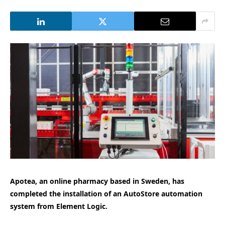
Apotea, an online pharmacy based in Sweden, has
completed the installation of an AutoStore automation
system from Element Logic.