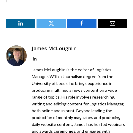
LinkedIn
Twitter
Facebook
Email
James McLoughlin
LinkedIn
James McLoughlin is the editor of Logistics
Manager. With a Journalism degree from the
University of Leeds, he brings experience in
producing multimedia news content on a wide
range of topics. His role involves researching,
writing and editing content for Logistics Manager,
both online and in print. Beyond leading the
production of monthly magazines and producing
daily website content, James has hosted webinars
and awards ceremonies, and engages with