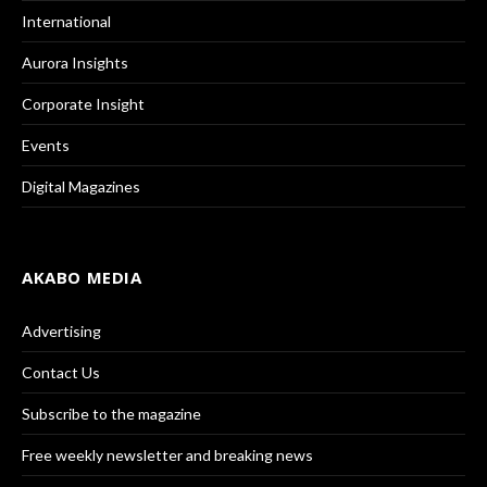
International
Aurora Insights
Corporate Insight
Events
Digital Magazines
AKABO MEDIA
Advertising
Contact Us
Subscribe to the magazine
Free weekly newsletter and breaking news