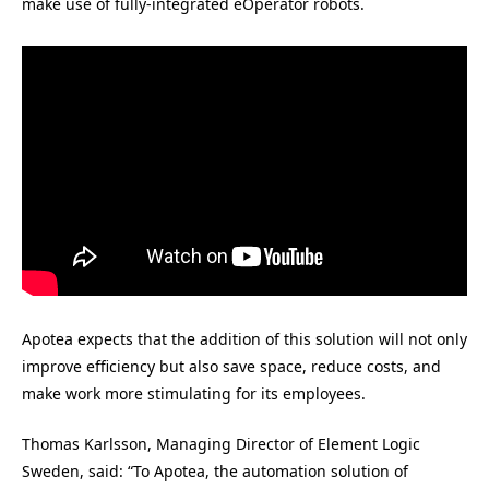
make use of fully-integrated eOperator robots.
Apotea expects that the addition of this solution will not only
improve efficiency but also save space, reduce costs, and
make work more stimulating for its employees.
Thomas Karlsson, Managing Director of Element Logic
Sweden, said: “To Apotea, the automation solution of