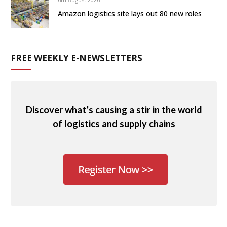
Amazon logistics site lays out 80 new roles
FREE WEEKLY E-NEWSLETTERS
Discover what’s causing a stir in the world
of logistics and supply chains