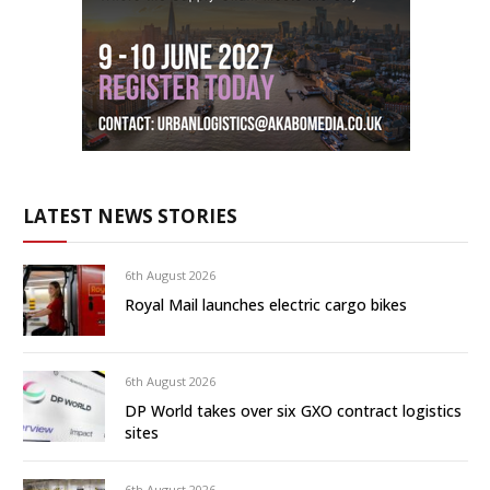
LATEST NEWS STORIES
6th August 2026
Royal Mail launches electric cargo bikes
6th August 2026
DP World takes over six GXO contract logistics
sites
6th August 2026