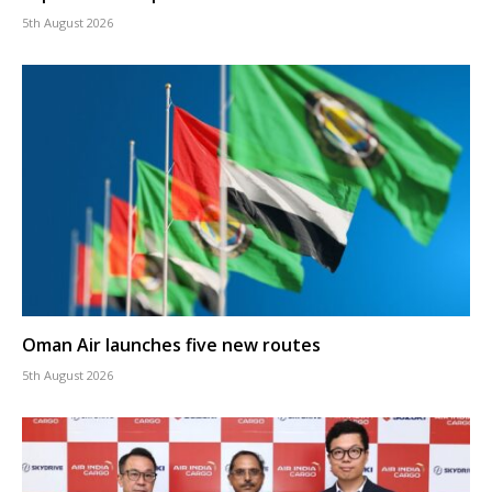
5th August 2026
Oman Air launches five new routes
5th August 2026