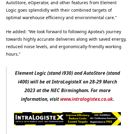
AutoStore, eOperator, and other features from Element
Logic goes splendidly with their combined targets of
optimal warehouse efficiency and environmental care.”
He added: “We look forward to following Apotea’s journey
towards highly accurate deliveries along with saved energy,
reduced noise levels, and ergonomically-friendly working
hours.”
Element Logic (stand i930) and AutoStore (stand
i400) will be at IntraLogisteX on 28-29 March
2023 at the NEC Birmingham. For more
information, visit
www.intralogistex.co.uk
.