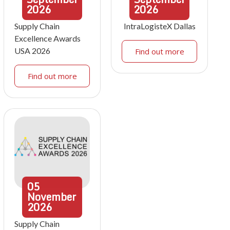
2026
2026
Supply Chain
IntraLogisteX Dallas
Excellence Awards
USA 2026
Find out more
Find out more
05
November
2026
Supply Chain