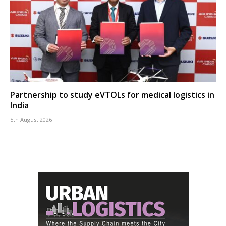
Partnership to study eVTOLs for medical logistics in
India
5th August 2026