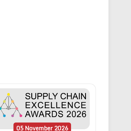
05
November
2026