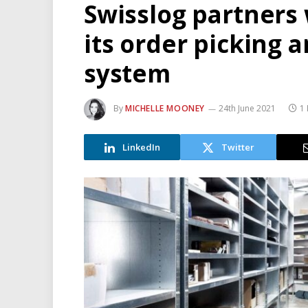
Swisslog partners 
its order picking 
system
By
MICHELLE MOONEY
24th June 2021
1
LinkedIn
Twitter