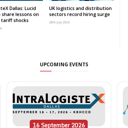
teX Dallas: Lucid
UK logistics and distribution
 share lessons on
sectors record hiring surge
tariff shocks
28th July 2026
26
UPCOMING EVENTS
16
September
2026