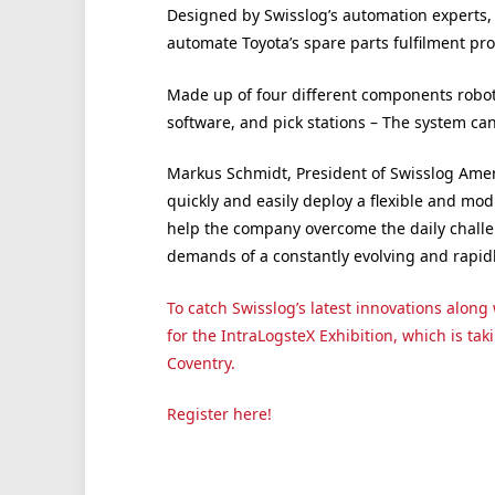
Designed by Swisslog’s automation experts,
automate Toyota’s spare parts fulfilment pro
Made up of four different components rob
software, and pick stations – The system can
Markus Schmidt
, President of Swisslog Amer
quickly and easily deploy a flexible and mo
help the company overcome the daily challe
demands of a constantly evolving and rapid
To catch Swisslog’s latest innovations alon
for the IntraLogsteX Exhibition, which is tak
Coventry.
Register here!