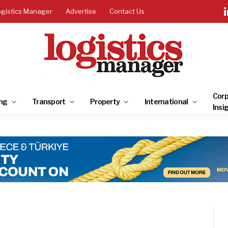
ogistics Manager
Advertise
Contact Us
Corp
ng
Transport
Property
International
Insi