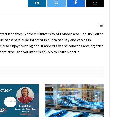
LinkedIn
Twitter
Facebook
Email
LinkedIn
 graduate from Birkbeck University of London and Deputy Editor
 has a particular interest in sustainability and ethics in
e also enjoys writing about aspects of the robotics and logistics
pare time, she volunteers at Folly Wildlife Rescue.