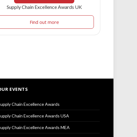
Supply Chain Excellence Awards UK
Find out more
OUR EVENTS
upply Chain Excellence Awards
upply Chain Excellence Awards USA
upply Chain Excellence Awards MEA