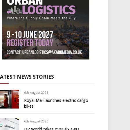
LATEST NEWS STORIES
6th August 2026
Royal Mail launches electric cargo
bikes
6th August 2026
DP World takes over six GXO