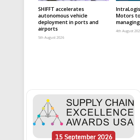
SHIFFT accelerates
IntraLogis
autonomous vehicle
Motors to
deployment in ports and
managing 
airports
4th August 20
5th August 2026
15
September
2026