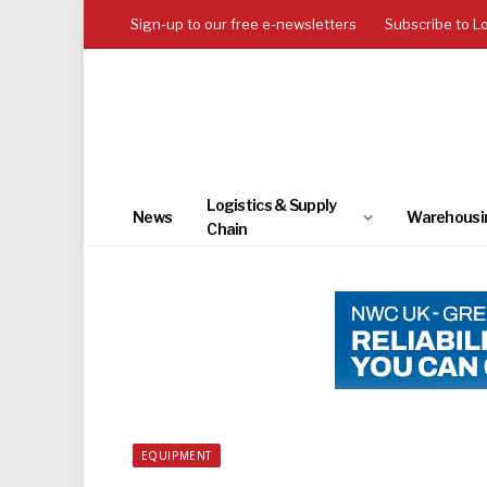
Sign-up to our free e-newsletters
Subscribe to L
Logistics & Supply
News
Warehousi
Chain
EQUIPMENT