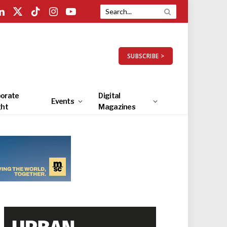
LinkedIn
X
TikTok
Instagram
YouTube
(Twitter)
SUBSCRIBE >
orate
Digital
Events
ght
Magazines