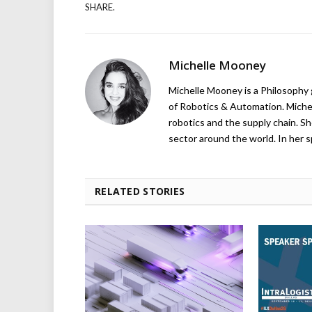
SHARE.
Michelle Mooney
Michelle Mooney is a Philosophy
of Robotics & Automation. Michelle
robotics and the supply chain. Sh
sector around the world. In her s
RELATED STORIES