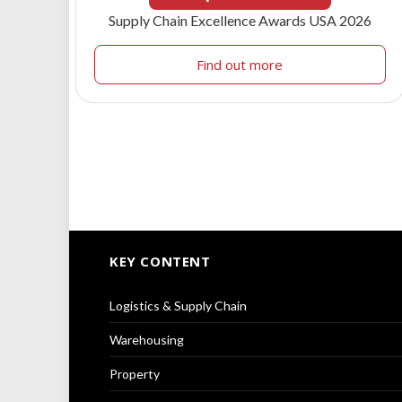
Supply Chain Excellence Awards USA 2026
Find out more
KEY CONTENT
Logistics & Supply Chain
Warehousing
Property