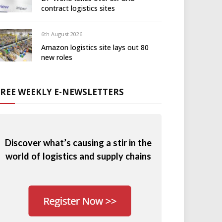
contract logistics sites
6th August 2026
Amazon logistics site lays out 80
new roles
FREE WEEKLY E-NEWSLETTERS
Discover what’s causing a stir in the
world of logistics and supply chains