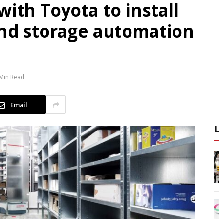
with Toyota to install
and storage automation
 Min Read
Email