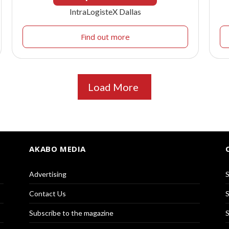
IntraLogisteX Dallas
Find out more
Load More
AKABO MEDIA
Advertising
S
Contact Us
S
Subscribe to the magazine
S