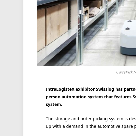
CarryPick M
IntraLogisteX exhibitor Swisslog has partn
person automation system that features Swi
system.
The storage and order picking system is des
up with a demand in the automotive spare p