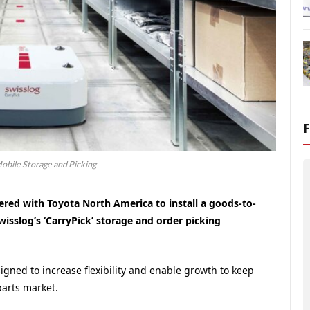
obile Storage and Picking
ered with Toyota North America to install a goods-to-
sslog’s ‘CarryPick’ storage and order picking
igned to increase flexibility and enable growth to keep
arts market.