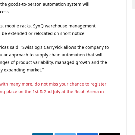
 the goods-to-person automation system will
cess.
ots, mobile racks, SynQ warehouse management
 be extended or relocated on short notice.
icas said: “Swisslog’s CarryPick allows the company to
dular approach to supply chain automation that will
nges of product variability, managed growth and the
ly expanding market.”
g with many more, do not miss your chance to register
ing place on the 1st & 2nd July at the Ricoh Arena in