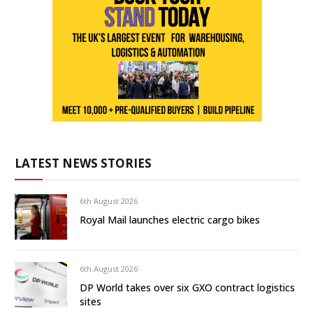
LATEST NEWS STORIES
6th August 2026
Royal Mail launches electric cargo bikes
6th August 2026
DP World takes over six GXO contract logistics
sites