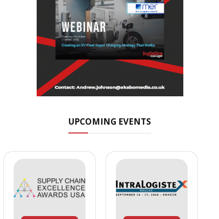
UPCOMING EVENTS