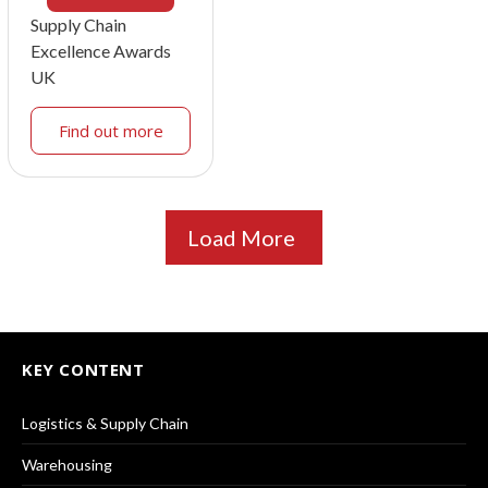
Supply Chain
Excellence Awards
UK
Find out more
Load More
KEY CONTENT
Logistics & Supply Chain
Warehousing