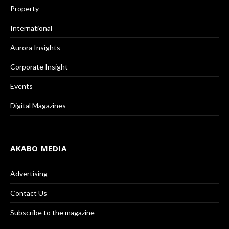
Property
International
Aurora Insights
Corporate Insight
Events
Digital Magazines
AKABO MEDIA
Advertising
Contact Us
Subscribe to the magazine