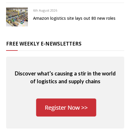
6th August 2026
Amazon logistics site lays out 80 new roles
FREE WEEKLY E-NEWSLETTERS
Discover what’s causing a stir in the world
of logistics and supply chains