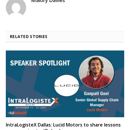
Malory Davies
RELATED STORIES
IntraLogisteX Dallas: Lucid Motors to share lessons