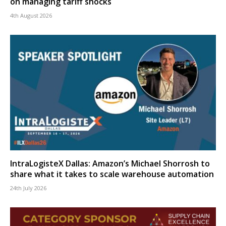
on managing tariff shocks
4th August 2026
IntraLogisteX Dallas: Amazon’s Michael Shorrosh to
share what it takes to scale warehouse automation
24th July 2026