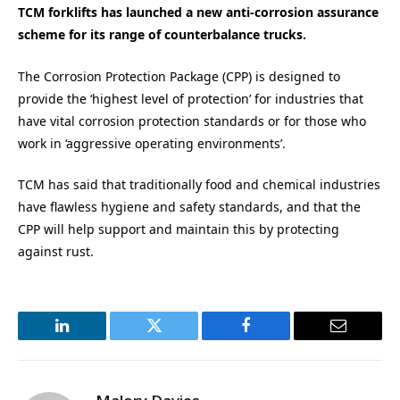
TCM forklifts has launched a new anti-corrosion assurance
scheme for its range of counterbalance trucks.
The Corrosion Protection Package (CPP) is designed to
provide the ‘highest level of protection’ for industries that
have vital corrosion protection standards or for those who
work in ‘aggressive operating environments’.
TCM has said that traditionally food and chemical industries
have flawless hygiene and safety standards, and that the
CPP will help support and maintain this by protecting
against rust.
LinkedIn
Twitter
Facebook
Email