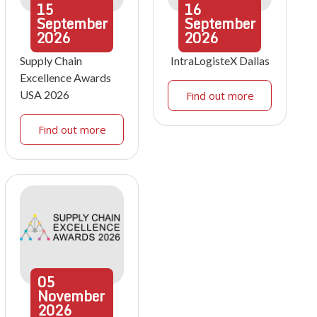
15
16
September
September
2026
2026
Supply Chain
IntraLogisteX Dallas
Excellence Awards
USA 2026
Find out more
Find out more
05
November
2026