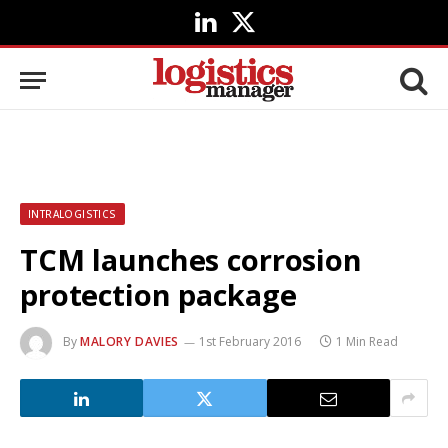
LinkedIn
X
(Twitter)
INTRALOGISTICS
TCM launches corrosion
protection package
By
MALORY DAVIES
1st February 2016
1 Min Read