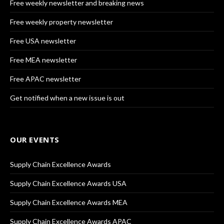
Free weekly newsletter and breaking news
Free weekly property newsletter
Free USA newsletter
Free MEA newsletter
Free APAC newsletter
Get notified when a new issue is out
OUR EVENTS
Supply Chain Excellence Awards
Supply Chain Excellence Awards USA
Supply Chain Excellence Awards MEA
Supply Chain Excellence Awards APAC