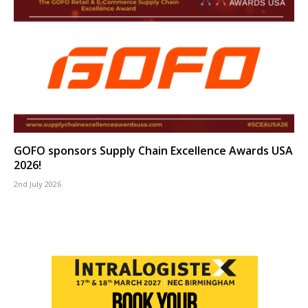
GOFO sponsors Supply Chain Excellence Awards USA
2026!
2nd July 2026