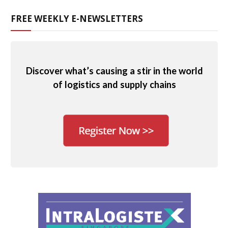
FREE WEEKLY E-NEWSLETTERS
Discover what’s causing a stir in the world
of logistics and supply chains