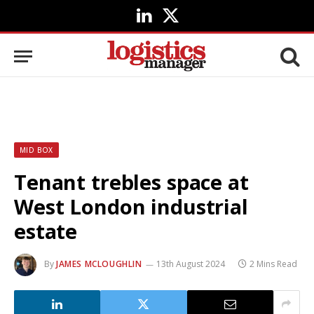
LinkedIn
X
(Twitter)
MID BOX
Tenant trebles space at
West London industrial
estate
By
JAMES MCLOUGHLIN
13th August 2024
2 Mins Read