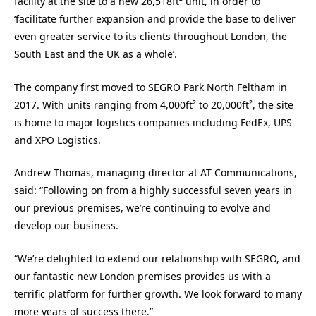
facility at the site to a new 26,518ft² unit, in order to
‘facilitate further expansion and provide the base to deliver
even greater service to its clients throughout London, the
South East and the UK as a whole’.
The company first moved to SEGRO Park North Feltham in
2017. With units ranging from 4,000ft² to 20,000ft², the site
is home to major logistics companies including FedEx, UPS
and XPO Logistics.
Andrew Thomas, managing director at AT Communications,
said: “Following on from a highly successful seven years in
our previous premises, we’re continuing to evolve and
develop our business.
“We’re delighted to extend our relationship with SEGRO, and
our fantastic new London premises provides us with a
terrific platform for further growth. We look forward to many
more years of success there.”