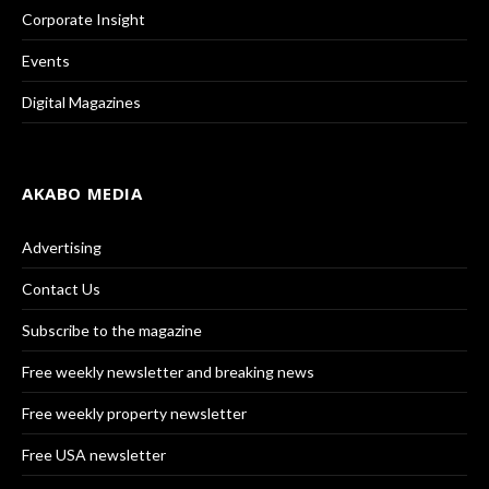
Corporate Insight
Events
Digital Magazines
AKABO MEDIA
Advertising
Contact Us
Subscribe to the magazine
Free weekly newsletter and breaking news
Free weekly property newsletter
Free USA newsletter