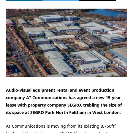
Audio-visual equipment rental and event production
company AT Communications has agreed a new 15-year
lease with property company SEGRO, trebling the size of
its space at SEGRO Park North Feltham in West London.
AT Communications is moving from its existing 8,760ft²