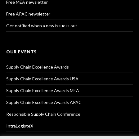
Free MEA newsletter
Free APAC newsletter
Get notified when a new issue is out
OUR EVENTS
Supply Chain Excellence Awards
Supply Chain Excellence Awards USA
Supply Chain Excellence Awards MEA
Supply Chain Excellence Awards APAC
Responsible Supply Chain Conference
IntraLogisteX