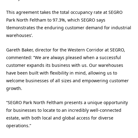
This agreement takes the total occupancy rate at SEGRO
Park North Feltham to 97.3%, which SEGRO says
‘demonstrates the enduring customer demand for industrial
warehouses’.
Gareth Baker, director for the Western Corridor at SEGRO,
commented: “We are always pleased when a successful
customer expands its business with us. Our warehouses
have been built with flexibility in mind, allowing us to
welcome businesses of all sizes and empowering customer
growth.
“SEGRO Park North Feltham presents a unique opportunity
for businesses to locate to an incredibly well-connected
estate, with both local and global access for diverse
operations.”