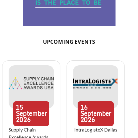
UPCOMING EVENTS
15
16
September
September
2026
2026
Supply Chain
IntraLogisteX Dallas
Excellence Awards