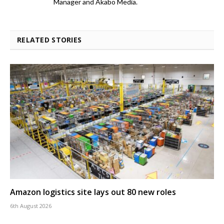
Manager and Akabo Media.
RELATED STORIES
Amazon logistics site lays out 80 new roles
6th August 2026