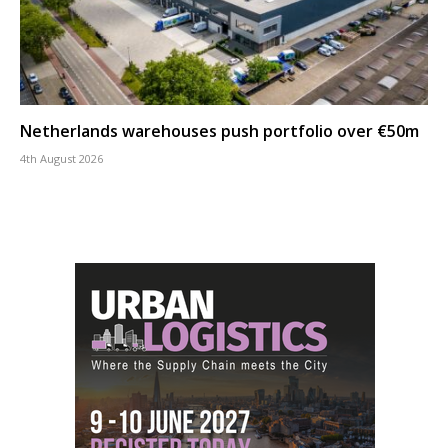
Netherlands warehouses push portfolio over €50m
4th August 2026