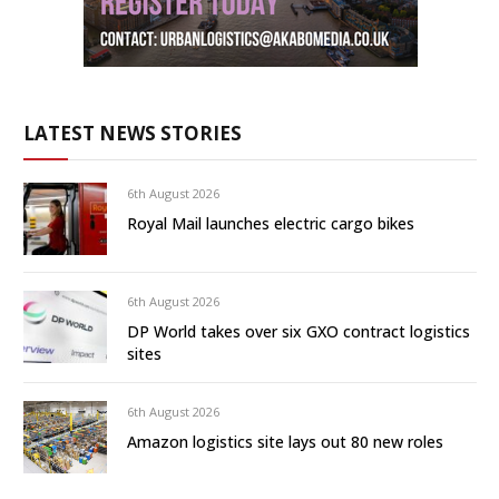
LATEST NEWS STORIES
6th August 2026
Royal Mail launches electric cargo bikes
6th August 2026
DP World takes over six GXO contract logistics
sites
6th August 2026
Amazon logistics site lays out 80 new roles