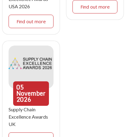
USA 2026
Find out more
Find out more
05
November
2026
Supply Chain
Excellence Awards
UK