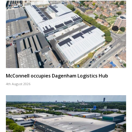
McConnell occupies Dagenham Logistics Hub
4th August 2026