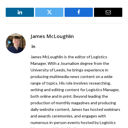
LinkedIn
Twitter
Facebook
Email
James McLoughlin
LinkedIn
James McLoughlin is the editor of Logistics
Manager. With a Journalism degree from the
University of Leeds, he brings experience in
producing multimedia news content on a wide
range of topics. His role involves researching,
writing and editing content for Logistics Manager,
both online and in print. Beyond leading the
production of monthly magazines and producing
daily website content, James has hosted webinars
and awards ceremonies, and engages with
numerous in-person events hosted by Logistics