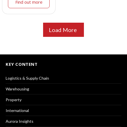
Find out more
Load More
KEY CONTENT
Logistics & Supply Chain
Warehousing
Property
International
Aurora Insights