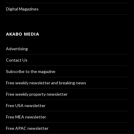
Digital Magazines
AKABO MEDIA
Advertising
Contact Us
Subscribe to the magazine
Free weekly newsletter and breaking news
Free weekly property newsletter
Free USA newsletter
Free MEA newsletter
Free APAC newsletter