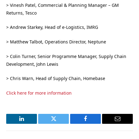
> Vinesh Patel, Commercial & Planning Manager – GM
Returns, Tesco
> Andrew Starkey, Head of e-Logistics, IMRG
> Matthew Talbot, Operations Director, Neptune
> Colin Turner, Senior Programme Manager, Supply Chain
Development, John Lewis
> Chris Warn, Head of Supply Chain, Homebase
Click here for more information
LinkedIn
Twitter
Facebook
Email