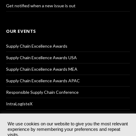
Get notified when a new issue is out
OUR EVENTS
Supply Chain Excellence Awards
Supply Chain Excellence Awards USA
Supply Chain Excellence Awards MEA
Supply Chain Excellence Awards APAC
Responsible Supply Chain Conference
IntraLogisteX
We use cookies on our website to give you the most relevant
experience by remembering your preferences and repeat
© 2025
Akabo Media Ltd
Registered No 07766641 England | All
visits.