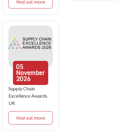
Find out more
05
November
2026
Supply Chain
Excellence Awards
UK
Find out more