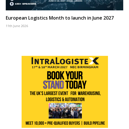
European Logistics Month to launch in June 2027
11th June 2026