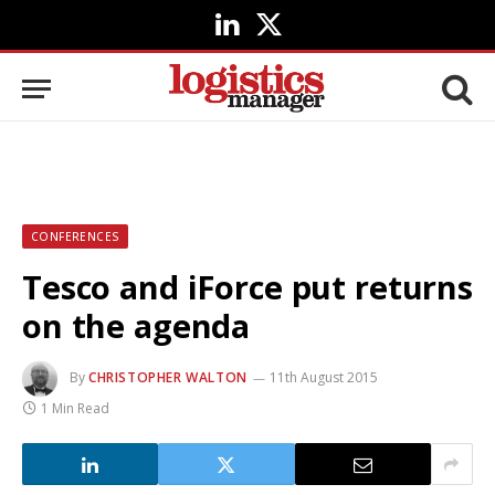
LinkedIn
X
(Twitter)
CONFERENCES
Tesco and iForce put returns
on the agenda
By
CHRISTOPHER WALTON
11th August 2015
1 Min Read