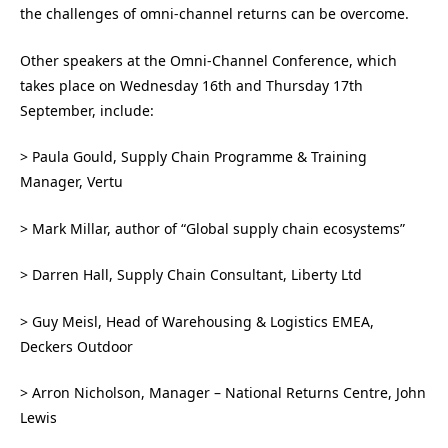
the challenges of omni-channel returns can be overcome.
Other speakers at the Omni-Channel Conference, which
takes place on Wednesday 16th and Thursday 17th
September, include:
> Paula Gould, Supply Chain Programme & Training
Manager, Vertu
> Mark Millar, author of “Global supply chain ecosystems”
> Darren Hall, Supply Chain Consultant, Liberty Ltd
> Guy Meisl, Head of Warehousing & Logistics EMEA,
Deckers Outdoor
> Arron Nicholson, Manager – National Returns Centre, John
Lewis