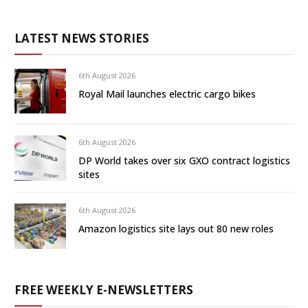
LATEST NEWS STORIES
6th August 2026
Royal Mail launches electric cargo bikes
6th August 2026
DP World takes over six GXO contract logistics
sites
6th August 2026
Amazon logistics site lays out 80 new roles
FREE WEEKLY E-NEWSLETTERS