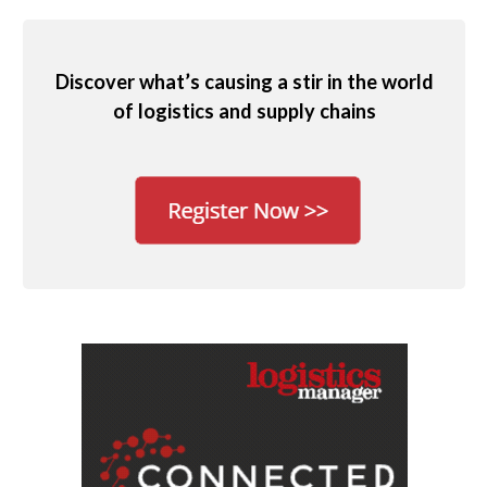
Discover what’s causing a stir in the world
of logistics and supply chains