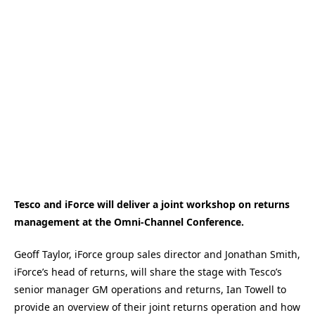
Tesco and iForce will deliver a joint workshop on returns
management at the Omni-Channel Conference.
Geoff Taylor, iForce group sales director and Jonathan Smith,
iForce’s head of returns, will share the stage with Tesco’s
senior manager GM operations and returns, Ian Towell to
provide an overview of their joint returns operation and how