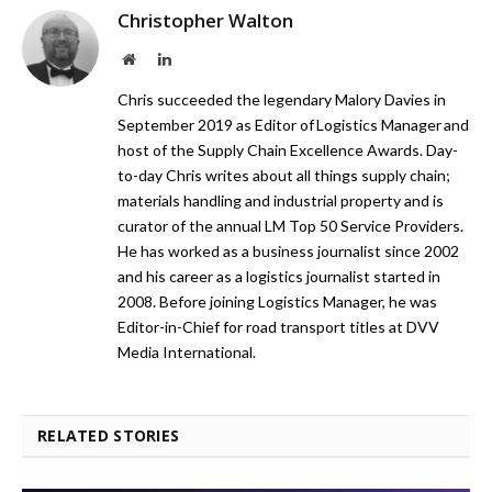
Christopher Walton
Website
LinkedIn
Chris succeeded the legendary Malory Davies in
September 2019 as Editor of Logistics Manager and
host of the Supply Chain Excellence Awards. Day-
to-day Chris writes about all things supply chain;
materials handling and industrial property and is
curator of the annual LM Top 50 Service Providers.
He has worked as a business journalist since 2002
and his career as a logistics journalist started in
2008. Before joining Logistics Manager, he was
Editor-in-Chief for road transport titles at DVV
Media International.
RELATED STORIES