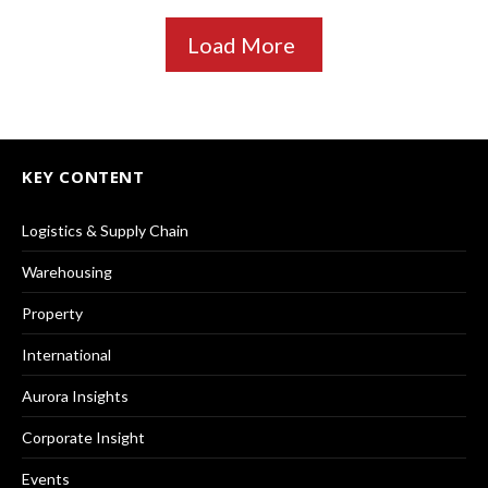
Load More
KEY CONTENT
Logistics & Supply Chain
Warehousing
Property
International
Aurora Insights
Corporate Insight
Events