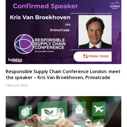
Responsible Supply Chain Conference London: meet
the speaker – Kris Van Broekhoven, Primatrade
15th June 2026