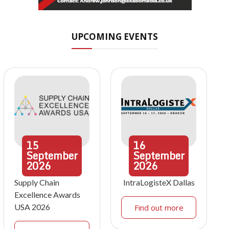
UPCOMING EVENTS
15
16
September
September
2026
2026
Supply Chain
IntraLogisteX Dallas
Excellence Awards
USA 2026
Find out more