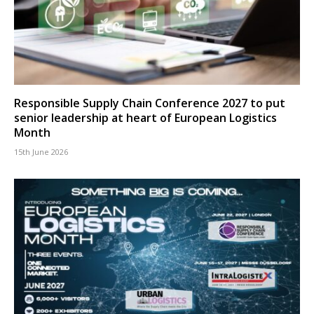
Responsible Supply Chain Conference 2027 to put
senior leadership at heart of European Logistics
Month
15th June 2026