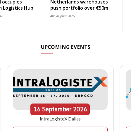
 occupies
Netherlands warehouses
 Logistics Hub
push portfolio over €50m
26
4th August 2026
UPCOMING EVENTS
16
September
2026
IntraLogisteX Dallas