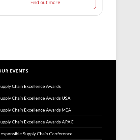
Find out more
OUR EVENTS
upply Chain Excellence Awards
upply Chain Excellence Awards USA
upply Chain Excellence Awards MEA
upply Chain Excellence Awards APAC
esponsible Supply Chain Conference