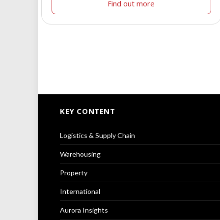
Find out more
KEY CONTENT
Logistics & Supply Chain
Warehousing
Property
International
Aurora Insights