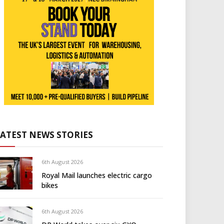
LATEST NEWS STORIES
6th August 2026
Royal Mail launches electric cargo
bikes
6th August 2026