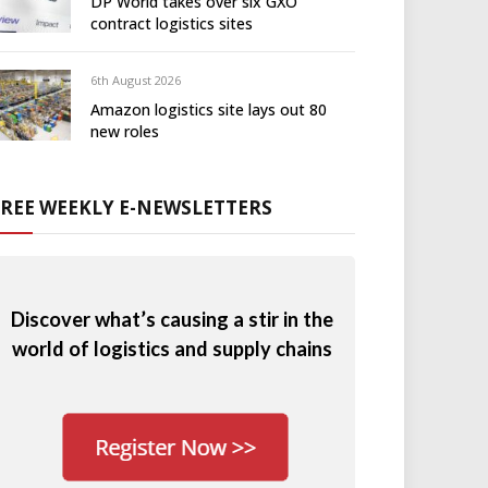
DP World takes over six GXO
contract logistics sites
6th August 2026
Amazon logistics site lays out 80
new roles
FREE WEEKLY E-NEWSLETTERS
Discover what’s causing a stir in the
world of logistics and supply chains