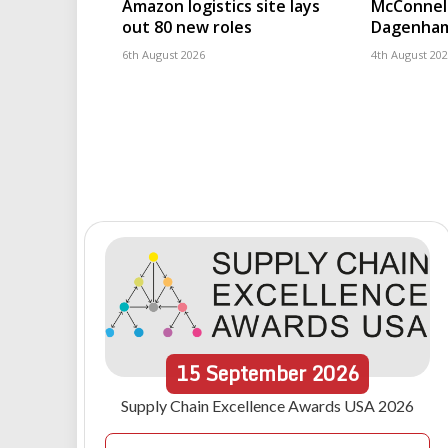
Amazon logistics site lays
McConnell
out 80 new roles
Dagenham
6th August 2026
4th August 20
15
September
2026
Supply Chain Excellence Awards USA 2026