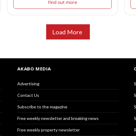
Find out more
Load More
AKABO MEDIA
Advertising
S
Contact Us
S
Subscribe to the magazine
S
Free weekly newsletter and breaking news
S
Free weekly property newsletter
R