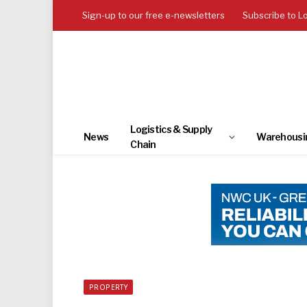
Sign-up to our free e-newsletters
Subscribe to L
Logistics & Supply
News
Warehousi
Chain
PROPERTY