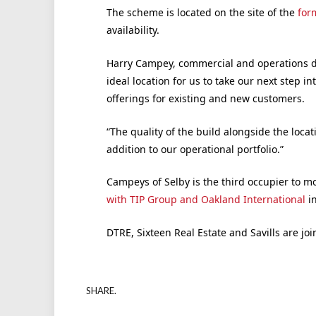
The scheme is located on the site of the
form
availability.
Harry Campey, commercial and operations dir
ideal location for us to take our next step i
offerings for existing and new customers.
“The quality of the build alongside the loc
addition to our operational portfolio.”
Campeys of Selby is the third occupier to m
with TIP Group and Oakland International
in
DTRE, Sixteen Real Estate and Savills are joi
SHARE.