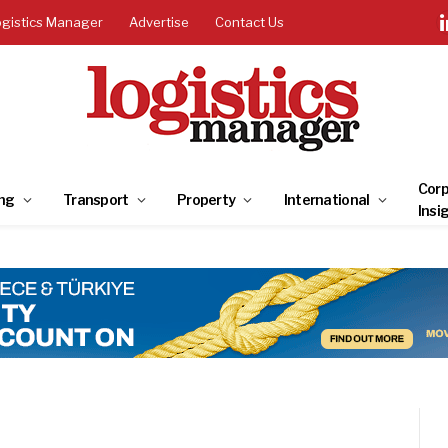
ogistics Manager
Advertise
Contact Us
Corp
ng
Transport
Property
International
Insi