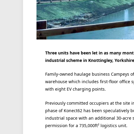
Three units have been let in as many mont
industrial scheme in Knottingley, Yorkshire
Family-owned haulage business Campeys of S
warehouse which includes first-floor office 
with eight EV charging points.
Previously committed occupiers at the site i
phase of Konect62 has been speculatively bui
industrial space with an additional 30-acre 
permission for a 735,000ft² logistics unit.