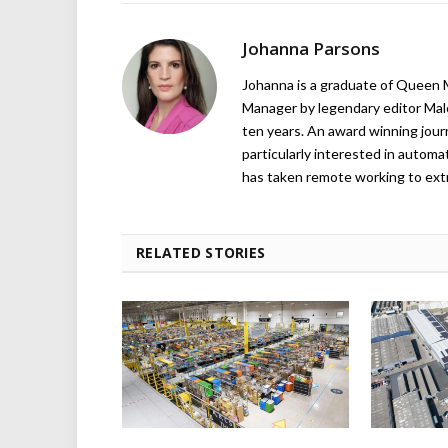
Johanna Parsons
Johanna is a graduate of Queen M
Manager by legendary editor Malo
ten years. An award winning journa
particularly interested in automa
has taken remote working to ext
RELATED STORIES