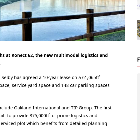
hs at Konect 62, the new multimodal logistics and
.
elby has agreed a 10-year lease on a 61,065ft²
space, service yard space and 148 car parking spaces
nclude Oakland International and TIP Group. The first
lt to provide 375,000ft² of prime logistics and
serviced plot which benefits from detailed planning