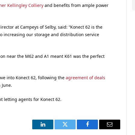
er Kellingley Colliery
and benefits from ample power
ector at Campeys of Selby, said: “Konect 62 is the
nto increasing our storage and distribution service
ation near the M62 and A1 meant K61 was the perfect
ove into Konect 62, following the
agreement of deals
 June.
nt letting agents for Konect 62.
LinkedIn
Twitter
Facebook
Email