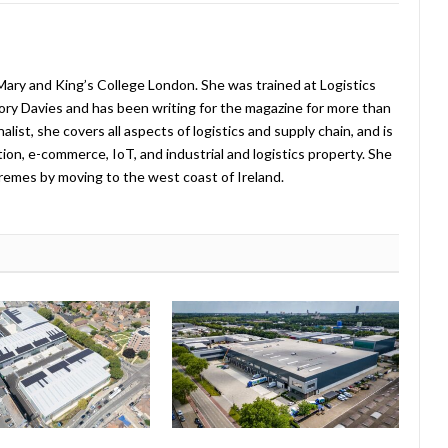
ary and King’s College London. She was trained at Logistics
ry Davies and has been writing for the magazine for more than
list, she covers all aspects of logistics and supply chain, and is
tion, e-commerce, IoT, and industrial and logistics property. She
remes by moving to the west coast of Ireland.