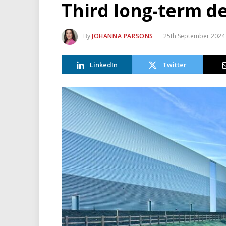
Third long-term de
By
JOHANNA PARSONS
25th September 2024
LinkedIn
Twitter