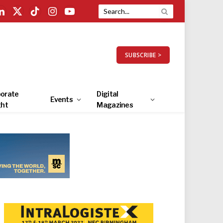
LinkedIn
X
TikTok
Instagram
YouTube
(Twitter)
SUBSCRIBE >
orate
Digital
Events
ght
Magazines