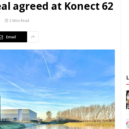
al agreed at Konect 62
2 Mins Read
Email