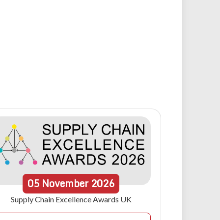
05
November
2026
Supply Chain Excellence Awards UK