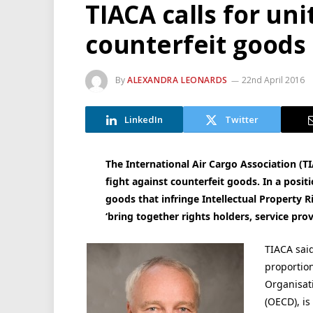
TIACA calls for uni
counterfeit goods
By
ALEXANDRA LEONARDS
22nd April 2016
LinkedIn
Twitter
The International Air Cargo Association (T
fight against counterfeit goods. In a posi
goods that infringe Intellectual Property Ri
‘bring together rights holders, service pro
TIACA said
proportion
Organisat
(OECD), is