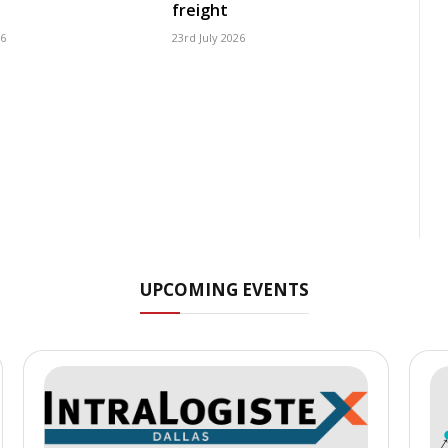
freight
26
23rd July 2026
UPCOMING EVENTS