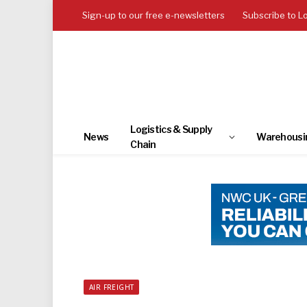
Sign-up to our free e-newsletters
Subscribe to L
Logistics & Supply
News
Warehousi
Chain
AIR FREIGHT