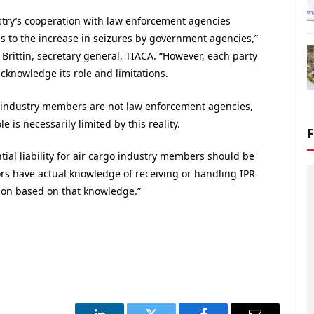
stry’s cooperation with law enforcement agencies
s to the increase in seizures by government agencies,”
Brittin, secretary general, TIACA. “However, each party
cknowledge its role and limitations.
o industry members are not law enforcement agencies,
le is necessarily limited by this reality.
tial liability for air cargo industry members should be
ors have actual knowledge of receiving or handling IPR
tion based on that knowledge.”