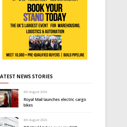
LATEST NEWS STORIES
6th August 2026
Royal Mail launches electric cargo
bikes
6th August 2026