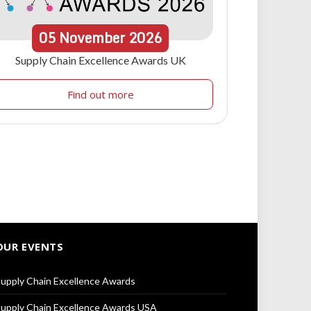
05
November
2026
Supply Chain Excellence Awards UK
Find out more
OUR EVENTS
upply Chain Excellence Awards
upply Chain Excellence Awards USA