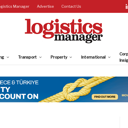
ogistics Manager
Advertise
Contact Us
Corp
ng
Transport
Property
International
Insi