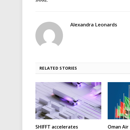
SHARE.
Alexandra Leonards
RELATED STORIES
SHIFFT accelerates
Oman Air 