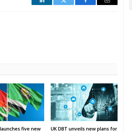
LinkedIn
Twitter
Facebook
Email
launches five new
UK DBT unveils new plans for