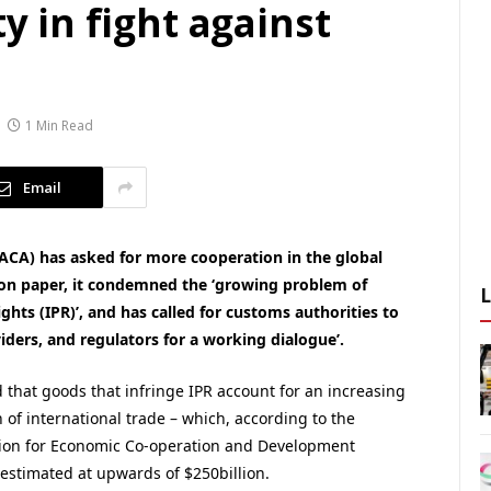
ty in fight against
1 Min Read
Email
IACA) has asked for more cooperation in the global
tion paper, it condemned the ‘growing problem of
ghts (IPR)’, and has called for customs authorities to
viders, and regulators for a working dialogue’.
 that goods that infringe IPR account for an increasing
 of international trade – which, according to the
ion for Economic Co-operation and Development
 estimated at upwards of $250billion.