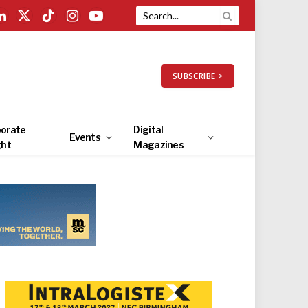
LinkedIn
X
TikTok
Instagram
YouTube
(Twitter)
SUBSCRIBE >
orate
Digital
Events
ght
Magazines