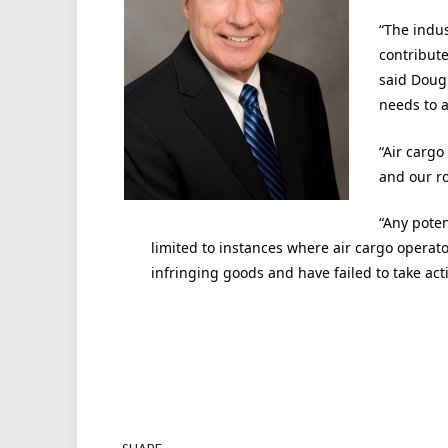
“The indu
contribute
said Doug 
needs to a
“Air carg
and our ro
“Any poten
limited to instances where air cargo operat
infringing goods and have failed to take ac