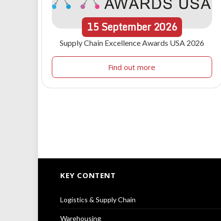
15
September
2026
Supply Chain Excellence Awards USA 2026
Find out more
KEY CONTENT
Logistics & Supply Chain
Warehousing