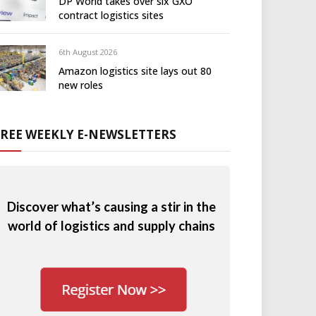
DP World takes over six GXO
contract logistics sites
6th August 2026
Amazon logistics site lays out 80
new roles
FREE WEEKLY E-NEWSLETTERS
Discover what’s causing a stir in the
world of logistics and supply chains