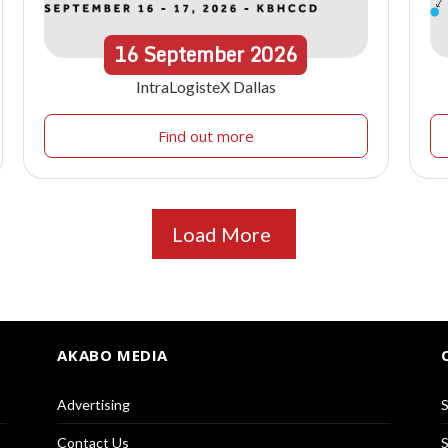
16
September
2026
IntraLogisteX Dallas
Find out more
Load More
AKABO MEDIA
Advertising
S
Contact Us
S