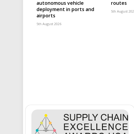
autonomous vehicle
routes
deployment in ports and
5th August 20
airports
5th August 2026