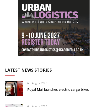
LATEST NEWS STORIES
6th August 2026
Royal Mail launches electric cargo bikes
6th August 2026