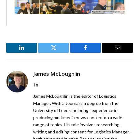
LinkedIn
Twitter
Facebook
Email
James McLoughlin
LinkedIn
James McLoughlin is the editor of Logistics
Manager. With a Journalism degree from the
University of Leeds, he brings experience in
producing multimedia news content on a wide
range of topics. His role involves researching,
writing and editing content for Logistics Manager,
both online and in print. Beyond leading the