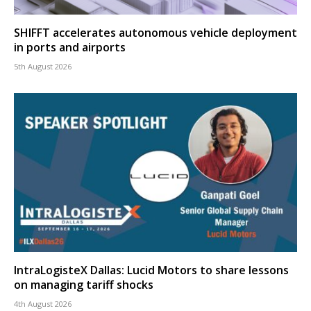
SHIFFT accelerates autonomous vehicle deployment
in ports and airports
5th August 2026
IntraLogisteX Dallas: Lucid Motors to share lessons
on managing tariff shocks
4th August 2026