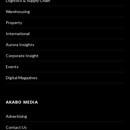
Logistics & Supply Chain
Warehousing
Property
International
Aurora Insights
Corporate Insight
Events
Digital Magazines
AKABO MEDIA
Advertising
Contact Us