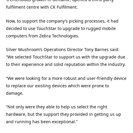
fulfilment centre with CK Fulfilment.
Now, to support the company’s picking processes, it had
decided to use TouchStar to upgrade to rugged mobile
computers from Zebra Technologies.
Silver Mushroom’s Operations Director Tony Barnes said:
“We selected TouchStar to support us with the upgrade due
to their experience and solid reputation within the industry.
“We were looking for a more robust and user-friendly device
to replace our existing devices which were prone to
damage.
“Not only were they able to help us select the right
hardware, but the support they provided in getting us up
and running has been exceptional.”