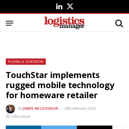
LinkedIn
X
(Twitter)
PICKING & SORTATION
TouchStar implements
rugged mobile technology
for homeware retailer
By
JAMES MCLOUGHLIN
28th February 2023
2 Mins Read