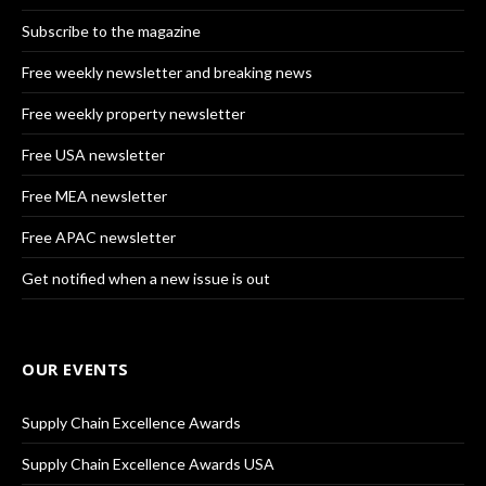
Subscribe to the magazine
Free weekly newsletter and breaking news
Free weekly property newsletter
Free USA newsletter
Free MEA newsletter
Free APAC newsletter
Get notified when a new issue is out
OUR EVENTS
Supply Chain Excellence Awards
Supply Chain Excellence Awards USA