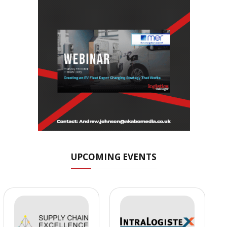
UPCOMING EVENTS