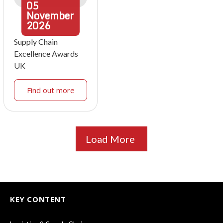
05
November
2026
Supply Chain
Excellence Awards
UK
Find out more
Load More
KEY CONTENT