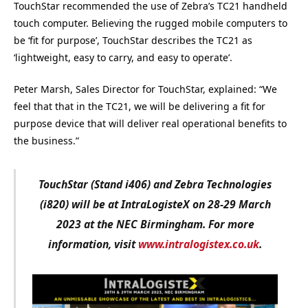
TouchStar recommended the use of Zebra’s TC21 handheld
touch computer. Believing the rugged mobile computers to
be ‘fit for purpose’, TouchStar describes the TC21 as
‘lightweight, easy to carry, and easy to operate’.
Peter Marsh, Sales Director for TouchStar, explained: “We
feel that that in the TC21, we will be delivering a fit for
purpose device that will deliver real operational benefits to
the business.”
TouchStar (Stand i406) and Zebra Technologies
(i820) will be at IntraLogisteX on 28-29 March
2023 at the NEC Birmingham. For more
information, visit
www.intralogistex.co.uk
.