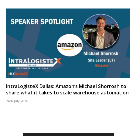
IntraLogisteX Dallas: Amazon’s Michael Shorrosh to
share what it takes to scale warehouse automation
24th July 2026