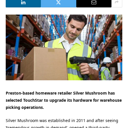
Preston-based homeware retailer Silver Mushroom has
selected TouchStar to upgrade its hardware for warehouse
picking operations.
Silver Mushroom was established in 2011 and after seeing
‘tremendous growth in demand’, opened a third-party