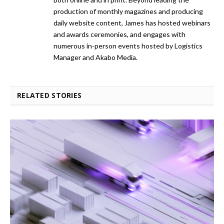
production of monthly magazines and producing
daily website content, James has hosted webinars
and awards ceremonies, and engages with
numerous in-person events hosted by Logistics
Manager and Akabo Media.
RELATED STORIES