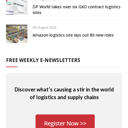
DP World takes over six GXO contract logistics
sites
6th August 2026
Amazon logistics site lays out 80 new roles
FREE WEEKLY E-NEWSLETTERS
Discover what’s causing a stir in the world
of logistics and supply chains