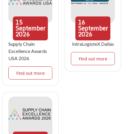
15
16
September
September
2026
2026
Supply Chain
IntraLogisteX Dallas
Excellence Awards
USA 2026
Find out more
Find out more