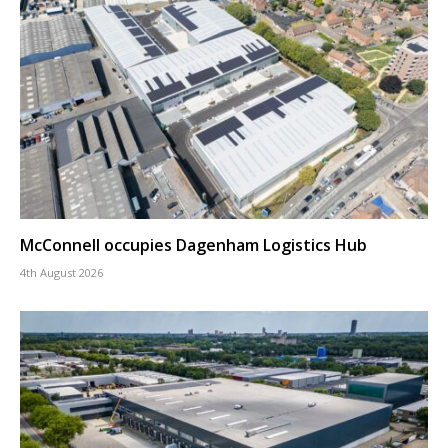
McConnell occupies Dagenham Logistics Hub
4th August 2026