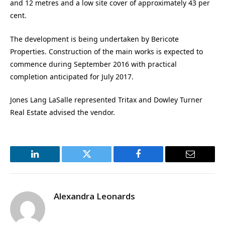
and 12 metres and a low site cover of approximately 43 per
cent.
The development is being undertaken by Bericote
Properties. Construction of the main works is expected to
commence during September 2016 with practical
completion anticipated for July 2017.
Jones Lang LaSalle represented Tritax and Dowley Turner
Real Estate advised the vendor.
LinkedIn
Twitter
Facebook
Email
Alexandra Leonards