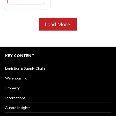
Load More
KEY CONTENT
Logistics & Supply Chain
Warehousing
Property
International
Aurora Insights