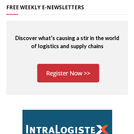
FREE WEEKLY E-NEWSLETTERS
Discover what’s causing a stir in the world
of logistics and supply chains