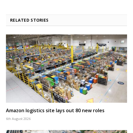
RELATED STORIES
Amazon logistics site lays out 80 new roles
6th August 2026