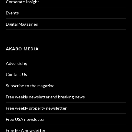
Corporate Insight
Events
Digital Magazines
AKABO MEDIA
Advertising
Contact Us
Subscribe to the magazine
Free weekly newsletter and breaking news
Free weekly property newsletter
Free USA newsletter
Free MEA newsletter