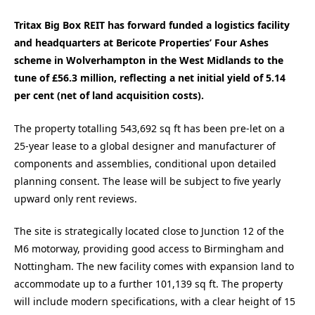
Tritax Big Box REIT has forward funded a logistics facility
and headquarters at Bericote Properties’ Four Ashes
scheme in Wolverhampton in the West Midlands to the
tune of £56.3 million, reflecting a net initial yield of 5.14
per cent (net of land acquisition costs).
The property totalling 543,692 sq ft has been pre-let on a
25-year lease to a global designer and manufacturer of
components and assemblies, conditional upon detailed
planning consent. The lease will be subject to five yearly
upward only rent reviews.
The site is strategically located close to Junction 12 of the
M6 motorway, providing good access to Birmingham and
Nottingham. The new facility comes with expansion land to
accommodate up to a further 101,139 sq ft. The property
will include modern specifications, with a clear height of 15