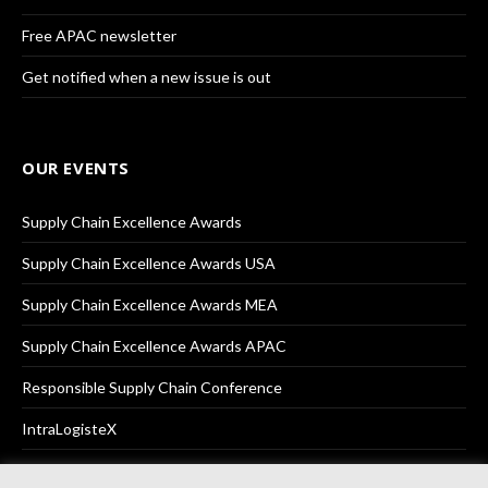
Free APAC newsletter
Get notified when a new issue is out
OUR EVENTS
Supply Chain Excellence Awards
Supply Chain Excellence Awards USA
Supply Chain Excellence Awards MEA
Supply Chain Excellence Awards APAC
Responsible Supply Chain Conference
IntraLogisteX