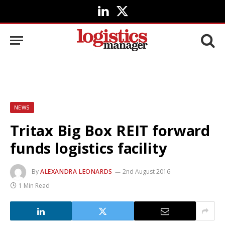
LinkedIn
X
(Twitter)
NEWS
Tritax Big Box REIT forward
funds logistics facility
By
ALEXANDRA LEONARDS
2nd August 2016
1 Min Read