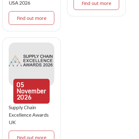
USA 2026
Find out more
Find out more
05
November
2026
Supply Chain
Excellence Awards
UK
Find out more