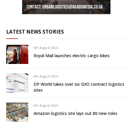
LATEST NEWS STORIES
6th August 2026
Royal Mail launches electric cargo bikes
6th August 2026
DP World takes over six GXO contract logistics
sites
6th August 2026
Amazon logistics site lays out 80 new roles