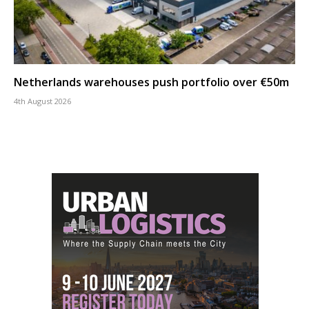
Netherlands warehouses push portfolio over €50m
4th August 2026