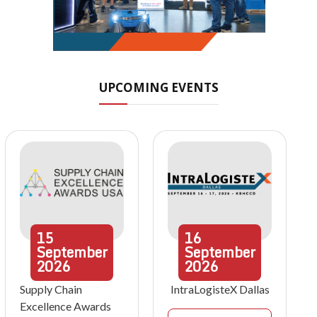
UPCOMING EVENTS
15
16
September
September
2026
2026
Supply Chain
IntraLogisteX Dallas
Excellence Awards