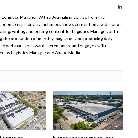
LinkedIn
f Logistics Manager. With a Journalism degree from the
xperience in producing multimedia news content on a wide range
arching, writing and editing content for Logistics Manager, both
ing the production of monthly magazines and producing daily
ted webinars and awards ceremonies, and engages with
ed by Logistics Manager and Akabo Media.