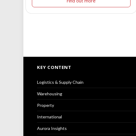
Find out more
KEY CONTENT
Logistics & Supply Chain
Warehousing
Property
International
Aurora Insights