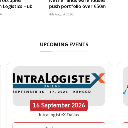
 occupies
Netherlands warehouses
 Logistics Hub
push portfolio over €50m
26
4th August 2026
UPCOMING EVENTS
16
September
2026
IntraLogisteX Dallas