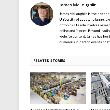
James McLoughlin
James McLoughlin is the editor o
University of Leeds, he brings e
of topics. His role involves rese
online and in print. Beyond lead
website content, James has hos
numerous in-person events host
RELATED STORIES