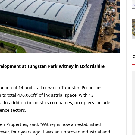
evelopment at Tungsten Park Witney in Oxfordshire
ction of 14 units, all of which Tungsten Properties
its total 470,000ft² of industrial space, with 13
es. In addition to logistics companies, occupiers include
ence sectors.
n Properties, said: “Witney is now an established
ver, four years ago it was an unproven industrial and