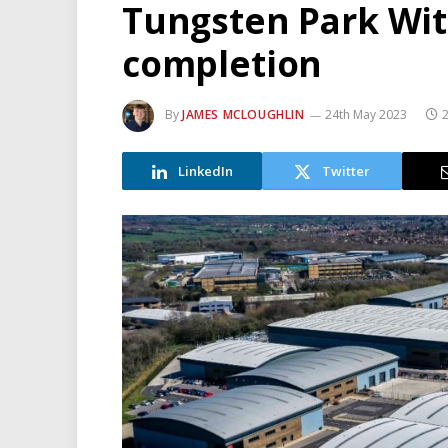
Tungsten Park Wit
completion
By
JAMES MCLOUGHLIN
24th May 2023
2
LinkedIn
Twitter