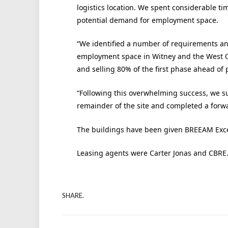
logistics location. We spent considerable t
potential demand for employment space.
“We identified a number of requirements an
employment space in Witney and the West Oxf
and selling 80% of the first phase ahead of 
“Following this overwhelming success, we su
remainder of the site and completed a forwa
The buildings have been given BREEAM Excell
Leasing agents were Carter Jonas and CBRE
SHARE.