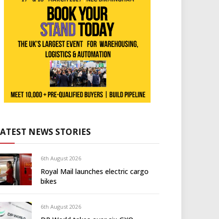
LATEST NEWS STORIES
6th August 2026
Royal Mail launches electric cargo
bikes
6th August 2026