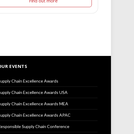
Find out more
OUR EVENTS
upply Chain Excellence Awards
upply Chain Excellence Awards USA
upply Chain Excellence Awards MEA
upply Chain Excellence Awards APAC
esponsible Supply Chain Conference