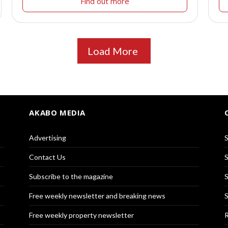
Find out more
Load More
AKABO MEDIA
Advertising
S
Contact Us
S
Subscribe to the magazine
S
Free weekly newsletter and breaking news
S
Free weekly property newsletter
R