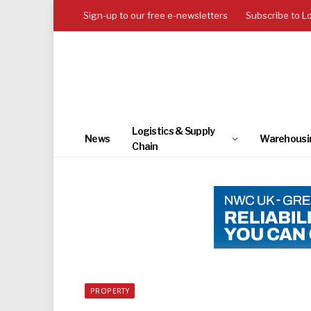
Sign-up to our free e-newsletters
Subscribe to L
Logistics & Supply
News
Warehousi
Chain
PROPERTY