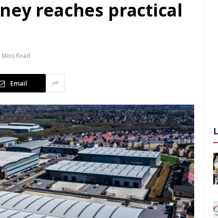
ney reaches practical
 Mins Read
Email