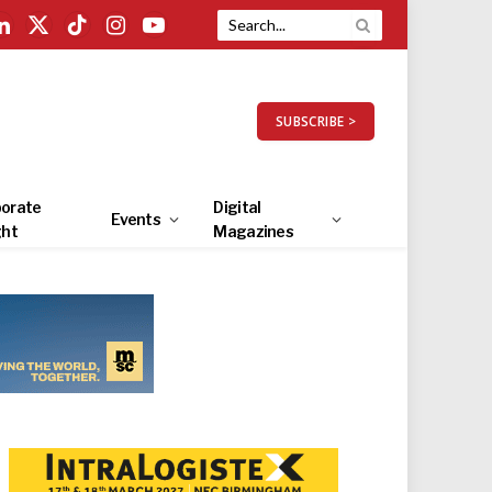
LinkedIn
X
TikTok
Instagram
YouTube
(Twitter)
SUBSCRIBE >
orate
Digital
Events
ght
Magazines