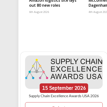
Amazon logistics site lays
McConnell
out 80 new roles
Dagenham
6th August 2026
4th August 20
15
September
2026
Supply Chain Excellence Awards USA 2026