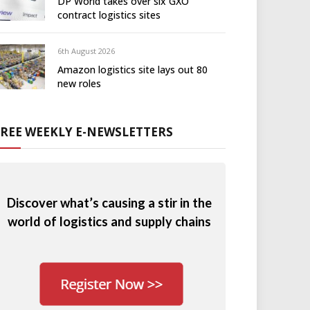
DP World takes over six GXO
contract logistics sites
6th August 2026
Amazon logistics site lays out 80
new roles
FREE WEEKLY E-NEWSLETTERS
Discover what’s causing a stir in the
world of logistics and supply chains