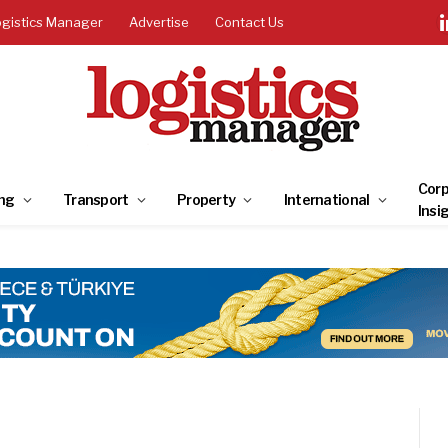
ogistics Manager
Advertise
Contact Us
Corp
ng
Transport
Property
International
Insi