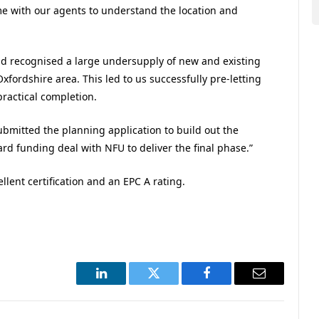
ime with our agents to understand the location and
d recognised a large undersupply of new and existing
ordshire area. This led to us successfully pre-letting
practical completion.
bmitted the planning application to build out the
rd funding deal with NFU to deliver the final phase.”
ent certification and an EPC A rating.
.
LinkedIn
Twitter
Facebook
Email