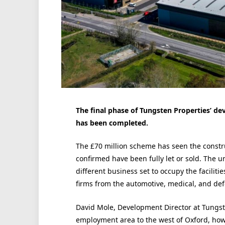
The final phase of Tungsten Properties’ d
has been completed.
The £70 million scheme has seen the constru
confirmed have been fully let or sold. The un
different business set to occupy the faciliti
firms from the automotive, medical, and def
David Mole, Development Director at Tungste
employment area to the west of Oxford, howe