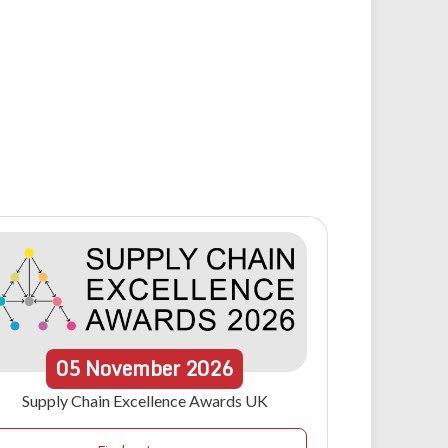
05
November
2026
Supply Chain Excellence Awards UK