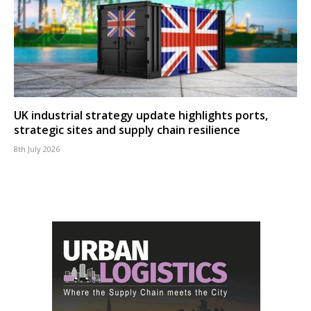
UK industrial strategy update highlights ports,
strategic sites and supply chain resilience
8th July 2026