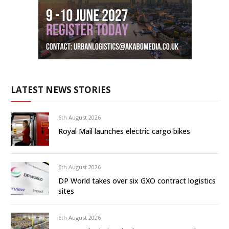
LATEST NEWS STORIES
6th August 2026
Royal Mail launches electric cargo bikes
6th August 2026
DP World takes over six GXO contract logistics
sites
6th August 2026