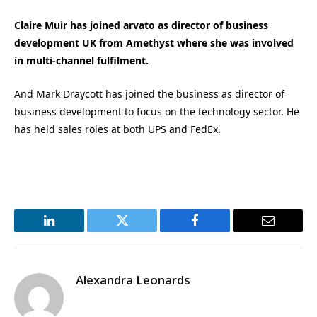
Claire Muir has joined arvato as director of business
development UK from Amethyst where she was involved
in multi-channel fulfilment.
And Mark Draycott has joined the business as director of
business development to focus on the technology sector. He
has held sales roles at both UPS and FedEx.
LinkedIn
Twitter
Facebook
Email
Alexandra Leonards