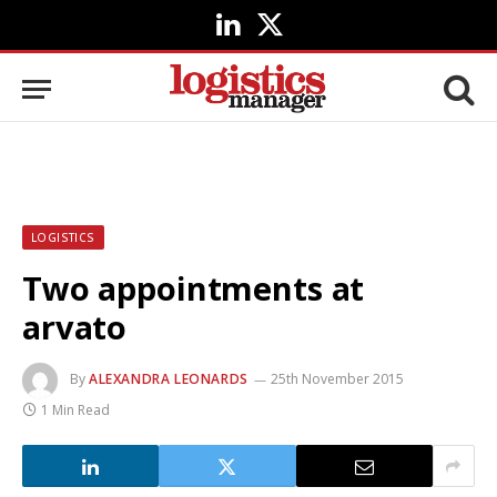
LinkedIn
X
(Twitter)
LOGISTICS
Two appointments at
arvato
By
ALEXANDRA LEONARDS
25th November 2015
1 Min Read