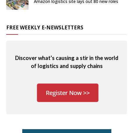
Amazon logistics site lays out 80 new roles
FREE WEEKLY E-NEWSLETTERS
Discover what’s causing a stir in the world
of logistics and supply chains