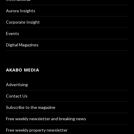
Aurora Insights
Corporate Insight
Events
Digital Magazines
AKABO MEDIA
Advertising
Contact Us
Subscribe to the magazine
Free weekly newsletter and breaking news
Free weekly property newsletter