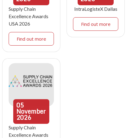
Supply Chain
IntraLogisteX Dallas
Excellence Awards
USA 2026
Find out more
Find out more
05
November
2026
Supply Chain
Excellence Awards