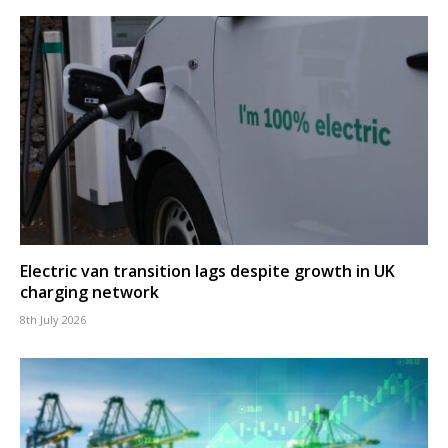
Electric van transition lags despite growth in UK
charging network
8th July 2026