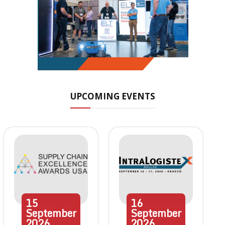
UPCOMING EVENTS
15
16
September
September
2026
2026