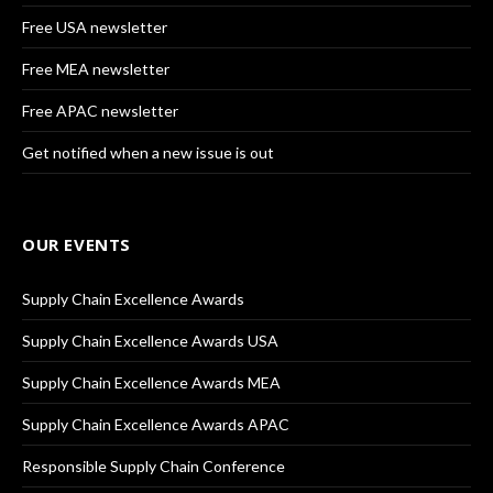
Free USA newsletter
Free MEA newsletter
Free APAC newsletter
Get notified when a new issue is out
OUR EVENTS
Supply Chain Excellence Awards
Supply Chain Excellence Awards USA
Supply Chain Excellence Awards MEA
Supply Chain Excellence Awards APAC
Responsible Supply Chain Conference