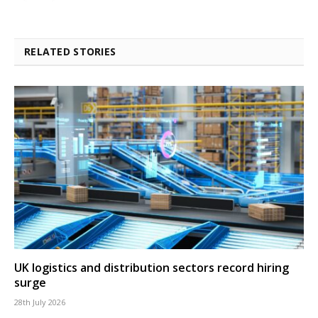
RELATED STORIES
UK logistics and distribution sectors record hiring
surge
28th July 2026