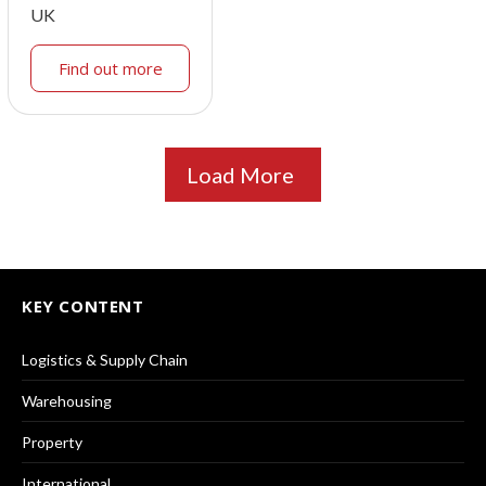
UK
Find out more
Load More
KEY CONTENT
Logistics & Supply Chain
Warehousing
Property
International