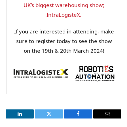
UK’s biggest warehousing show;
IntraLogisteX.
If you are interested in attending, make
sure to register today to see the show
on the 19th & 20th March 2024!
LinkedIn
Twitter
Facebook
Email