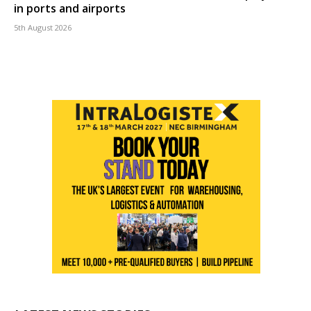
in ports and airports
5th August 2026