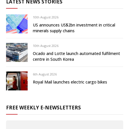
LATEST NEWS STORIES
10th August 2026
US announces US$2bn investment in critical
minerals supply chains
10th August 2026
Ocado and Lotte launch automated fulfilment
centre in South Korea
6th August 2026
Royal Mail launches electric cargo bikes
FREE WEEKLY E-NEWSLETTERS