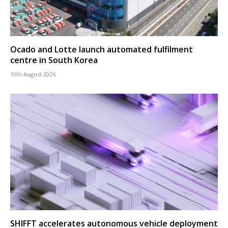
Ocado and Lotte launch automated fulfilment
centre in South Korea
10th August 2026
SHIFFT accelerates autonomous vehicle deployment