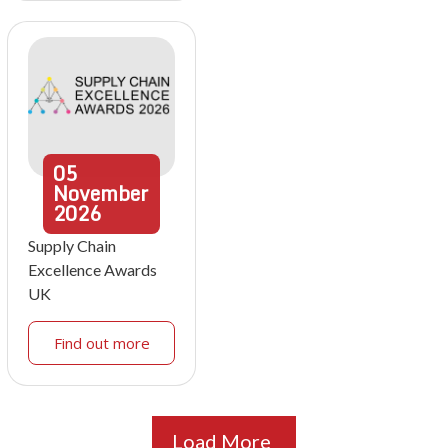
05
November
2026
Supply Chain
Excellence Awards
UK
Find out more
Load More