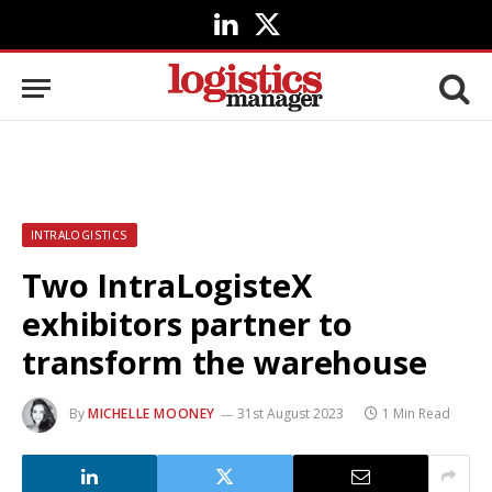
LinkedIn
X
(Twitter)
INTRALOGISTICS
Two IntraLogisteX
exhibitors partner to
transform the warehouse
By
MICHELLE MOONEY
31st August 2023
1 Min Read