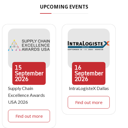
UPCOMING EVENTS
15
16
September
September
2026
2026
Supply Chain
IntraLogisteX Dallas
Excellence Awards
USA 2026
Find out more
Find out more