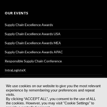
OUR EVENTS
Supply Chain Excellence Awards
Supply Chain Excellence Awards USA
Supply Chain Excellence Awards MEA
Supply Chain Excellence Awards APAC
Responsible Supply Chain Conference
IntraLogisteX
We use cookies on our website to give you the most relevant
experience by remembering your preferences and repeat
© 2025
Akabo Media Ltd
Registered No 07766641 England | All
visits.
rights reserved.
By clicking “ACCEPT ALL”, you consent to the use of ALL
Registered Office: Akabo Media, GG.007, Metal Box Factory, 30
the cookies. However, you may visit "Cookie Settings" to
Great Guildford St, SE1 0HS