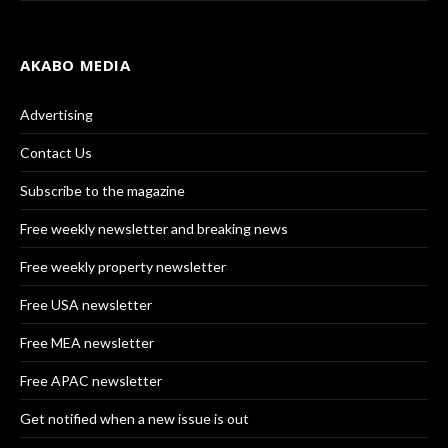
AKABO MEDIA
Advertising
Contact Us
Subscribe to the magazine
Free weekly newsletter and breaking news
Free weekly property newsletter
Free USA newsletter
Free MEA newsletter
Free APAC newsletter
Get notified when a new issue is out