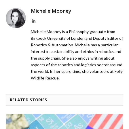
Michelle Mooney
LinkedIn
Michelle Mooney is a Philosophy graduate from
Birkbeck University of London and Deputy Editor of
Robotics & Automation. Michelle has a particular
interest in sustainability and ethics in robotics and
the supply chain. She also enjoys writing about
aspects of the robotics and logistics sector around
the world. In her spare time, she volunteers at Folly
Wildlife Rescue.
RELATED STORIES