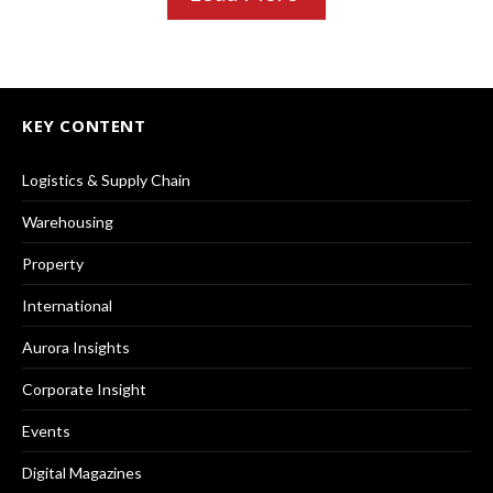
KEY CONTENT
Logistics & Supply Chain
Warehousing
Property
International
Aurora Insights
Corporate Insight
Events
Digital Magazines