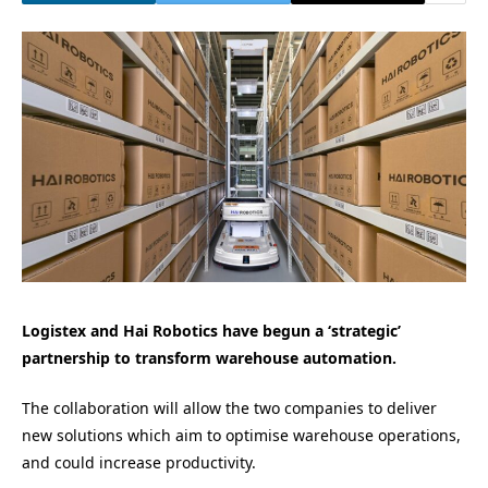
Logistex and Hai Robotics have begun a ‘strategic’
partnership to transform warehouse automation.
The collaboration will allow the two companies to deliver
new solutions which aim to optimise warehouse operations,
and could increase productivity.