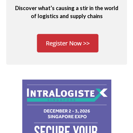
Discover what’s causing a stir in the world
of logistics and supply chains