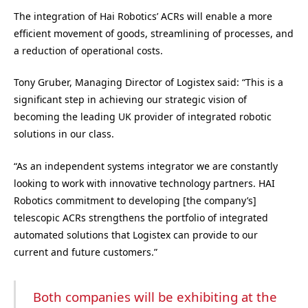
The integration of Hai Robotics’ ACRs will enable a more
efficient movement of goods, streamlining of processes, and
a reduction of operational costs.
Tony Gruber, Managing Director of Logistex said: “This is a
significant step in achieving our strategic vision of
becoming the leading UK provider of integrated robotic
solutions in our class.
“As an independent systems integrator we are constantly
looking to work with innovative technology partners. HAI
Robotics commitment to developing [the company’s]
telescopic ACRs strengthens the portfolio of integrated
automated solutions that Logistex can provide to our
current and future customers.”
Both companies will be exhibiting at the