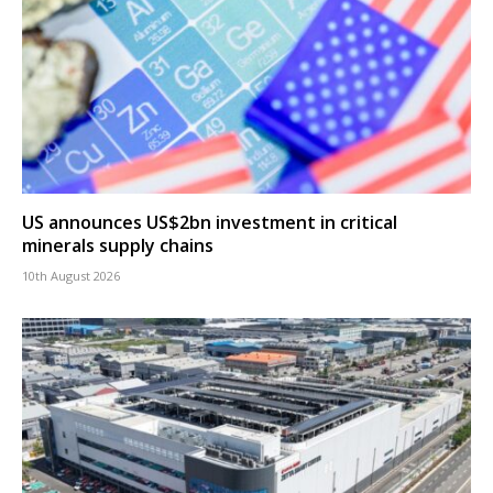
US announces US$2bn investment in critical
minerals supply chains
10th August 2026