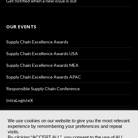
Get notified when a new issue is out
OUR EVENTS
Supply Chain Excellence Awards
Supply Chain Excellence Awards USA
Supply Chain Excellence Awards MEA
Supply Chain Excellence Awards APAC
Responsible Supply Chain Conference
IntraLogisteX
We use cookies on our website to give you the most relevant
experience by remembering your preferences and repeat
© 2025
Akabo Media Ltd
Registered No 07766641 England | All
visits.
rights reserved.
By clicking “ACCEPT ALL”, you consent to the use of ALL