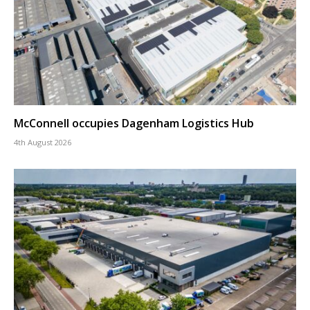
McConnell occupies Dagenham Logistics Hub
4th August 2026