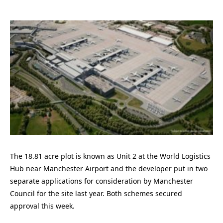
The 18.81 acre plot is known as Unit 2 at the World Logistics
Hub near Manchester Airport and the developer put in two
separate applications for consideration by Manchester
Council for the site last year. Both schemes secured
approval this week.