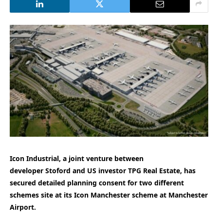
Icon Industrial, a joint venture between
developer Stoford and US investor TPG Real Estate, has
secured detailed planning consent for two different
schemes site at its Icon Manchester scheme at Manchester
Airport.