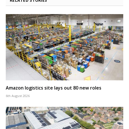
RELATED STORIES
Amazon logistics site lays out 80 new roles
6th August 2026