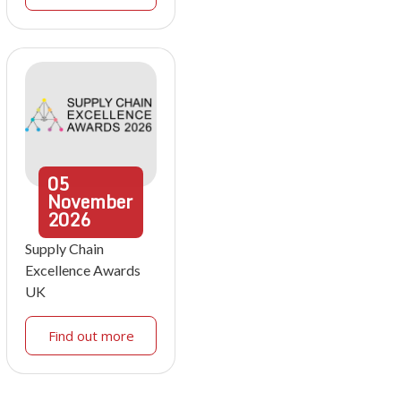
05
November
2026
Supply Chain
Excellence Awards
UK
Find out more