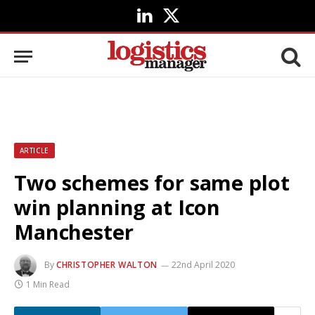
LinkedIn
X
(Twitter)
ARTICLE
Two schemes for same plot
win planning at Icon
Manchester
By
CHRISTOPHER WALTON
22nd April 2020
1 Min Read