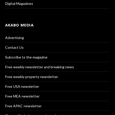
Digital Magazines
AKABO MEDIA
Advertising
Contact Us
Subscribe to the magazine
Free weekly newsletter and breaking news
Free weekly property newsletter
Free USA newsletter
Free MEA newsletter
Free APAC newsletter