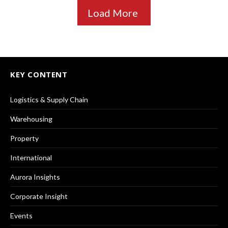
Load More
KEY CONTENT
Logistics & Supply Chain
Warehousing
Property
International
Aurora Insights
Corporate Insight
Events