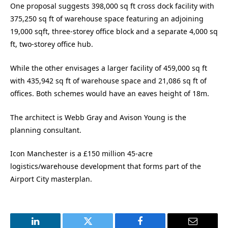
One proposal suggests 398,000 sq ft cross dock facility with
375,250 sq ft of warehouse space featuring an adjoining
19,000 sqft, three-storey office block and a separate 4,000 sq
ft, two-storey office hub.
While the other envisages a larger facility of 459,000 sq ft
with 435,942 sq ft of warehouse space and 21,086 sq ft of
offices. Both schemes would have an eaves height of 18m.
The architect is Webb Gray and Avison Young is the
planning consultant.
Icon Manchester is a £150 million 45-acre
logistics/warehouse development that forms part of the
Airport City masterplan.