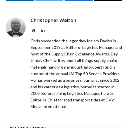
LinkedIn
Twitter
Facebook
Email
Christopher Walton
Website
LinkedIn
Chris succeeded the legendary Malory Davies in
September 2019 as Editor of Logistics Manager and
host of the Supply Chain Excellence Awards. Day-
to-day Chris writes about all things supply chain;
materials handling and industrial property and is
curator of the annual LM Top 50 Service Providers.
He has worked as a business journalist since 2002
and his career as a logistics journalist started in
2008. Before joining Logistics Manager, he was
Editor-in-Chief for road transport titles at DVV
Media International.