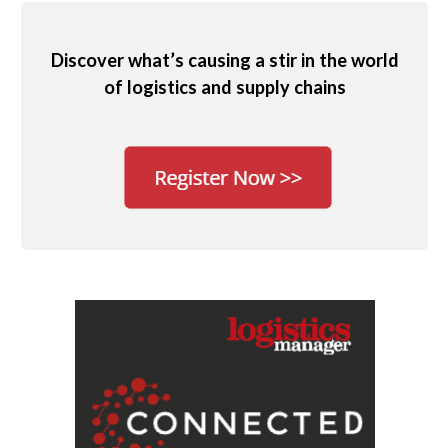
Discover what’s causing a stir in the world
of logistics and supply chains