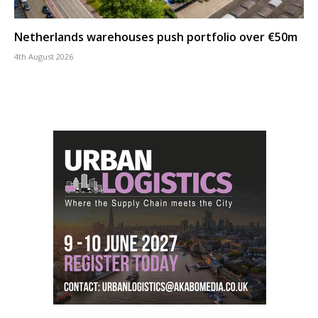
Netherlands warehouses push portfolio over €50m
4th August 2026