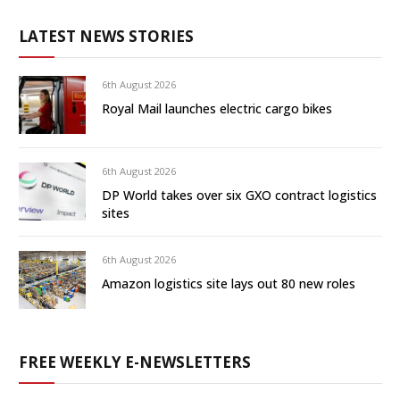
LATEST NEWS STORIES
6th August 2026
Royal Mail launches electric cargo bikes
6th August 2026
DP World takes over six GXO contract logistics
sites
6th August 2026
Amazon logistics site lays out 80 new roles
FREE WEEKLY E-NEWSLETTERS