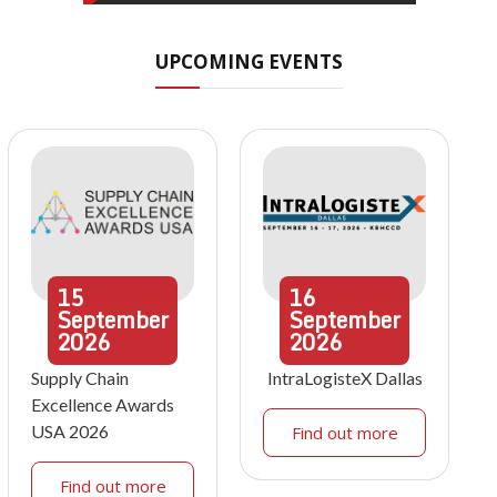
UPCOMING EVENTS
15
16
September
September
2026
2026
Supply Chain
IntraLogisteX Dallas
Excellence Awards
USA 2026
Find out more
Find out more