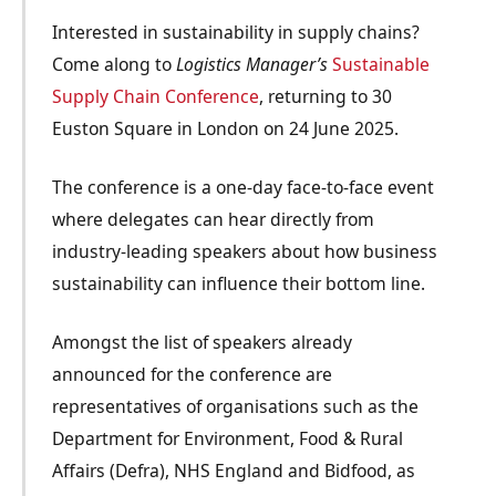
Interested in sustainability in supply chains?
Come along to
Logistics Manager’s
Sustainable
Supply Chain Conference
, returning to 30
Euston Square in London on 24 June 2025.
The conference is a
one-day face-to-face
event
where delegates can hear directly from
industry-leading speakers about how business
sustainability can influence their bottom line.
Amongst the list of speakers already
announced for the conference are
representatives of organisations such as the
Department for Environment, Food & Rural
Affairs (Defra), NHS England and Bidfood, as