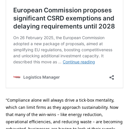
“Compliance alone will always drive a tick-box mentality,
which can limit firms as they approach sustainability. Now
that many of the win-wins – like energy reduction,
operational efficiencies, and reducing waste – are becoming
exhausted, businesses are having to look at their supply