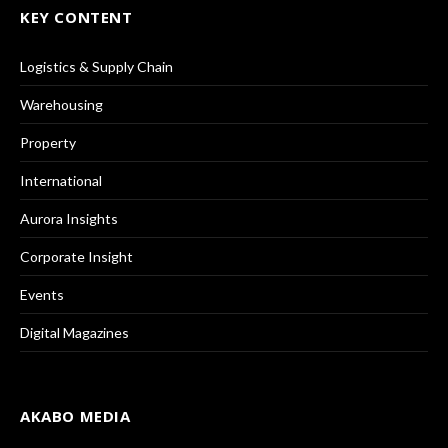
KEY CONTENT
Logistics & Supply Chain
Warehousing
Property
International
Aurora Insights
Corporate Insight
Events
Digital Magazines
AKABO MEDIA