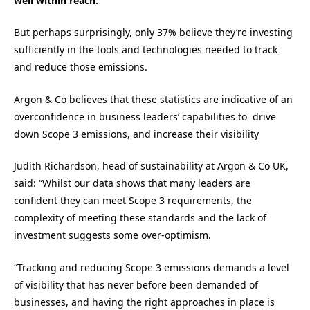
well within reach.
But perhaps surprisingly, only 37% believe they’re investing
sufficiently in the tools and technologies needed to track
and reduce those emissions.
Argon & Co believes that these statistics are indicative of an
overconfidence in business leaders’ capabilities to drive
down Scope 3 emissions, and increase their visibility
Judith Richardson, head of sustainability at Argon & Co UK,
said: “Whilst our data shows that many leaders are
confident they can meet Scope 3 requirements, the
complexity of meeting these standards and the lack of
investment suggests some over-optimism.
“Tracking and reducing Scope 3 emissions demands a level
of visibility that has never before been demanded of
businesses, and having the right approaches in place is