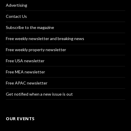
Advertising
Contact Us
Subscribe to the magazine
Free weekly newsletter and breaking news
Free weekly property newsletter
Free USA newsletter
Free MEA newsletter
Free APAC newsletter
Get notified when a new issue is out
OUR EVENTS