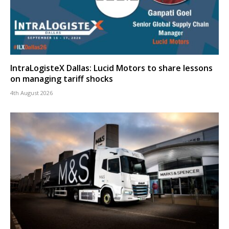
IntraLogisteX Dallas: Lucid Motors to share lessons
on managing tariff shocks
4th August 2026