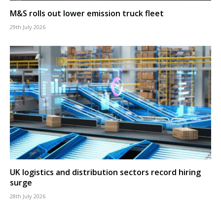
M&S rolls out lower emission truck fleet
29th July 2026
UK logistics and distribution sectors record hiring
surge
28th July 2026