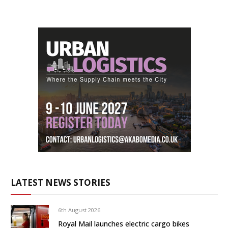
LATEST NEWS STORIES
6th August 2026
Royal Mail launches electric cargo bikes