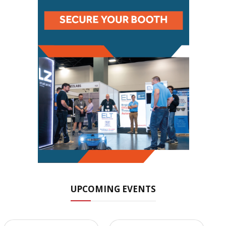
UPCOMING EVENTS