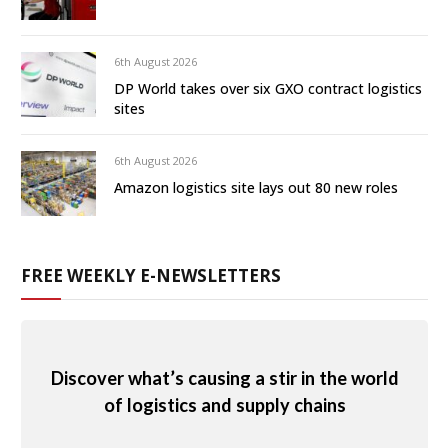
6th August 2026
DP World takes over six GXO contract logistics
sites
6th August 2026
Amazon logistics site lays out 80 new roles
FREE WEEKLY E-NEWSLETTERS
Discover what’s causing a stir in the world
of logistics and supply chains