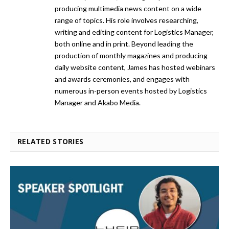
producing multimedia news content on a wide
range of topics. His role involves researching,
writing and editing content for Logistics Manager,
both online and in print. Beyond leading the
production of monthly magazines and producing
daily website content, James has hosted webinars
and awards ceremonies, and engages with
numerous in-person events hosted by Logistics
Manager and Akabo Media.
RELATED STORIES