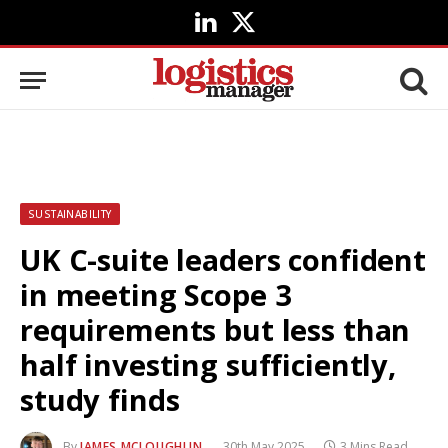
LinkedIn
X
(Twitter)
SUSTAINABILITY
UK C-suite leaders confident
in meeting Scope 3
requirements but less than
half investing sufficiently,
study finds
By
JAMES MCLOUGHLIN
30th May 2025
3 Mins Read