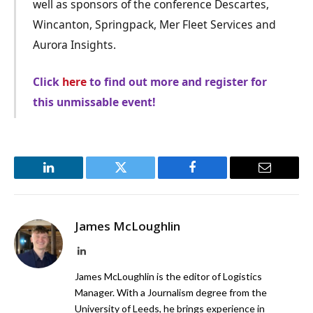
well as sponsors of the conference Descartes,
Wincanton, Springpack, Mer Fleet Services and
Aurora Insights.
Click
here
to find out more and register for
this unmissable event!
LinkedIn
Twitter
Facebook
Email
James McLoughlin
LinkedIn
James McLoughlin is the editor of Logistics
Manager. With a Journalism degree from the
University of Leeds, he brings experience in