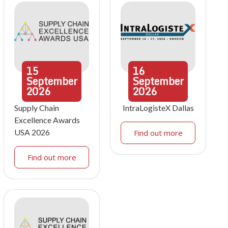
15
16
September
September
2026
2026
Supply Chain
IntraLogisteX Dallas
Excellence Awards
USA 2026
Find out more
Find out more