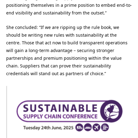
positioning themselves in a prime position to embed end-to-
end visibility and sustainability from the outset.”
She concluded: “If we are ripping up the rule book, we
should be writing new rules with sustainability at the
centre. Those that act now to build transparent operations
will gain a long-term advantage – securing stronger
partnerships and premium positioning within the value
chain. Suppliers that can prove their sustainability
credentials will stand out as partners of choice.”