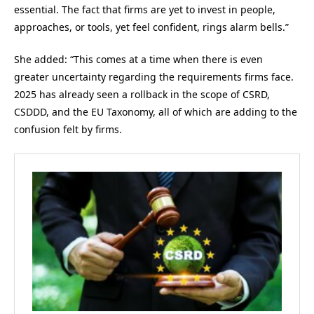
essential. The fact that firms are yet to invest in people,
approaches, or tools, yet feel confident, rings alarm bells.”
She added: “This comes at a time when there is even
greater uncertainty regarding the requirements firms face.
2025 has already seen a rollback in the scope of CSRD,
CSDDD, and the EU Taxonomy, all of which are adding to the
confusion felt by firms.