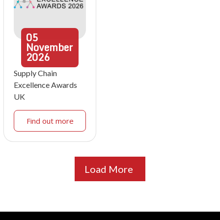
05
November
2026
Supply Chain
Excellence Awards
UK
Find out more
Load More