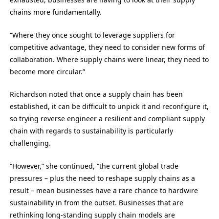
chains more fundamentally.
“Where they once sought to leverage suppliers for
competitive advantage, they need to consider new forms of
collaboration. Where supply chains were linear, they need to
become more circular.”
Richardson noted that once a supply chain has been
established, it can be difficult to unpick it and reconfigure it,
so trying reverse engineer a resilient and compliant supply
chain with regards to sustainability is particularly
challenging.
“However,” she continued, “the current global trade
pressures – plus the need to reshape supply chains as a
result – mean businesses have a rare chance to hardwire
sustainability in from the outset. Businesses that are
rethinking long-standing supply chain models are