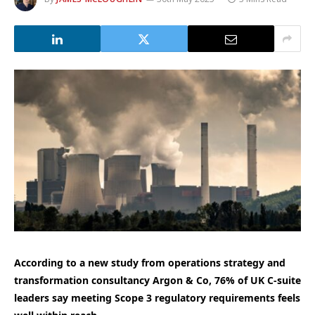
According to a new study from operations strategy and
transformation consultancy Argon & Co, 76% of UK C-suite
leaders say meeting Scope 3 regulatory requirements feels