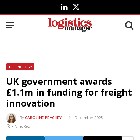
LinkedIn
X
(Twitter)
TECHNOLOGY
UK government awards
£1.1m in funding for freight
innovation
By
CAROLINE PEACHEY
4th December 2025
3 Mins Read