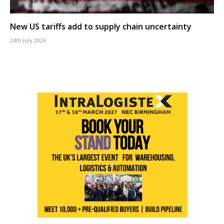
New US tariffs add to supply chain uncertainty
24th July 2026