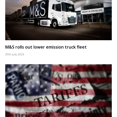
M&S rolls out lower emission truck fleet
29th July 2026