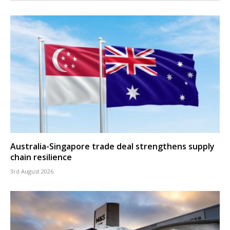
Australia-Singapore trade deal strengthens supply
chain resilience
3rd August 2026