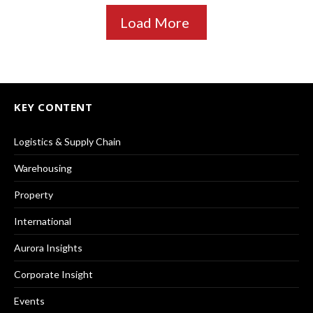
Load More
KEY CONTENT
Logistics & Supply Chain
Warehousing
Property
International
Aurora Insights
Corporate Insight
Events