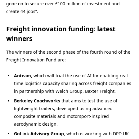
gone on to secure over £100 million of investment and
create 44 jobs”.
Freight innovation funding: latest
winners
The winners of the second phase of the fourth round of the
Freight Innovation Fund are:
Anteam
, which will trial the use of AI for enabling real-
time logistics capacity sharing across freight companies
in partnership with Welch Group, Baxter Freight.
Berkeley Coachworks
that aims to test the use of
lightweight trailers, developed using advanced
composite materials and motorsport-inspired
aerodynamic design.
GoLink Advisory Group
, which is working with DPD UK