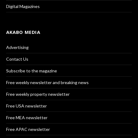
Digital Magazines
AKABO MEDIA
Advertising
Contact Us
Subscribe to the magazine
Free weekly newsletter and breaking news
Free weekly property newsletter
Free USA newsletter
Free MEA newsletter
Free APAC newsletter