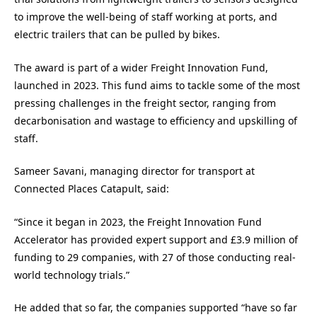
to improve the well-being of staff working at ports, and
electric trailers that can be pulled by bikes.
The award is part of a wider Freight Innovation Fund,
launched in 2023. This fund aims to tackle some of the most
pressing challenges in the freight sector, ranging from
decarbonisation and wastage to efficiency and upskilling of
staff.
Sameer Savani, managing director for transport at
Connected Places Catapult, said:
“Since it began in 2023, the Freight Innovation Fund
Accelerator has provided expert support and £3.9 million of
funding to 29 companies, with 27 of those conducting real-
world technology trials.”
He added that so far, the companies supported “have so far