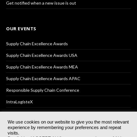
Get notified when a new issue is out
OUR EVENTS
Supply Chain Excellence Awards
Supply Chain Excellence Awards USA
Supply Chain Excellence Awards MEA
Supply Chain Excellence Awards APAC
Responsible Supply Chain Conference
IntraLogisteX
We use cookies on our website to give you the most relevant
experience by remembering your preferences and repeat
© 2025
Akabo Media Ltd
Registered No 07766641 England | All
visits.
rights reserved.