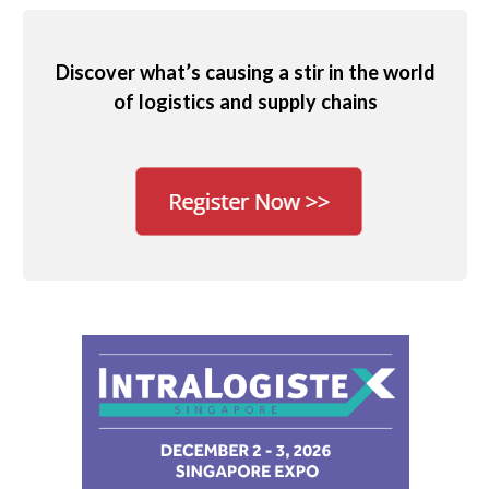
Discover what’s causing a stir in the world
of logistics and supply chains