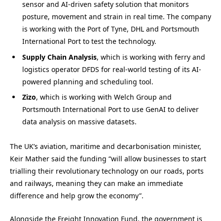
sensor and AI-driven safety solution that monitors
posture, movement and strain in real time. The company
is working with the Port of Tyne, DHL and Portsmouth
International Port to test the technology.
Supply Chain Analysis
, which is working with ferry and
logistics operator DFDS for real-world testing of its AI-
powered planning and scheduling tool.
Zizo
, which is working with Welch Group and
Portsmouth International Port to use GenAI to deliver
data analysis on massive datasets.
The UK’s aviation, maritime and decarbonisation minister,
Keir Mather said the funding “will allow businesses to start
trialling their revolutionary technology on our roads, ports
and railways, meaning they can make an immediate
difference and help grow the economy”.
Alongside the Freight Innovation Fund, the government is