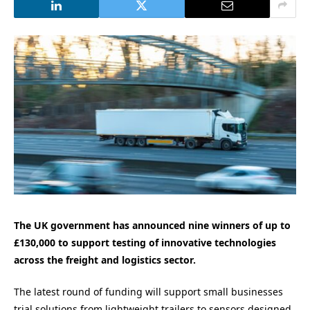
The UK government has announced nine winners of up to
£130,000 to support testing of innovative technologies
across the freight and logistics sector.
The latest round of funding will support small businesses
trial solutions from lightweight trailers to sensors designed