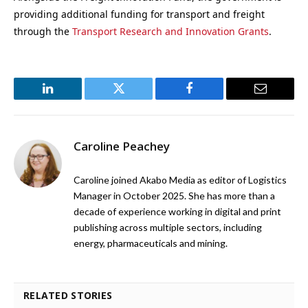
providing additional funding for transport and freight
through the
Transport Research and Innovation Grants
.
LinkedIn
Twitter
Facebook
Email
Caroline Peachey
Caroline joined Akabo Media as editor of Logistics
Manager in October 2025. She has more than a
decade of experience working in digital and print
publishing across multiple sectors, including
energy, pharmaceuticals and mining.
RELATED STORIES