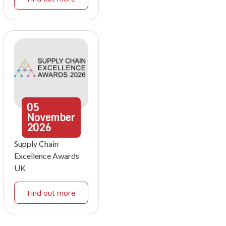
05
November
2026
Supply Chain
Excellence Awards
UK
Find out more