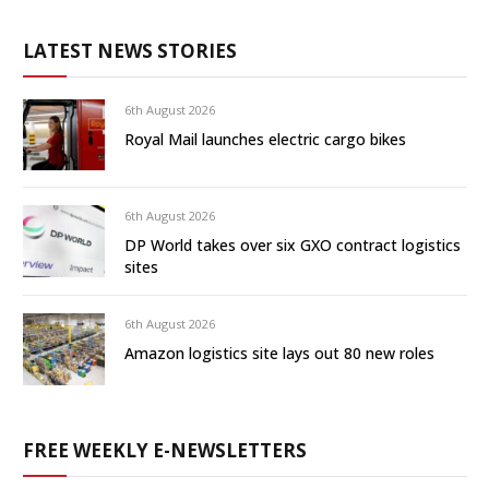
LATEST NEWS STORIES
6th August 2026
Royal Mail launches electric cargo bikes
6th August 2026
DP World takes over six GXO contract logistics
sites
6th August 2026
Amazon logistics site lays out 80 new roles
FREE WEEKLY E-NEWSLETTERS