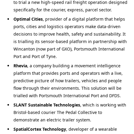
to trial a new high-speed rail freight operation designed
specifically for the courier, express, parcel sector.
Optimal Cities
, provider of a digital platform that helps
ports, cities and logistics operators make data-driven
decisions to improve health, safety and sustainability. It
is trialling its sensor-based platform in partnership with
Wincanton (now part of GXO), Portsmouth International
Port and Port of Tyne.
Rhevia
, a company building a movement intelligence
platform that provides ports and operators with a live,
predictive picture of how trailers, vehicles and people
flow through their environments. This solution will be
trialled with Portsmouth International Port and DFDS.
SLANT Sustainable Technologies
, which is working with
Bristol-based courier The Pedal Collective to
demonstrate an electric trailer system.
SpatialCortex Technology
, developer of a wearable