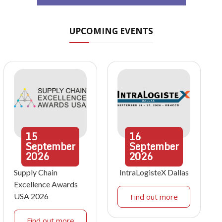
UPCOMING EVENTS
15
16
September
September
2026
2026
Supply Chain
IntraLogisteX Dallas
Excellence Awards
USA 2026
Find out more
Find out more