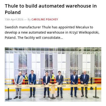
Thule to build automated warehouse in
Poland
15th April 2026
By
CAROLINE PEACHEY
Swedish manufacturer Thule has appointed Mecalux to
develop a new automated warehouse in Krzyż Wielkopolski,
Poland. The facility will consolidate…