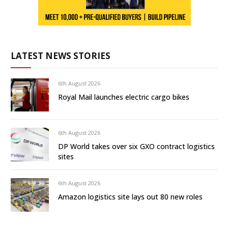
LATEST NEWS STORIES
6th August 2026
Royal Mail launches electric cargo bikes
6th August 2026
DP World takes over six GXO contract logistics
sites
6th August 2026
Amazon logistics site lays out 80 new roles