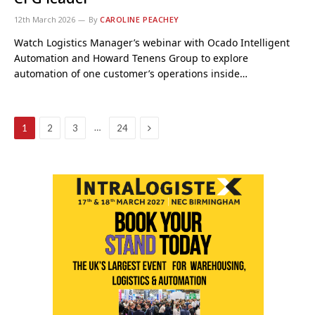
12th March 2026
By
CAROLINE PEACHEY
Watch Logistics Manager’s webinar with Ocado Intelligent
Automation and Howard Tenens Group to explore
automation of one customer’s operations inside…
Next
…
1
2
3
24