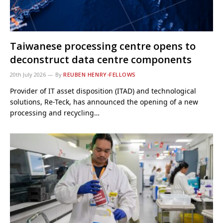
Taiwanese processing centre opens to
deconstruct data centre components
20th July 2026
By
REUBEN HENRY-FELLOWS
Provider of IT asset disposition (ITAD) and technological
solutions, Re-Teck, has announced the opening of a new
processing and recycling…