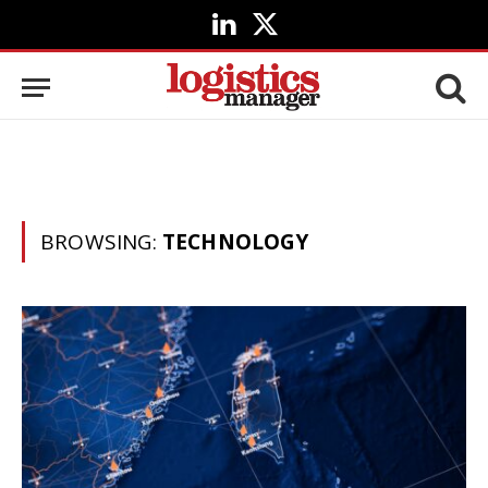
LinkedIn
X
(Twitter)
BROWSING:
TECHNOLOGY