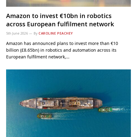
Amazon to invest €10bn in robotics
across European fulfilment network
5th June 2026
By
CAROLINE PEACHEY
Amazon has announced plans to invest more than €10
billion (£8.65bn) in robotics and automation across its
European fulfilment network,…