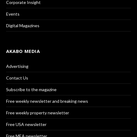
Corporate Insight
Events
Digital Magazines
AKABO MEDIA
Advertising
Contact Us
Subscribe to the magazine
Free weekly newsletter and breaking news
Free weekly property newsletter
Free USA newsletter
Free MEA newsletter