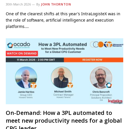
30th March 2026
By
JOHN THORNTON
One of the clearest shifts at this year’s IntraLogisteX was in
the role of software, artificial intelligence and execution
platforms.…
On-Demand: How a 3PL automated to
meet new productivity needs for a global
CPG leader