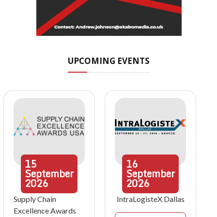
UPCOMING EVENTS
15
16
September
September
2026
2026
Supply Chain
IntraLogisteX Dallas
Excellence Awards