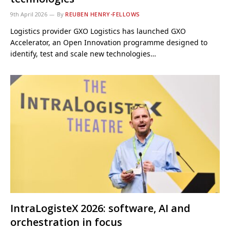
9th April 2026
By
REUBEN HENRY-FELLOWS
Logistics provider GXO Logistics has launched GXO
Accelerator, an Open Innovation programme designed to
identify, test and scale new technologies…
IntraLogisteX 2026: software, AI and
orchestration in focus