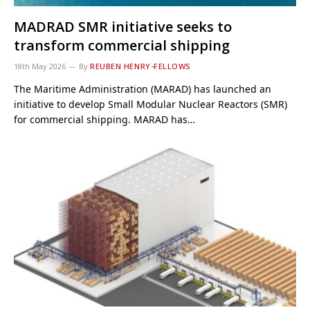
MADRAD SMR initiative seeks to
transform commercial shipping
18th May 2026
By
REUBEN HENRY-FELLOWS
The Maritime Administration (MARAD) has launched an
initiative to develop Small Modular Nuclear Reactors (SMR)
for commercial shipping. MARAD has…