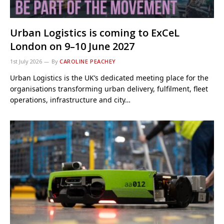
Urban Logistics is coming to ExCeL
London on 9–10 June 2027
1st July 2026
By
CAROLINE PEACHEY
Urban Logistics is the UK’s dedicated meeting place for the
organisations transforming urban delivery, fulfilment, fleet
operations, infrastructure and city…