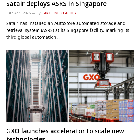
Satair deploys ASRS in Singapore
13th April 2026
By
CAROLINE PEACHEY
Satair has installed an AutoStore automated storage and
retrieval system (ASRS) at its Singapore facility, marking its
third global automation…
GXO launches accelerator to scale new
technologies