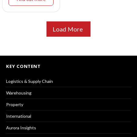
Load More
KEY CONTENT
Logistics & Supply Chain
Warehousing
Property
International
Aurora Insights