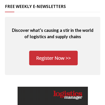
FREE WEEKLY E-NEWSLETTERS
Discover what’s causing a stir in the world
of logistics and supply chains