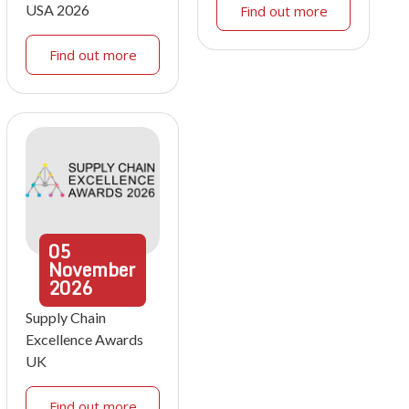
USA 2026
Find out more
Find out more
05
November
2026
Supply Chain
Excellence Awards
UK
Find out more