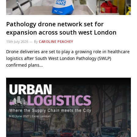
Pathology drone network set for
expansion across south west London
15th July 2026
By
CAROLINE PEACHEY
Drone deliveries are set to play a growing role in healthcare
logistics after South West London Pathology (SWLP)
confirmed plans…