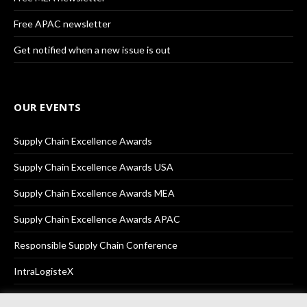
Free APAC newsletter
Get notified when a new issue is out
OUR EVENTS
Supply Chain Excellence Awards
Supply Chain Excellence Awards USA
Supply Chain Excellence Awards MEA
Supply Chain Excellence Awards APAC
Responsible Supply Chain Conference
IntraLogisteX