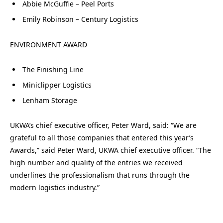
Abbie McGuffie – Peel Ports
Emily Robinson – Century Logistics
ENVIRONMENT AWARD
The Finishing Line
Miniclipper Logistics
Lenham Storage
UKWA’s chief executive officer, Peter Ward, said: “We are
grateful to all those companies that entered this year’s
Awards,” said Peter Ward, UKWA chief executive officer. “The
high number and quality of the entries we received
underlines the professionalism that runs through the
modern logistics industry.”