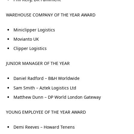
WAREHOUSE COMPANY OF THE YEAR AWARD
Miniclipper Logistics
Movianto UK
Clipper Logistics
JUNIOR MANAGER OF THE YEAR
Daniel Radford – B&H Worldwide
Sam Smith – Aztek Logistics Ltd
Matthew Dunn – DP World London Gateway
YOUNG EMPLOYEE OF THE YEAR AWARD
Demi Reeves – Howard Tenens