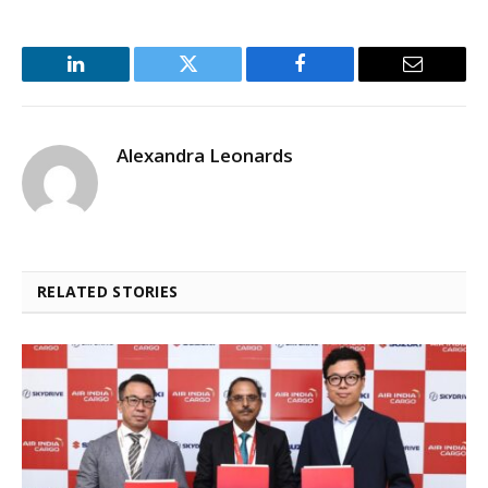
LinkedIn
Twitter
Facebook
Email
Alexandra Leonards
RELATED STORIES