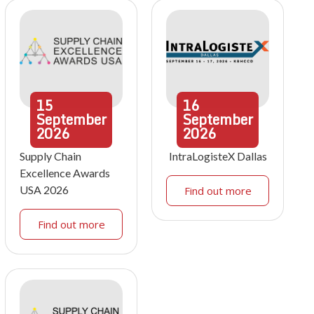
15
16
September
September
2026
2026
Supply Chain
IntraLogisteX Dallas
Excellence Awards
USA 2026
Find out more
Find out more