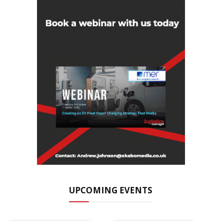
UPCOMING EVENTS