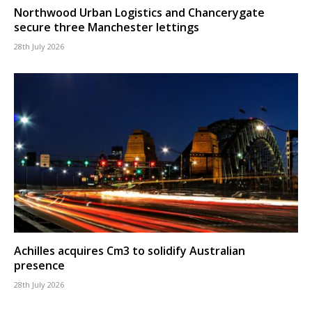
Northwood Urban Logistics and Chancerygate
secure three Manchester lettings
28th July 2026
Achilles acquires Cm3 to solidify Australian
presence
28th July 2026