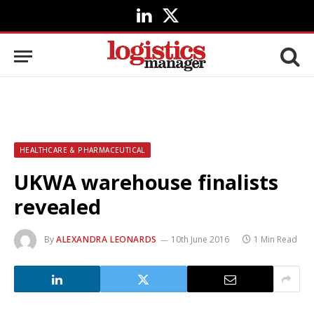
LinkedIn
X
(Twitter)
HEALTHCARE & PHARMACEUTICAL
UKWA warehouse finalists
revealed
By
ALEXANDRA LEONARDS
10th June 2016
1 Min Read