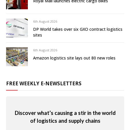
Royal Mail launches electric cargo bikes
6th August 2026
DP World takes over six GXO contract logistics
sites
6th August 2026
Amazon logistics site lays out 80 new roles
FREE WEEKLY E-NEWSLETTERS
Discover what’s causing a stir in the world
of logistics and supply chains