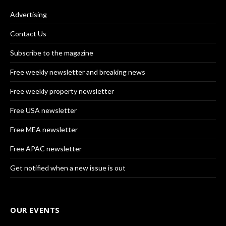
Advertising
Contact Us
Subscribe to the magazine
Free weekly newsletter and breaking news
Free weekly property newsletter
Free USA newsletter
Free MEA newsletter
Free APAC newsletter
Get notified when a new issue is out
OUR EVENTS