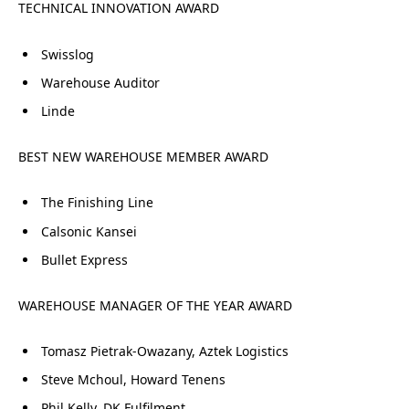
TECHNICAL INNOVATION AWARD
Swisslog
Warehouse Auditor
Linde
BEST NEW WAREHOUSE MEMBER AWARD
The Finishing Line
Calsonic Kansei
Bullet Express
WAREHOUSE MANAGER OF THE YEAR AWARD
Tomasz Pietrak-Owazany, Aztek Logistics
Steve Mchoul, Howard Tenens
Phil Kelly, DK Fulfilment