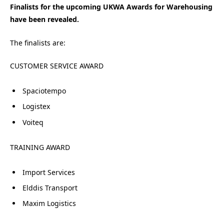
Finalists for the upcoming UKWA Awards for Warehousing
have been revealed.
The finalists are:
CUSTOMER SERVICE AWARD
Spaciotempo
Logistex
Voiteq
TRAINING AWARD
Import Services
Elddis Transport
Maxim Logistics