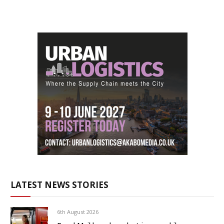
LATEST NEWS STORIES
6th August 2026