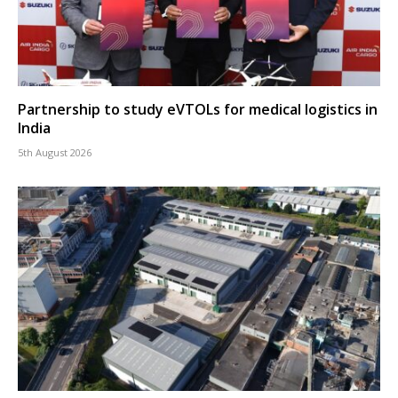
Partnership to study eVTOLs for medical logistics in
India
5th August 2026