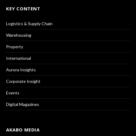
KEY CONTENT
Logistics & Supply Chain
Warehousing
Property
International
Aurora Insights
Corporate Insight
Events
Digital Magazines
AKABO MEDIA