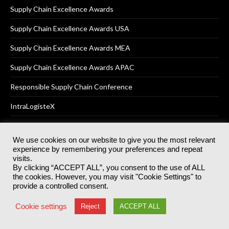
Supply Chain Excellence Awards
Supply Chain Excellence Awards USA
Supply Chain Excellence Awards MEA
Supply Chain Excellence Awards APAC
Responsible Supply Chain Conference
IntraLogisteX
We use cookies on our website to give you the most relevant
experience by remembering your preferences and repeat
© 2025
Akabo Media Ltd
Registered No 07766641 England | All
visits.
rights reserved.
By clicking “ACCEPT ALL”, you consent to the use of ALL
Registered Office: Akabo Media, GG.007, Metal Box Factory, 30
the cookies. However, you may visit "Cookie Settings" to
Great Guildford St, SE1 0HS
provide a controlled consent.
Terms & Conditions
Privacy Policy
Cookie Policy
Cookie settings
Reject
ACCEPT ALL