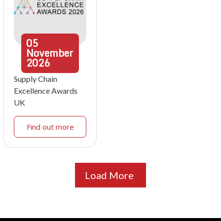
05
November
2026
Supply Chain
Excellence Awards
UK
Find out more
Load More