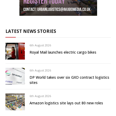
LATEST NEWS STORIES
6th August 2026
Royal Mail launches electric cargo bikes
6th August 2026
DP World takes over six GXO contract logistics
sites
6th August 2026
Amazon logistics site lays out 80 new roles