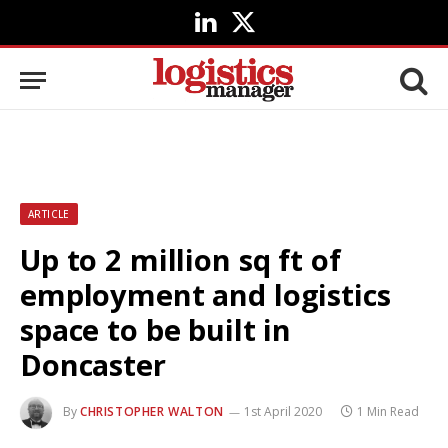
LinkedIn
X
(Twitter)
ARTICLE
Up to 2 million sq ft of
employment and logistics
space to be built in
Doncaster
By
CHRISTOPHER WALTON
1st April 2020
1 Min Read