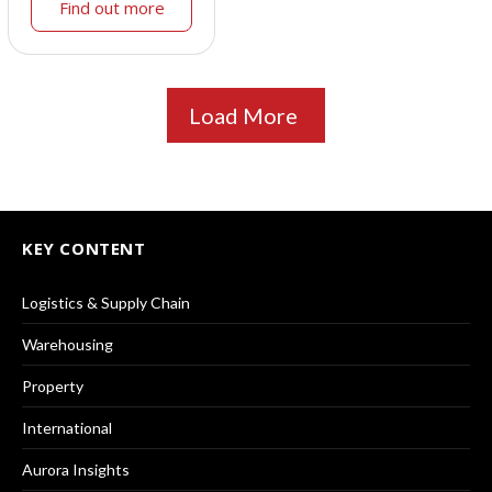
Find out more
Load More
KEY CONTENT
Logistics & Supply Chain
Warehousing
Property
International
Aurora Insights