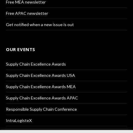
Free MEA newsletter
Free APAC newsletter
Get notified when a new issue is out
OUR EVENTS
Supply Chain Excellence Awards
Supply Chain Excellence Awards USA
Supply Chain Excellence Awards MEA
Supply Chain Excellence Awards APAC
Responsible Supply Chain Conference
IntraLogisteX