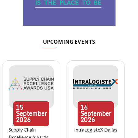
UPCOMING EVENTS
15
16
September
September
2026
2026
Supply Chain
IntraLogisteX Dallas
Excellence Awards