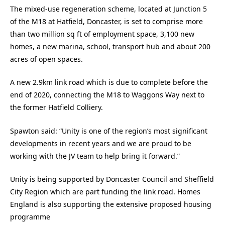
The mixed-use regeneration scheme, located at Junction 5
of the M18 at Hatfield, Doncaster, is set to comprise more
than two million sq ft of employment space, 3,100 new
homes, a new marina, school, transport hub and about 200
acres of open spaces.
A new 2.9km link road which is due to complete before the
end of 2020, connecting the M18 to Waggons Way next to
the former Hatfield Colliery.
Spawton said: “Unity is one of the region’s most significant
developments in recent years and we are proud to be
working with the JV team to help bring it forward.”
Unity is being supported by Doncaster Council and Sheffield
City Region which are part funding the link road. Homes
England is also supporting the extensive proposed housing
programme