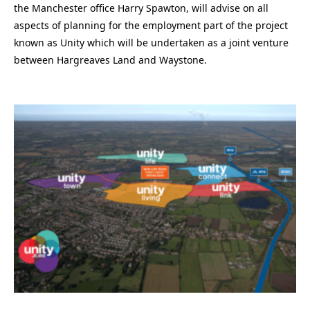
the Manchester office Harry Spawton, will advise on all
aspects of planning for the employment part of the project
known as Unity which will be undertaken as a joint venture
between Hargreaves Land and Waystone.