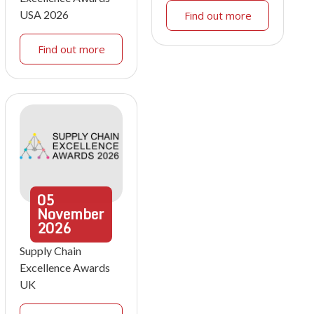
USA 2026
Find out more
Find out more
05
November
2026
Supply Chain
Excellence Awards
UK