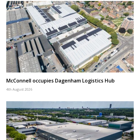
McConnell occupies Dagenham Logistics Hub
4th August 2026