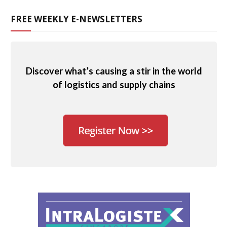
FREE WEEKLY E-NEWSLETTERS
Discover what’s causing a stir in the world
of logistics and supply chains