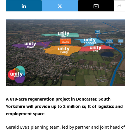
A 618-acre regeneration project in Doncaster, South
Yorkshire will provide up to 2 million sq ft of logistics and
employment space.
Gerald Eve’s planning team, led by partner and joint head of