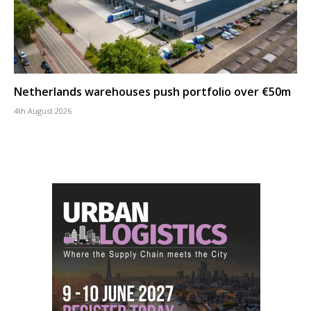
Netherlands warehouses push portfolio over €50m
4th August 2026