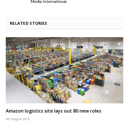
Media International.
RELATED STORIES
Amazon logistics site lays out 80 new roles
6th August 2026