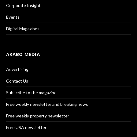
Corporate Insight
Events
Digital Magazines
AKABO MEDIA
Advertising
Contact Us
Subscribe to the magazine
Free weekly newsletter and breaking news
Free weekly property newsletter
Free USA newsletter