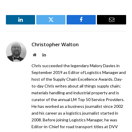
LinkedIn
Twitter
Facebook
Email
Christopher Walton
Website
LinkedIn
Chris succeeded the legendary Malory Davies in
September 2019 as Editor of Logistics Manager and
host of the Supply Chain Excellence Awards. Day-
to-day Chris writes about all things supply chain;
materials handling and industrial property and is
curator of the annual LM Top 50 Service Providers.
He has worked as a business journalist since 2002
and his career as a logistics journalist started in
2008. Before joining Logistics Manager, he was
Editor-in-Chief for road transport titles at DVV