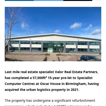
Last mile real estate specialist Valor Real Estate Partners,
has completed a 57,000ft² 15-year pre-let to Specialist
Computer Centres at Oscar House in Birmingham, having
acquired the urban logistics property in 2021.
The property has undergone a significant refurbishment