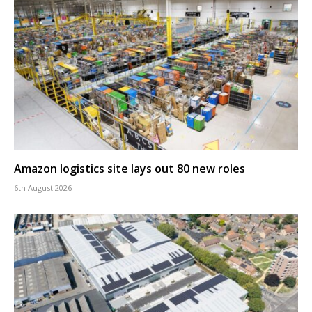
Amazon logistics site lays out 80 new roles
6th August 2026