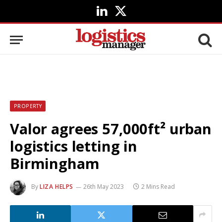
LinkedIn
X
(Twitter)
PROPERTY
Valor agrees 57,000ft² urban
logistics letting in
Birmingham
By
LIZA HELPS
26th May 2023
2 Mins Read