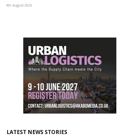
4th August 2026
LATEST NEWS STORIES