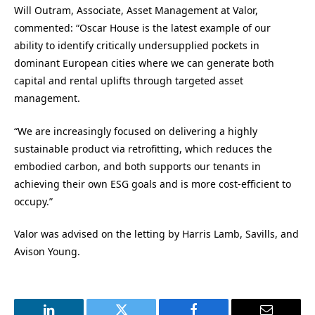
Will Outram, Associate, Asset Management at Valor,
commented: “Oscar House is the latest example of our
ability to identify critically undersupplied pockets in
dominant European cities where we can generate both
capital and rental uplifts through targeted asset
management.
“We are increasingly focused on delivering a highly
sustainable product via retrofitting, which reduces the
embodied carbon, and both supports our tenants in
achieving their own ESG goals and is more cost-efficient to
occupy.”
Valor was advised on the letting by Harris Lamb, Savills, and
Avison Young.