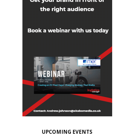
UPCOMING EVENTS