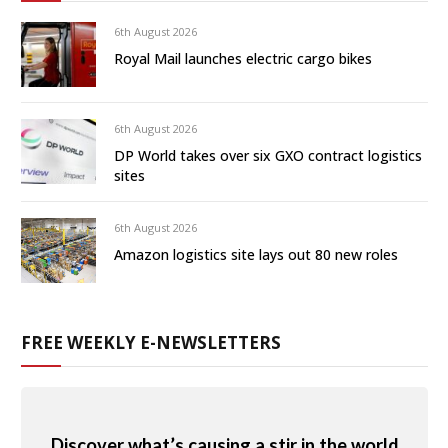
6th August 2026
Royal Mail launches electric cargo bikes
6th August 2026
DP World takes over six GXO contract logistics
sites
6th August 2026
Amazon logistics site lays out 80 new roles
FREE WEEKLY E-NEWSLETTERS
Discover what’s causing a stir in the world