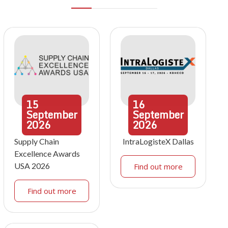
15
16
September
September
2026
2026
Supply Chain
IntraLogisteX Dallas
Excellence Awards
USA 2026
Find out more
Find out more