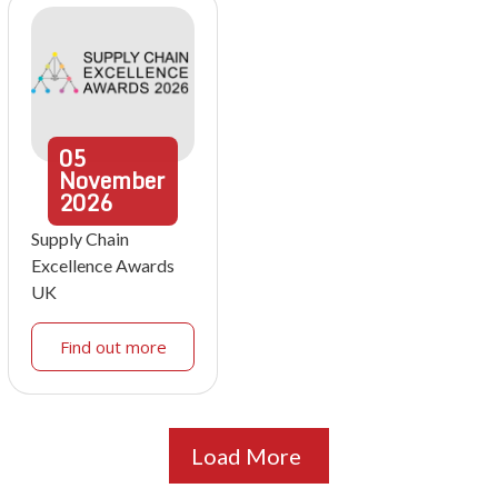
05
November
2026
Supply Chain
Excellence Awards
UK
Find out more
Load More