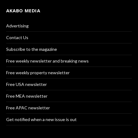
AKABO MEDIA
Advertising
Contact Us
Subscribe to the magazine
Free weekly newsletter and breaking news
Free weekly property newsletter
Free USA newsletter
Free MEA newsletter
Free APAC newsletter
Get notified when a new issue is out