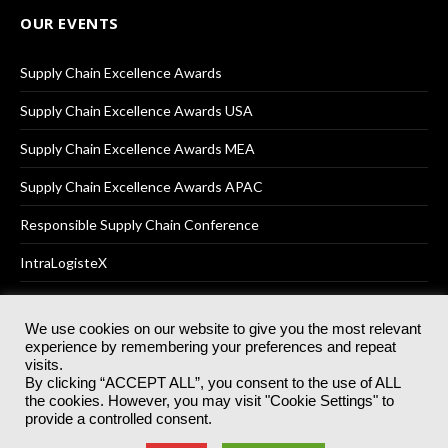
OUR EVENTS
Supply Chain Excellence Awards
Supply Chain Excellence Awards USA
Supply Chain Excellence Awards MEA
Supply Chain Excellence Awards APAC
Responsible Supply Chain Conference
IntraLogisteX
We use cookies on our website to give you the most relevant
experience by remembering your preferences and repeat
© 2025
Akabo Media Ltd
Registered No 07766641 England | All
visits.
rights reserved.
By clicking “ACCEPT ALL”, you consent to the use of ALL
Registered Office: Akabo Media, GG.007, Metal Box Factory, 30
the cookies. However, you may visit "Cookie Settings" to
Great Guildford St, SE1 0HS
provide a controlled consent.