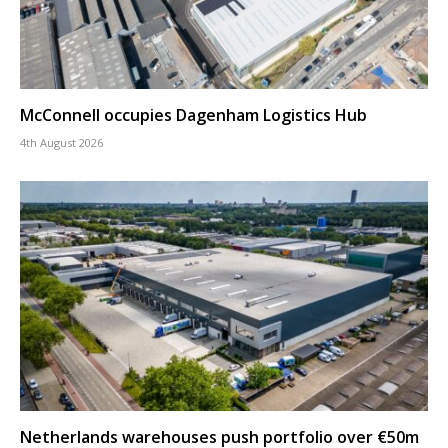
McConnell occupies Dagenham Logistics Hub
4th August 2026
Netherlands warehouses push portfolio over €50m