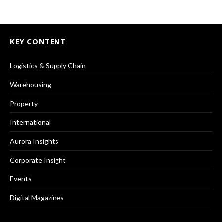
KEY CONTENT
Logistics & Supply Chain
Warehousing
Property
International
Aurora Insights
Corporate Insight
Events
Digital Magazines