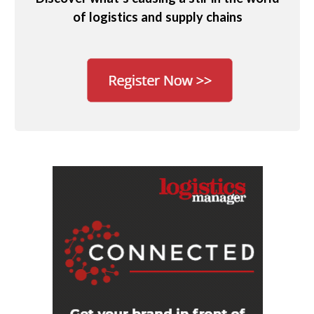
of logistics and supply chains