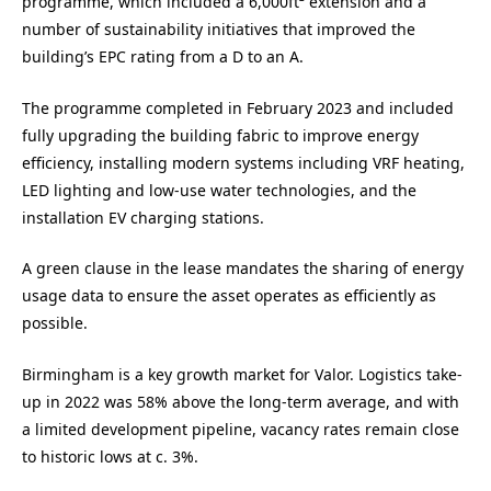
programme, which included a 6,000ft² extension and a
number of sustainability initiatives that improved the
building’s EPC rating from a D to an A.
The programme completed in February 2023 and included
fully upgrading the building fabric to improve energy
efficiency, installing modern systems including VRF heating,
LED lighting and low-use water technologies, and the
installation EV charging stations.
A green clause in the lease mandates the sharing of energy
usage data to ensure the asset operates as efficiently as
possible.
Birmingham is a key growth market for Valor. Logistics take-
up in 2022 was 58% above the long-term average, and with
a limited development pipeline, vacancy rates remain close
to historic lows at c. 3%.