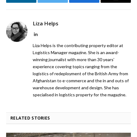
LinkedIn
Twitter
Facebook
Email
Liza Helps
LinkedIn
Liza Helps is the contributing property editor at
Logistics Manager magazine. She is an award-
winning journalist with more than 30 years’
experience covering topics ranging from the
logistics of redeployment of the British Army from
Afghanistan to e-commerce and the in and outs of
warehouse development and design. She has
specialised in logistics property for the magazine.
RELATED STORIES