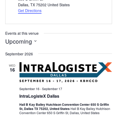
Dallas
,
TX 75202
United States
Get Directions
Events at this venue
Upcoming
Select
September 2026
date.
WED
16
September 16
-
September 17
IntraLogisteX Dallas
Hall B Kay Bailey Hutchison Convention Center 650 S Griffin
St, Dallas TX 75202, United States
Hall B Kay Bailey Hutchison
Convention Center 650 S Griffin St, Dallas, United States