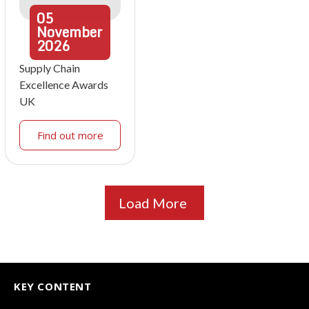
05
November
2026
Supply Chain
Excellence Awards
UK
Find out more
Load More
KEY CONTENT