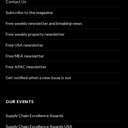
Contact Us
Subscribe to the magazine
Free weekly newsletter and breaking news
Free weekly property newsletter
Free USA newsletter
Free MEA newsletter
Free APAC newsletter
Get notified when a new issue is out
OUR EVENTS
Supply Chain Excellence Awards
Supply Chain Excellence Awards USA