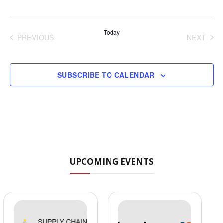
Today
PREVIOUS
NEXT
EVENTS
EVENT
SUBSCRIBE TO CALENDAR
UPCOMING EVENTS