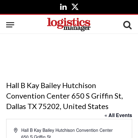
LinkedIn
X
(Twitter)
Hall B Kay Bailey Hutchison
Convention Center 650 S Griffin St,
Dallas TX 75202, United States
« All Events
Address
Hall B Kay Bailey Hutchison Convention Center
650 S Griffin St