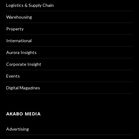
Logistics & Supply Chain
Warehousing
Property
International
Aurora Insights
Corporate Insight
Events
Digital Magazines
AKABO MEDIA
Advertising