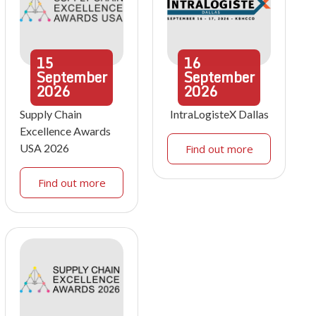
15
16
September
September
2026
2026
Supply Chain
IntraLogisteX Dallas
Excellence Awards
USA 2026
Find out more
Find out more