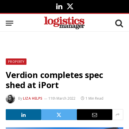
LinkedIn
X
(Twitter)
PROPERTY
Verdion completes spec
shed at iPort
By
LIZA HELPS
11th March 2022
1 Min Read