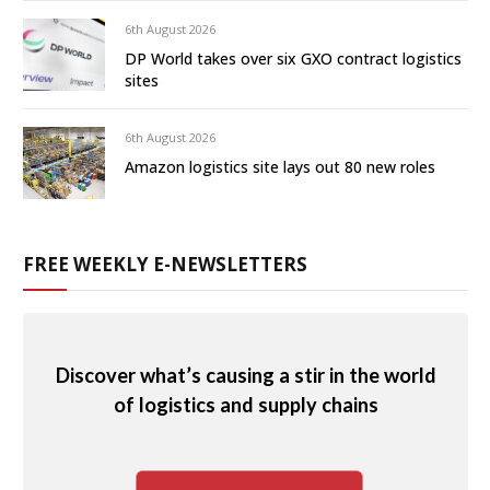
6th August 2026
DP World takes over six GXO contract logistics
sites
6th August 2026
Amazon logistics site lays out 80 new roles
FREE WEEKLY E-NEWSLETTERS
Discover what’s causing a stir in the world
of logistics and supply chains