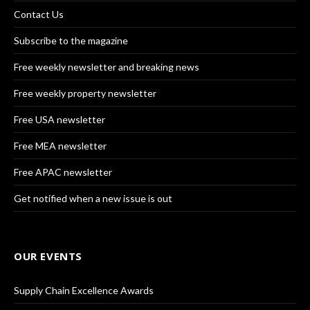
Contact Us
Subscribe to the magazine
Free weekly newsletter and breaking news
Free weekly property newsletter
Free USA newsletter
Free MEA newsletter
Free APAC newsletter
Get notified when a new issue is out
OUR EVENTS
Supply Chain Excellence Awards