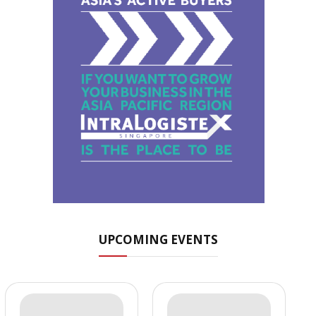
UPCOMING EVENTS