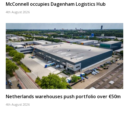
McConnell occupies Dagenham Logistics Hub
4th August 2026
Netherlands warehouses push portfolio over €50m
4th August 2026