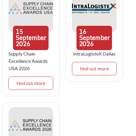
15
16
September
September
2026
2026
Supply Chain
IntraLogisteX Dallas
Excellence Awards
USA 2026
Find out more
Find out more