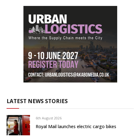
LATEST NEWS STORIES
6th August 2026
Royal Mail launches electric cargo bikes