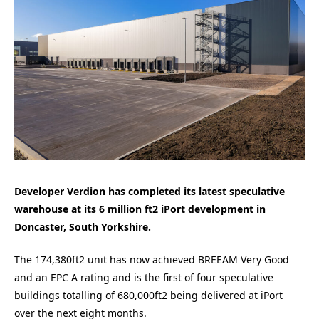
Developer Verdion has completed its latest speculative
warehouse at its 6 million ft2 iPort development in
Doncaster, South Yorkshire.
The 174,380ft2 unit has now achieved BREEAM Very Good
and an EPC A rating and is the first of four speculative
buildings totalling of 680,000ft2 being delivered at iPort
over the next eight months.