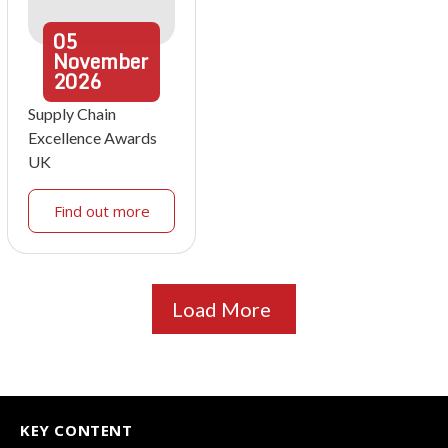
05
November
2026
Supply Chain
Excellence Awards
UK
Find out more
Load More
KEY CONTENT