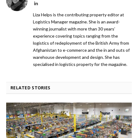
LinkedIn
Liza Helps is the contributing property editor at
Logistics Manager magazine. She is an award-
winning journalist with more than 30 years’
experience covering topics ranging from the
logistics of redeployment of the British Army from
Afghanistan to e-commerce and the in and outs of
warehouse development and design. She has
specialised in logistics property for the magazine.
RELATED STORIES