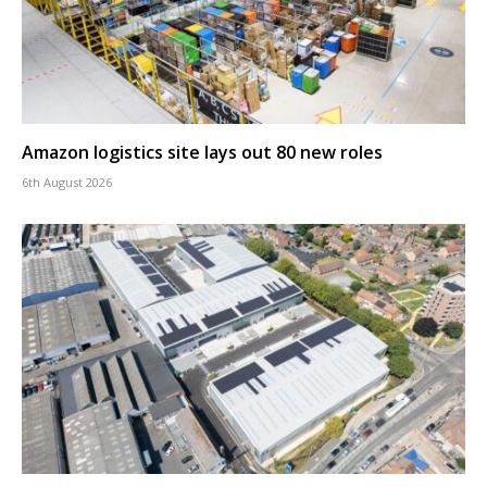
Amazon logistics site lays out 80 new roles
6th August 2026