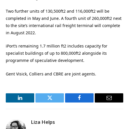
Two further units of 130,500ft2 and 116,000ft2 will be
completed in May and June. A fourth unit of 260,000ft2 next
to the site’s international rail freight terminal will complete
in August 2022.
iPort’s remaining 1.7 million ft2 includes capacity for
specialist buildings of up to 800,000ft2 alongside its
programme of speculative development.
Gent Visick, Colliers and CBRE are joint agents.
LinkedIn
Twitter
Facebook
Email
Liza Helps