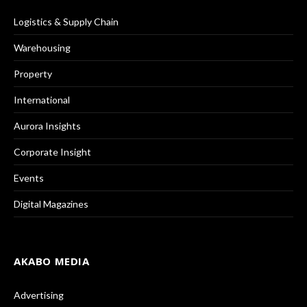
Logistics & Supply Chain
Warehousing
Property
International
Aurora Insights
Corporate Insight
Events
Digital Magazines
AKABO MEDIA
Advertising