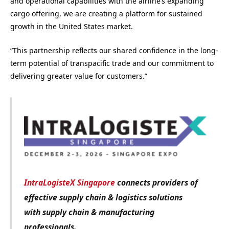
and operational capabilities with the airline’s expanding
cargo offering, we are creating a platform for sustained
growth in the United States market.
“This partnership reflects our shared confidence in the long-
term potential of transpacific trade and our commitment to
delivering greater value for customers.”
IntraLogisteX Singapore
connects providers of
effective supply chain & logistics solutions
with
supply chain & manufacturing
professionals.