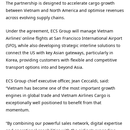
The partnership is designed to accelerate cargo growth
between Vietnam and North America and optimise revenues
across evolving supply chains.
Under the agreement, ECS Group will manage Vietnam
Airlines’ online flights at San Francisco International Airport
(SFO), while also developing strategic interline solutions to
connect the US with key Asian gateways, particularly in
Korea, providing customers with flexible and competitive
transport options into and beyond Asia.
ECS Group chief executive officer, Jean Ceccaldi, said:
“Vietnam has become one of the most important growth
engines in global trade and Vietnam Airlines Cargo is
exceptionally well positioned to benefit from that
momentum.
“By combining our powerful sales network, digital expertise