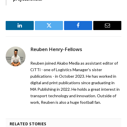
LinkedIn
Twitter
Facebook
Email
Reuben Henry-Fellows
Reuben joined Akabo Media as assistant editor of
CiTTi - one of Logistics Manager's sister
publications - in October 2023. He has worked in
digital and print publications since graduating in
MA Publishing in 2022. He holds a great interest in
transport technology and innovation. Outside of
work, Reuben is also a huge football fan.
RELATED STORIES