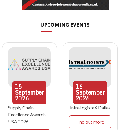
UPCOMING EVENTS
15
16
September
September
2026
2026
Supply Chain
IntraLogisteX Dallas
Excellence Awards
USA 2026
Find out more