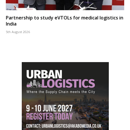
Partnership to study eVTOLs for medical logistics in
India
5th August 2026