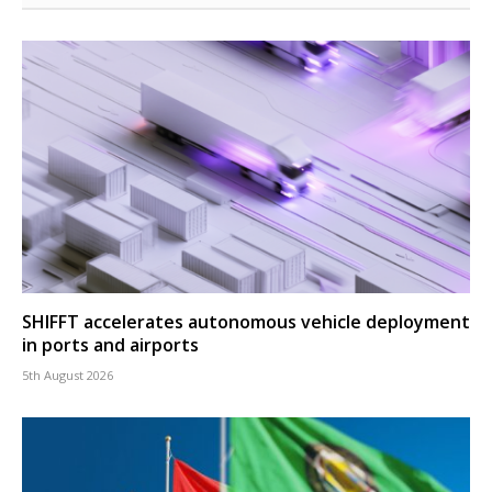
SHIFFT accelerates autonomous vehicle deployment
in ports and airports
5th August 2026