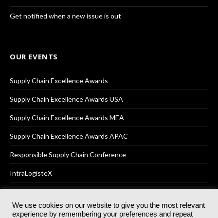
Get notified when a new issue is out
OUR EVENTS
Supply Chain Excellence Awards
Supply Chain Excellence Awards USA
Supply Chain Excellence Awards MEA
Supply Chain Excellence Awards APAC
Responsible Supply Chain Conference
IntraLogisteX
We use cookies on our website to give you the most relevant
experience by remembering your preferences and repeat