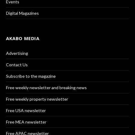
Events
Digital Magazines
AKABO MEDIA
Advertising
Contact Us
Subscribe to the magazine
Free weekly newsletter and breaking news
Free weekly property newsletter
Free USA newsletter
Free MEA newsletter
Free APAC newsletter