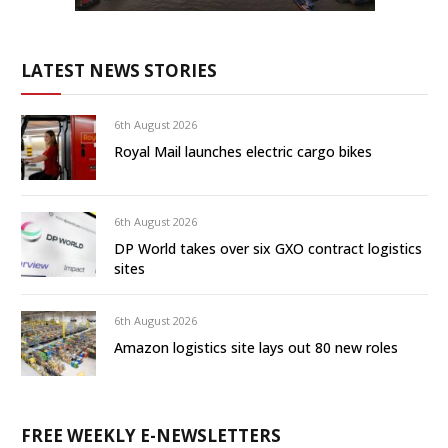
LATEST NEWS STORIES
6th August 2026
Royal Mail launches electric cargo bikes
6th August 2026
DP World takes over six GXO contract logistics
sites
6th August 2026
Amazon logistics site lays out 80 new roles
FREE WEEKLY E-NEWSLETTERS