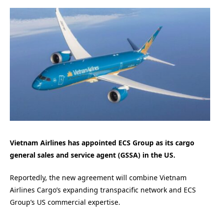
Vietnam Airlines has appointed ECS Group as its cargo
general sales and service agent (GSSA) in the US.
Reportedly, the new agreement will combine Vietnam
Airlines Cargo’s expanding transpacific network and ECS
Group’s US commercial expertise.