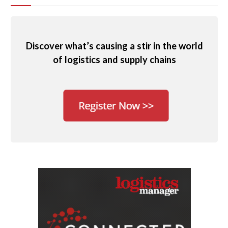
Discover what’s causing a stir in the world
of logistics and supply chains