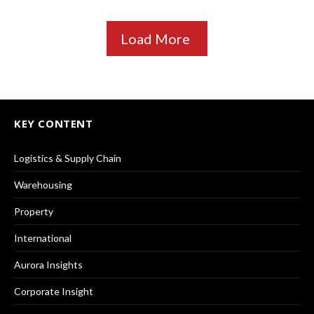
Load More
KEY CONTENT
Logistics & Supply Chain
Warehousing
Property
International
Aurora Insights
Corporate Insight