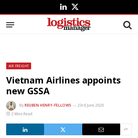
LinkedIn
X
(Twitter)
AIR FREIGHT
Vietnam Airlines appoints
new GSSA
By
REUBEN HENRY-FELLOWS
23rd June 2026
2 Mins Read