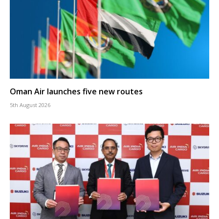
Oman Air launches five new routes
5th August 2026