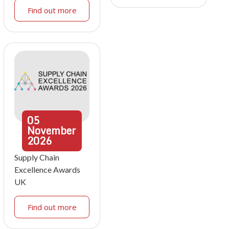
Find out more
05
November
2026
Supply Chain
Excellence Awards
UK
Find out more