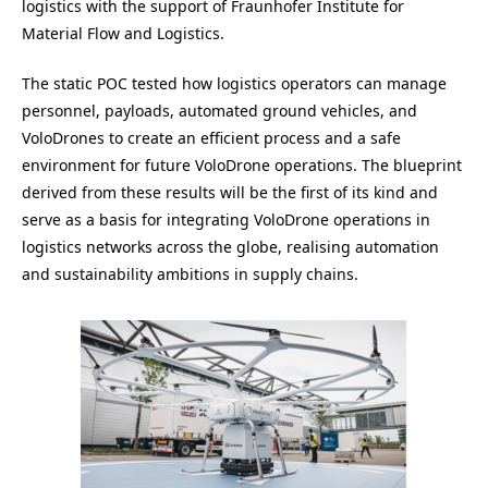
logistics with the support of Fraunhofer Institute for
Material Flow and Logistics.
The static POC tested how logistics operators can manage
personnel, payloads, automated ground vehicles, and
VoloDrones to create an efficient process and a safe
environment for future VoloDrone operations. The blueprint
derived from these results will be the first of its kind and
serve as a basis for integrating VoloDrone operations in
logistics networks across the globe, realising automation
and sustainability ambitions in supply chains.