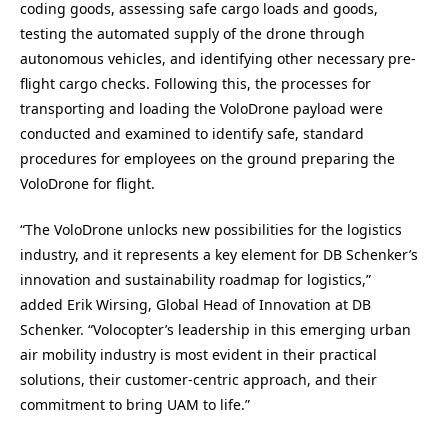
coding goods, assessing safe cargo loads and goods,
testing the automated supply of the drone through
autonomous vehicles, and identifying other necessary pre-
flight cargo checks. Following this, the processes for
transporting and loading the VoloDrone payload were
conducted and examined to identify safe, standard
procedures for employees on the ground preparing the
VoloDrone for flight.
“The VoloDrone unlocks new possibilities for the logistics
industry, and it represents a key element for DB Schenker’s
innovation and sustainability roadmap for logistics,”
added Erik Wirsing, Global Head of Innovation at DB
Schenker. “Volocopter’s leadership in this emerging urban
air mobility industry is most evident in their practical
solutions, their customer-centric approach, and their
commitment to bring UAM to life.”