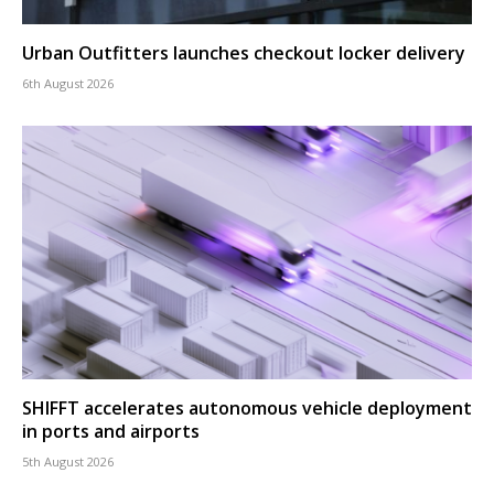
Urban Outfitters launches checkout locker delivery
6th August 2026
SHIFFT accelerates autonomous vehicle deployment
in ports and airports
5th August 2026