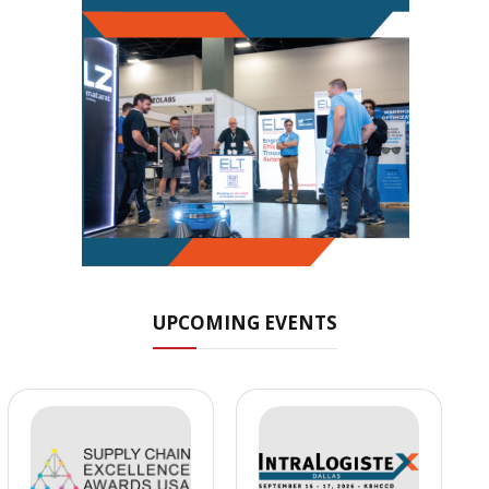
UPCOMING EVENTS