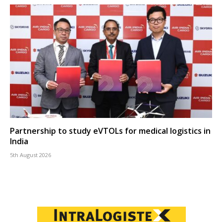
Partnership to study eVTOLs for medical logistics in
India
5th August 2026