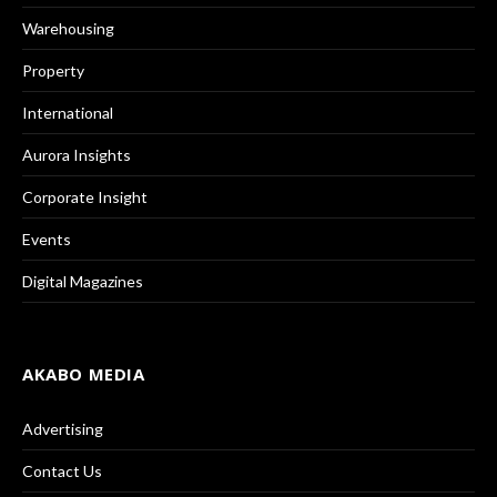
Warehousing
Property
International
Aurora Insights
Corporate Insight
Events
Digital Magazines
AKABO MEDIA
Advertising
Contact Us