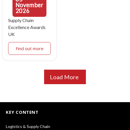
November
2026
Supply Chain
Excellence Awards
UK
Find out more
Load More
KEY CONTENT
Logistics & Supply Chain