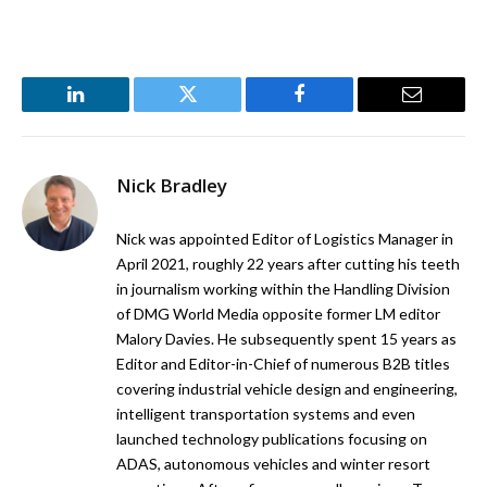
LinkedIn
Twitter
Facebook
Email
Nick Bradley
Nick was appointed Editor of Logistics Manager in
April 2021, roughly 22 years after cutting his teeth
in journalism working within the Handling Division
of DMG World Media opposite former LM editor
Malory Davies. He subsequently spent 15 years as
Editor and Editor-in-Chief of numerous B2B titles
covering industrial vehicle design and engineering,
intelligent transportation systems and even
launched technology publications focusing on
ADAS, autonomous vehicles and winter resort