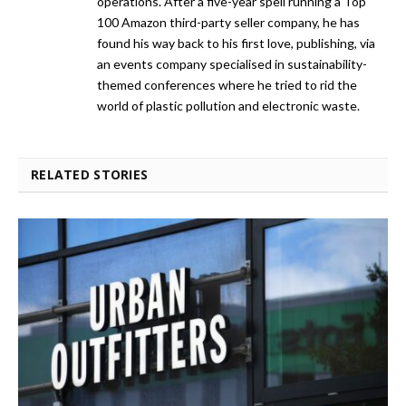
operations. After a five-year spell running a Top
100 Amazon third-party seller company, he has
found his way back to his first love, publishing, via
an events company specialised in sustainability-
themed conferences where he tried to rid the
world of plastic pollution and electronic waste.
RELATED STORIES