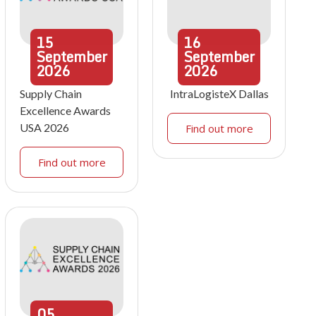
15
16
September
September
2026
2026
Supply Chain
IntraLogisteX Dallas
Excellence Awards
USA 2026
Find out more
Find out more
05