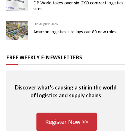
DP World takes over six GXO contract logistics
sites
6th August 2026
Amazon logistics site lays out 80 new roles
FREE WEEKLY E-NEWSLETTERS
Discover what’s causing a stir in the world
of logistics and supply chains