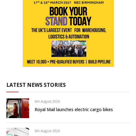
LATEST NEWS STORIES
6th August 2026
Royal Mail launches electric cargo bikes
6th August 2026