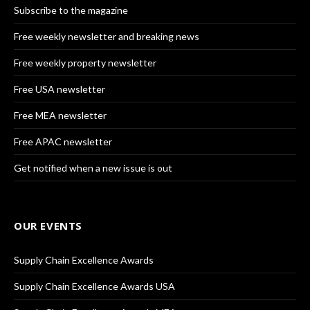
Subscribe to the magazine
Free weekly newsletter and breaking news
Free weekly property newsletter
Free USA newsletter
Free MEA newsletter
Free APAC newsletter
Get notified when a new issue is out
OUR EVENTS
Supply Chain Excellence Awards
Supply Chain Excellence Awards USA