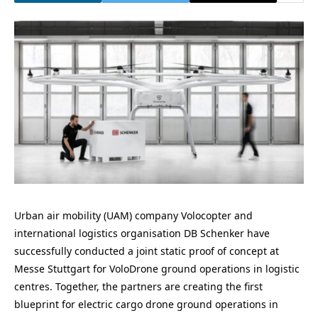
Urban air mobility (UAM) company Volocopter and
international logistics organisation DB Schenker have
successfully conducted a joint static proof of concept at
Messe Stuttgart for VoloDrone ground operations in logistic
centres. Together, the partners are creating the first
blueprint for electric cargo drone ground operations in