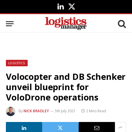
LinkedIn
X
(Twitter)
LOGISTICS
Volocopter and DB Schenker
unveil blueprint for
VoloDrone operations
By
NICK BRADLEY
5th July 2021
2 Mins Read