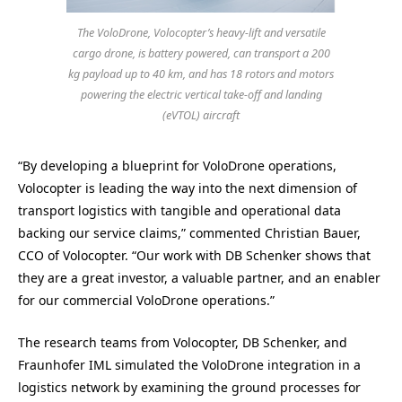
The VoloDrone, Volocopter’s heavy-lift and versatile
cargo drone, is battery powered, can transport a 200
kg payload up to 40 km, and has 18 rotors and motors
powering the electric vertical take-off and landing
(eVTOL) aircraft
“By developing a blueprint for VoloDrone operations,
Volocopter is leading the way into the next dimension of
transport logistics with tangible and operational data
backing our service claims,” commented Christian Bauer,
CCO of Volocopter. “Our work with DB Schenker shows that
they are a great investor, a valuable partner, and an enabler
for our commercial VoloDrone operations.”
The research teams from Volocopter, DB Schenker, and
Fraunhofer IML simulated the VoloDrone integration in a
logistics network by examining the ground processes for