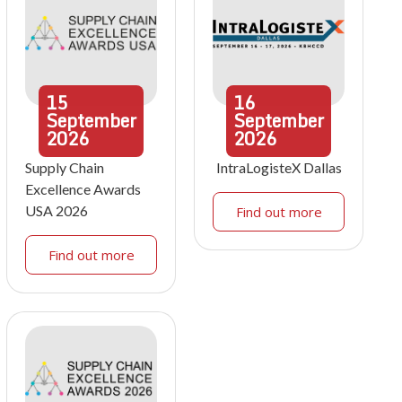
15
16
September
September
2026
2026
Supply Chain
IntraLogisteX Dallas
Excellence Awards
USA 2026
Find out more
Find out more