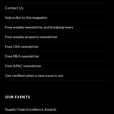
Contact Us
Subscribe to the magazine
Free weekly newsletter and breaking news
Free weekly property newsletter
Free USA newsletter
Free MEA newsletter
Free APAC newsletter
Get notified when a new issue is out
OUR EVENTS
Supply Chain Excellence Awards