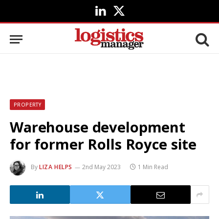
LinkedIn
X
(Twitter)
PROPERTY
Warehouse development
for former Rolls Royce site
By
LIZA HELPS
2nd May 2023
1 Min Read