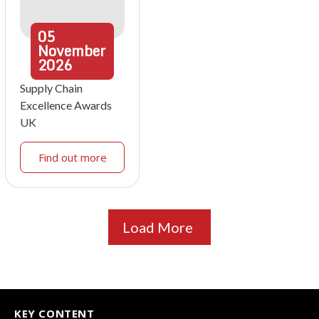
05
November
2026
Supply Chain
Excellence Awards
UK
Find out more
Load More
KEY CONTENT