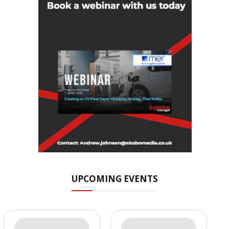
UPCOMING EVENTS