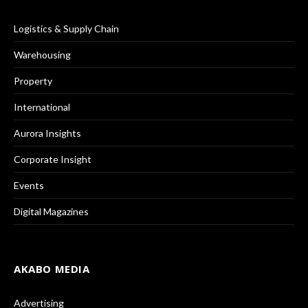
Logistics & Supply Chain
Warehousing
Property
International
Aurora Insights
Corporate Insight
Events
Digital Magazines
AKABO MEDIA
Advertising