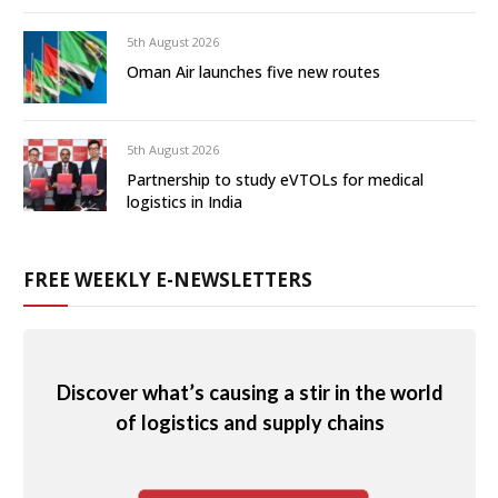
5th August 2026
Oman Air launches five new routes
5th August 2026
Partnership to study eVTOLs for medical
logistics in India
FREE WEEKLY E-NEWSLETTERS
Discover what’s causing a stir in the world
of logistics and supply chains