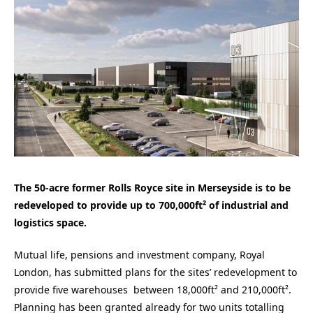
The 50-acre former Rolls Royce site in Merseyside is to be
redeveloped to provide up to 700,000ft² of industrial and
logistics space.
Mutual life, pensions and investment company, Royal
London, has submitted plans for the sites’ redevelopment to
provide five warehouses between 18,000ft² and 210,000ft².
Planning has been granted already for two units totalling