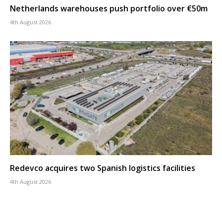
Netherlands warehouses push portfolio over €50m
4th August 2026
Redevco acquires two Spanish logistics facilities
4th August 2026