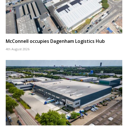
McConnell occupies Dagenham Logistics Hub
4th August 2026