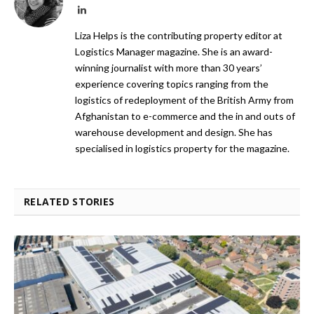
LinkedIn
Liza Helps is the contributing property editor at
Logistics Manager magazine. She is an award-
winning journalist with more than 30 years’
experience covering topics ranging from the
logistics of redeployment of the British Army from
Afghanistan to e-commerce and the in and outs of
warehouse development and design. She has
specialised in logistics property for the magazine.
RELATED STORIES