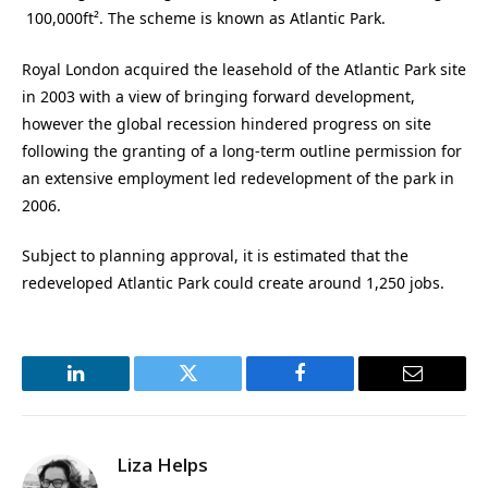
100,000ft². The scheme is known as Atlantic Park.
Royal London acquired the leasehold of the Atlantic Park site
in 2003 with a view of bringing forward development,
however the global recession hindered progress on site
following the granting of a long-term outline permission for
an extensive employment led redevelopment of the park in
2006.
Subject to planning approval, it is estimated that the
redeveloped Atlantic Park could create around 1,250 jobs.
LinkedIn
Twitter
Facebook
Email
Liza Helps