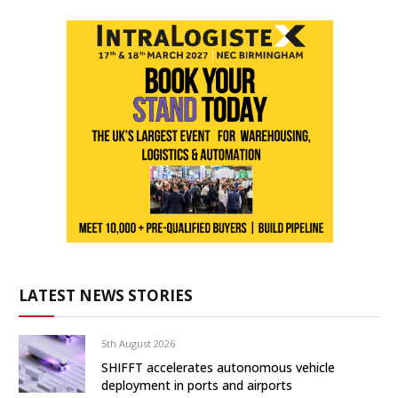
LATEST NEWS STORIES
5th August 2026
SHIFFT accelerates autonomous vehicle
deployment in ports and airports