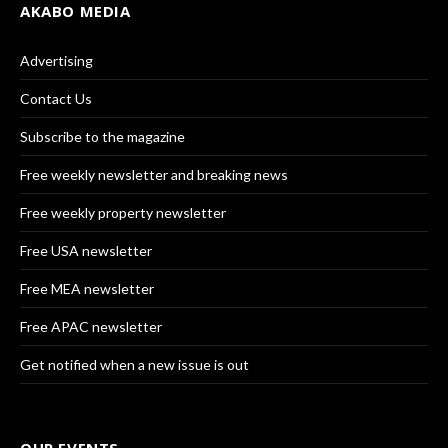
AKABO MEDIA
Advertising
Contact Us
Subscribe to the magazine
Free weekly newsletter and breaking news
Free weekly property newsletter
Free USA newsletter
Free MEA newsletter
Free APAC newsletter
Get notified when a new issue is out