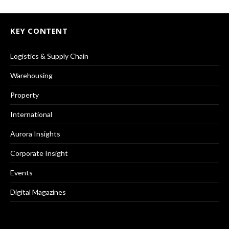
KEY CONTENT
Logistics & Supply Chain
Warehousing
Property
International
Aurora Insights
Corporate Insight
Events
Digital Magazines