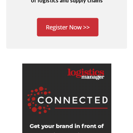
of logistics and supply chains