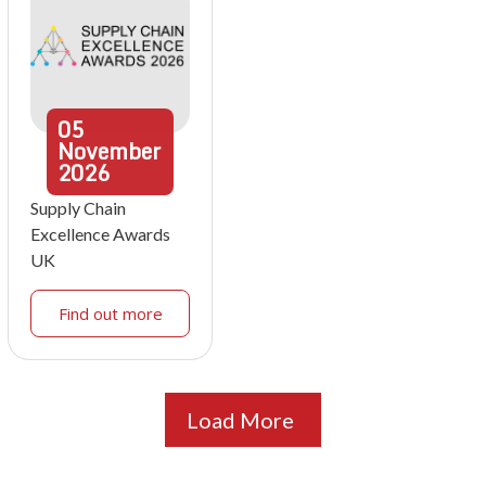
05
November
2026
Supply Chain
Excellence Awards
UK
Find out more
Load More