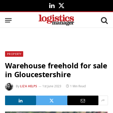
LinkedIn
X
(Twitter)
PROPERTY
Warehouse freehold for sale
in Gloucestershire
By
LIZA HELPS
1st June 2023
1 Min Read