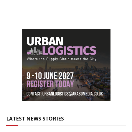
LATEST NEWS STORIES