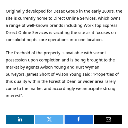
Originally developed for Dezac Group in the early 2000’s, the
site is currently home to Direct Online Services, which owns
a range of well-known brands including Work Top Express.
Direct Online Services is vacating the site as it focuses on
consolidating its core operations into one location.
The freehold of the property is available with vacant
possession upon completion and is being brought to the
market by agents Avison Young and Kurt Wyman
Surveyors. James Short of Avison Young said: “Properties of
this quality within the Forest of Dean or wider area rarely
come to the market and accordingly we anticipate strong
interest”.
LinkedIn
Twitter
Facebook
Email