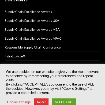
OUR EVENTS
Supply Chain Excellence Awards
Supply Chain Excellence Awards USA
Supply Chain Excellence Awards MEA
Supply Chain Excellence Awards APAC
Responsible Supply Chain Conference
IntraLogisteX
We use cookies on our website to give you the most relevant
experience by remembering your preferences and repeat
© 2025
Akabo Media Ltd
Registered No 07766641 England | All
visits.
rights reserved.
By clicking “ACCEPT ALL”, you consent to the use of ALL
Registered Office: Akabo Media, GG.007, Metal Box Factory, 30
the cookies. However, you may visit "Cookie Settings" to
Great Guildford St, SE1 0HS
provide a controlled consent.
Terms & Conditions
Privacy Policy
Cookie Policy
Cookie settings
Reject
ACCEPT ALL