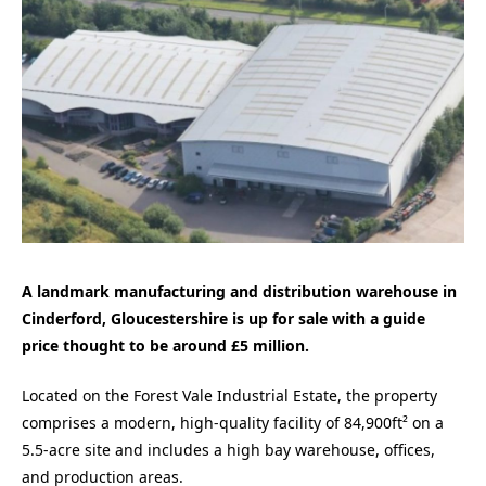
A landmark manufacturing and distribution warehouse in
Cinderford, Gloucestershire is up for sale with a guide
price thought to be around £5 million.
Located on the Forest Vale Industrial Estate, the property
comprises a modern, high-quality facility of 84,900ft² on a
5.5-acre site and includes a high bay warehouse, offices,
and production areas.