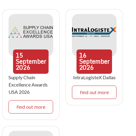
15
16
September
September
2026
2026
Supply Chain
IntraLogisteX Dallas
Excellence Awards
USA 2026
Find out more
Find out more