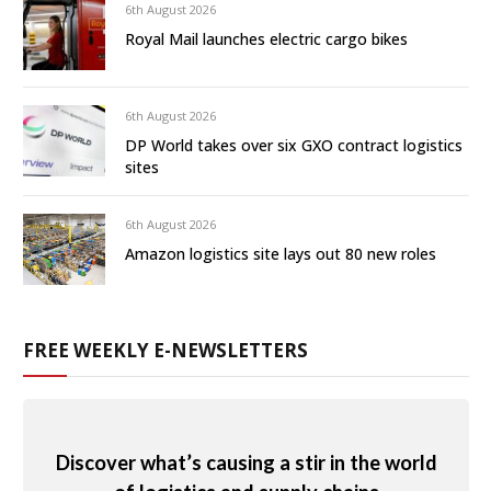
6th August 2026
Royal Mail launches electric cargo bikes
6th August 2026
DP World takes over six GXO contract logistics
sites
6th August 2026
Amazon logistics site lays out 80 new roles
FREE WEEKLY E-NEWSLETTERS
Discover what’s causing a stir in the world