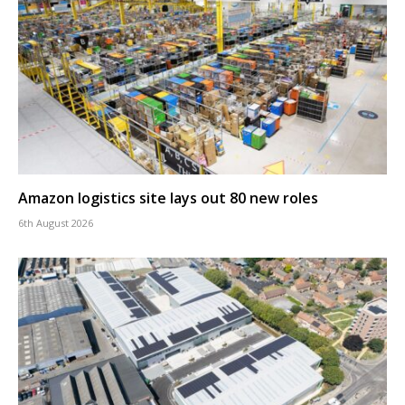
Amazon logistics site lays out 80 new roles
6th August 2026