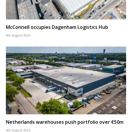
McConnell occupies Dagenham Logistics Hub
4th August 2026
Netherlands warehouses push portfolio over €50m
4th August 2026