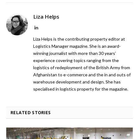
Liza Helps
LinkedIn
Liza Helps is the contributing property editor at
Logistics Manager magazine. She is an award-
winning journalist with more than 30 years’
experience covering topics ranging from the
logistics of redeployment of the British Army from
Afghanistan to e-commerce and the in and outs of
warehouse development and design. She has
specialised in logistics property for the magazine.
RELATED STORIES