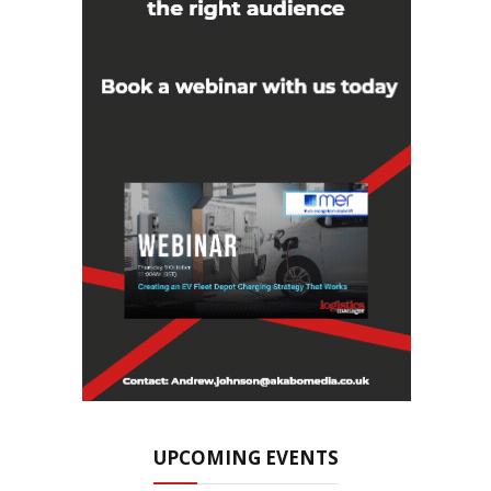
UPCOMING EVENTS