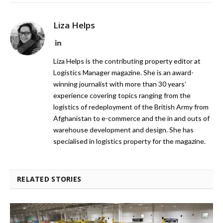
Liza Helps
LinkedIn
Liza Helps is the contributing property editor at
Logistics Manager magazine. She is an award-
winning journalist with more than 30 years’
experience covering topics ranging from the
logistics of redeployment of the British Army from
Afghanistan to e-commerce and the in and outs of
warehouse development and design. She has
specialised in logistics property for the magazine.
RELATED STORIES