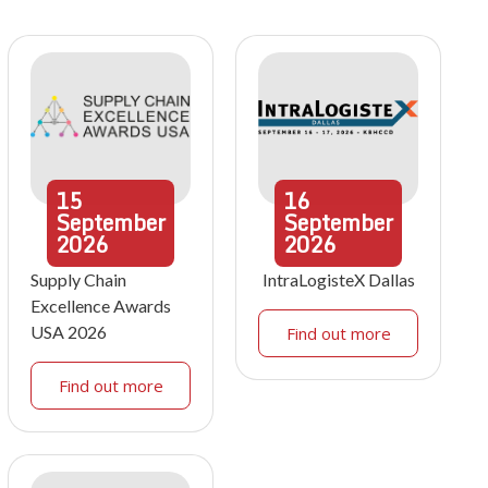
15
16
September
September
2026
2026
Supply Chain
IntraLogisteX Dallas
Excellence Awards
USA 2026
Find out more
Find out more