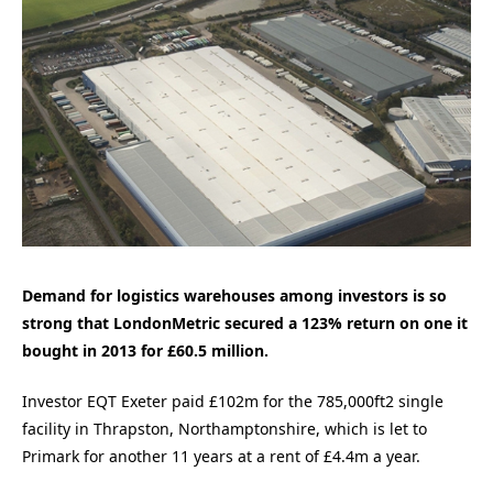
Demand for logistics warehouses among investors is so
strong that LondonMetric secured a 123% return on one it
bought in 2013 for £60.5 million.
Investor EQT Exeter paid £102m for the 785,000ft2 single
facility in Thrapston, Northamptonshire, which is let to
Primark for another 11 years at a rent of £4.4m a year.