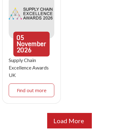
05
November
2026
Supply Chain
Excellence Awards
UK
Find out more
Load More