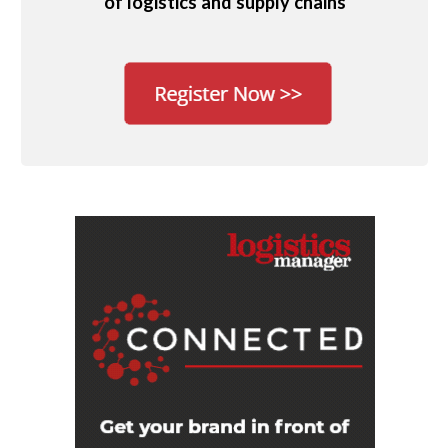
of logistics and supply chains