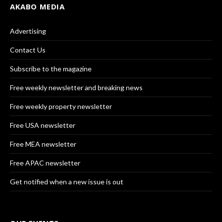
AKABO MEDIA
Advertising
Contact Us
Subscribe to the magazine
Free weekly newsletter and breaking news
Free weekly property newsletter
Free USA newsletter
Free MEA newsletter
Free APAC newsletter
Get notified when a new issue is out