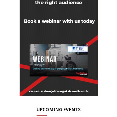
UPCOMING EVENTS