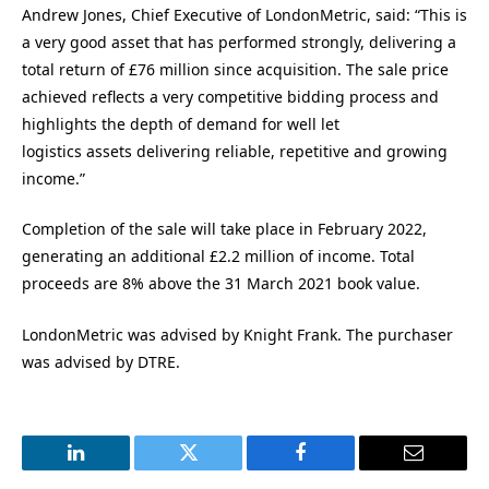
Andrew Jones, Chief Executive of LondonMetric, said: “This is
a very good asset that has performed strongly, delivering a
total return of £76 million since acquisition. The sale price
achieved reflects a very competitive bidding process and
highlights the depth of demand for well let
logistics assets delivering reliable, repetitive and growing
income.”
Completion of the sale will take place in February 2022,
generating an additional £2.2 million of income. Total
proceeds are 8% above the 31 March 2021 book value.
LondonMetric was advised by Knight Frank. The purchaser
was advised by DTRE.
LinkedIn
Twitter
Facebook
Email