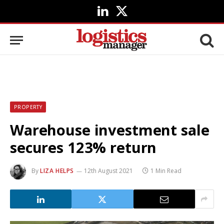
LinkedIn
X
(Twitter)
PROPERTY
Warehouse investment sale
secures 123% return
By
LIZA HELPS
12th August 2021
1 Min Read