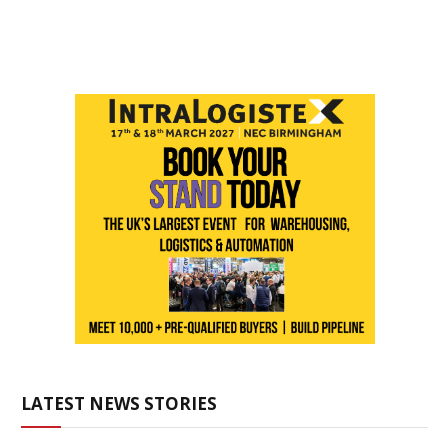
LATEST NEWS STORIES