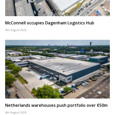
McConnell occupies Dagenham Logistics Hub
4th August 2026
Netherlands warehouses push portfolio over €50m
4th August 2026