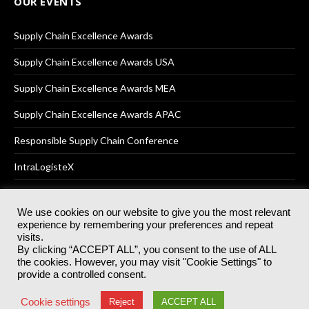
OUR EVENTS
Supply Chain Excellence Awards
Supply Chain Excellence Awards USA
Supply Chain Excellence Awards MEA
Supply Chain Excellence Awards APAC
Responsible Supply Chain Conference
IntraLogisteX
We use cookies on our website to give you the most relevant
experience by remembering your preferences and repeat
© 2025
Akabo Media Ltd
Registered No 07766641 England | All
visits.
rights reserved.
By clicking “ACCEPT ALL”, you consent to the use of ALL
Registered Office: Akabo Media, GG.007, Metal Box Factory, 30
the cookies. However, you may visit "Cookie Settings" to
Great Guildford St, SE1 0HS
provide a controlled consent.
Terms & Conditions
Privacy Policy
Cookie Policy
Cookie settings
Reject
ACCEPT ALL