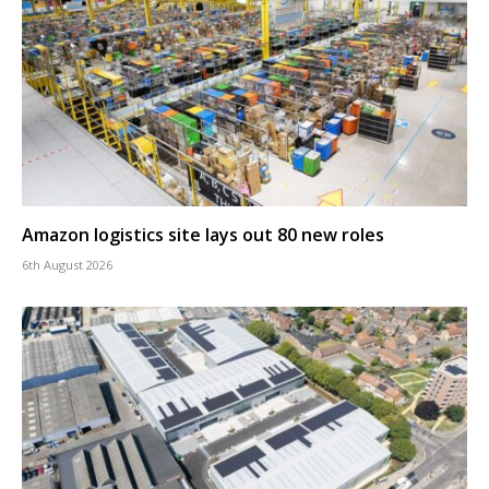
Amazon logistics site lays out 80 new roles
6th August 2026