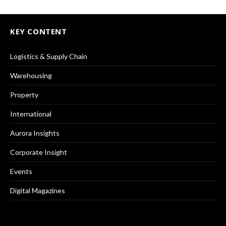
KEY CONTENT
Logistics & Supply Chain
Warehousing
Property
International
Aurora Insights
Corporate Insight
Events
Digital Magazines