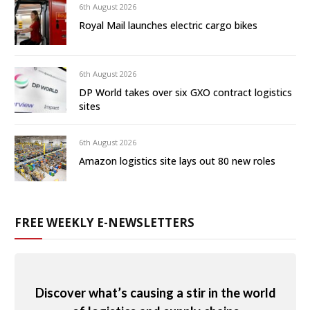
6th August 2026
Royal Mail launches electric cargo bikes
6th August 2026
DP World takes over six GXO contract logistics
sites
6th August 2026
Amazon logistics site lays out 80 new roles
FREE WEEKLY E-NEWSLETTERS
Discover what’s causing a stir in the world