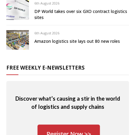
6th August 2026
DP World takes over six GXO contract logistics
sites
6th August 2026
Amazon logistics site lays out 80 new roles
FREE WEEKLY E-NEWSLETTERS
Discover what’s causing a stir in the world
of logistics and supply chains