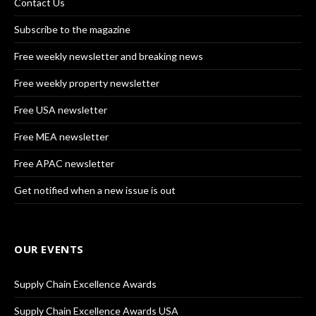
Contact Us
Subscribe to the magazine
Free weekly newsletter and breaking news
Free weekly property newsletter
Free USA newsletter
Free MEA newsletter
Free APAC newsletter
Get notified when a new issue is out
OUR EVENTS
Supply Chain Excellence Awards
Supply Chain Excellence Awards USA