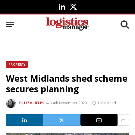
LinkedIn
X
(Twitter)
PROPERTY
West Midlands shed scheme
secures planning
By
LIZA HELPS
24th November 2020
1 Min Read