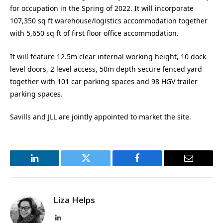
for occupation in the Spring of 2022. It will incorporate
107,350 sq ft warehouse/logistics accommodation together
with 5,650 sq ft of first floor office accommodation.
It will feature 12.5m clear internal working height, 10 dock
level doors, 2 level access, 50m depth secure fenced yard
together with 101 car parking spaces and 98 HGV trailer
parking spaces.
Savills and JLL are jointly appointed to market the site.
LinkedIn
Twitter
Facebook
Email
Liza Helps
LinkedIn