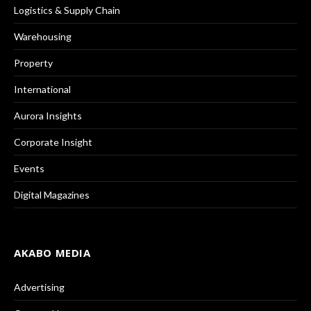
Logistics & Supply Chain
Warehousing
Property
International
Aurora Insights
Corporate Insight
Events
Digital Magazines
AKABO MEDIA
Advertising