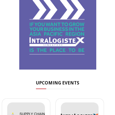
UPCOMING EVENTS