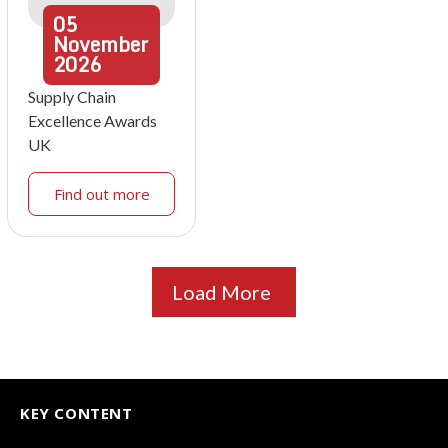
05
November
2026
Supply Chain
Excellence Awards
UK
Find out more
Load More
KEY CONTENT