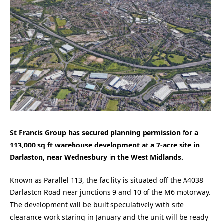
St Francis Group has secured planning permission for a
113,000 sq ft warehouse development at a 7-acre site in
Darlaston, near Wednesbury in the West Midlands.
Known as Parallel 113, the facility is situated off the A4038
Darlaston Road near junctions 9 and 10 of the M6 motorway.
The development will be built speculatively with site
clearance work staring in January and the unit will be ready