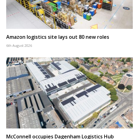
Amazon logistics site lays out 80 new roles
6th August 2026
McConnell occupies Dagenham Logistics Hub