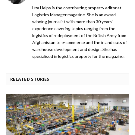
Liza Helps is the contributing property editor at
Logistics Manager magazine. She is an award-
winning journalist with more than 30 years’
experience covering topics ranging from the
logistics of redeployment of the British Army from
Afghanistan to e-commerce and the in and outs of
warehouse development and design. She has
specialised in logistics property for the magazine.
RELATED STORIES