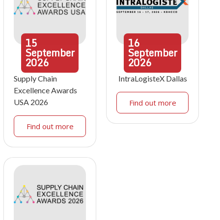
15
16
September
September
2026
2026
Supply Chain
IntraLogisteX Dallas
Excellence Awards
USA 2026
Find out more
Find out more