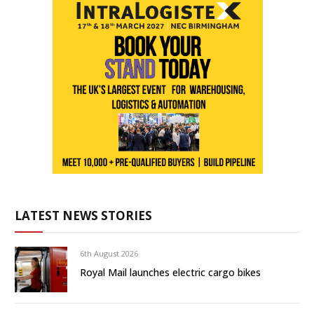
LATEST NEWS STORIES
6th August 2026
Royal Mail launches electric cargo bikes