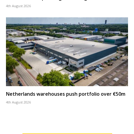
4th August 2026
Netherlands warehouses push portfolio over €50m
4th August 2026