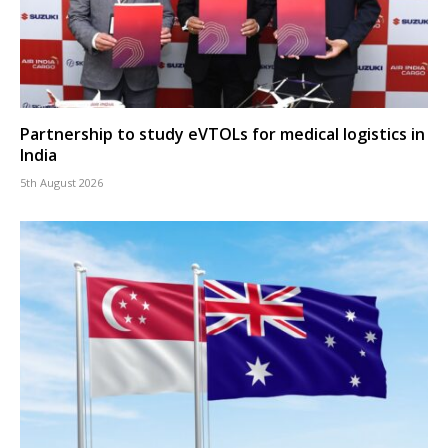
Partnership to study eVTOLs for medical logistics in
India
5th August 2026