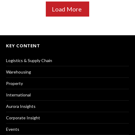
Load More
KEY CONTENT
Logistics & Supply Chain
Warehousing
Property
International
Aurora Insights
Corporate Insight
Events