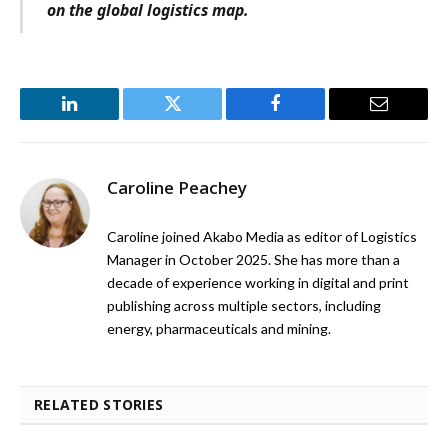
on the global logistics map.
LinkedIn
Twitter
Facebook
Email
Caroline Peachey
Caroline joined Akabo Media as editor of Logistics
Manager in October 2025. She has more than a
decade of experience working in digital and print
publishing across multiple sectors, including
energy, pharmaceuticals and mining.
RELATED STORIES