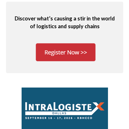
Discover what’s causing a stir in the world
of logistics and supply chains