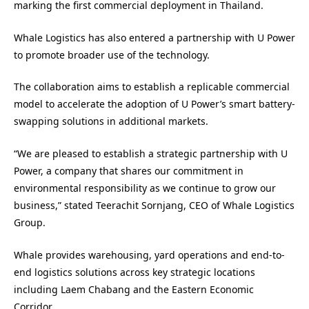
marking the first commercial deployment in Thailand.
Whale Logistics has also entered a partnership with U Power
to promote broader use of the technology.
The collaboration aims to establish a replicable commercial
model to accelerate the adoption of U Power’s smart battery-
swapping solutions in additional markets.
“We are pleased to establish a strategic partnership with U
Power, a company that shares our commitment in
environmental responsibility as we continue to grow our
business,” stated Teerachit Sornjang, CEO of Whale Logistics
Group.
Whale provides warehousing, yard operations and end-to-
end logistics solutions across key strategic locations
including Laem Chabang and the Eastern Economic
Corridor.