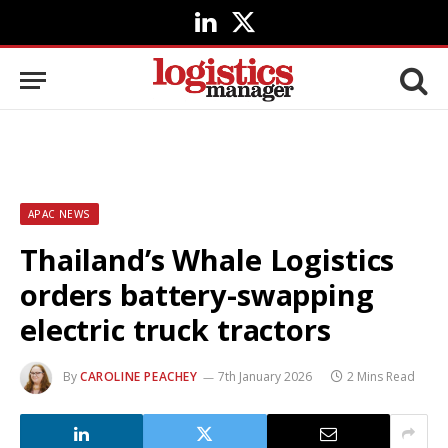
LinkedIn
X
(Twitter)
APAC NEWS
Thailand’s Whale Logistics
orders battery-swapping
electric truck tractors
By
CAROLINE PEACHEY
7th January 2026
2 Mins Read