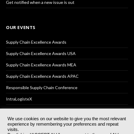
Get notified when a new issue is out
OUR EVENTS
Supply Chain Excellence Awards
Supply Chain Excellence Awards USA
Supply Chain Excellence Awards MEA
Supply Chain Excellence Awards APAC
Responsible Supply Chain Conference
IntraLogisteX
We use cookies on our website to give you the most relevant
experience by remembering your preferences and repeat
© 2025
Akabo Media Ltd
Registered No 07766641 England | All
visits.
rights reserved.