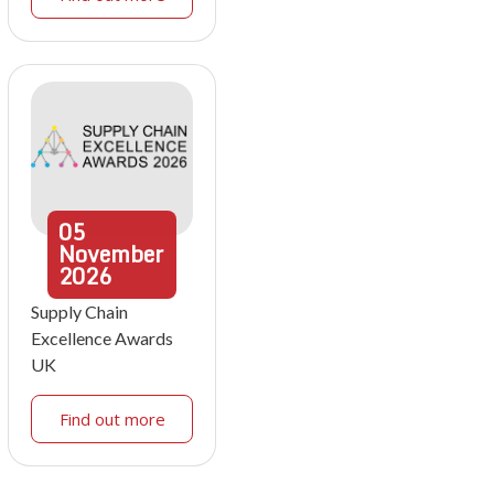
05
November
2026
Supply Chain
Excellence Awards
UK
Find out more