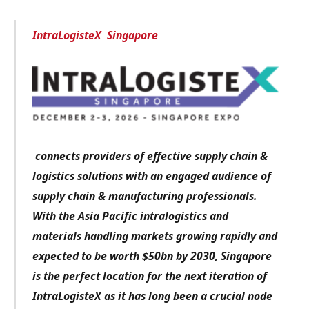
IntraLogisteX Singapore
connects providers of effective supply chain &
logistics solutions with an engaged audience of
supply chain & manufacturing professionals.
With the Asia Pacific intralogistics and
materials handling markets growing rapidly and
expected to be worth $50bn by 2030, Singapore
is the perfect location for the next iteration of
IntraLogisteX as it has long been a crucial node