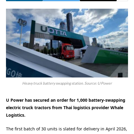
Heavy truck battery swapping station. Source: U Power
U Power has secured an order for 1,000 battery-swapping
electric truck tractors from Thai logistics provider Whale
Logistics.
The first batch of 30 units is slated for delivery in April 2026,