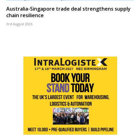
Australia-Singapore trade deal strengthens supply
chain resilience
3rd August 2026