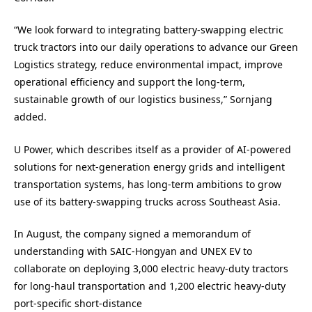
“We look forward to integrating battery-swapping electric
truck tractors into our daily operations to advance our Green
Logistics strategy, reduce environmental impact, improve
operational efficiency and support the long-term,
sustainable growth of our logistics business,” Sornjang
added.
U Power, which describes itself as a provider of AI-powered
solutions for next-generation energy grids and intelligent
transportation systems, has long-term ambitions to grow
use of its battery-swapping trucks across Southeast Asia.
In August, the company signed a memorandum of
understanding with SAIC-Hongyan and UNEX EV to
collaborate on deploying 3,000 electric heavy-duty tractors
for long-haul transportation and 1,200 electric heavy-duty
port-specific short-distance