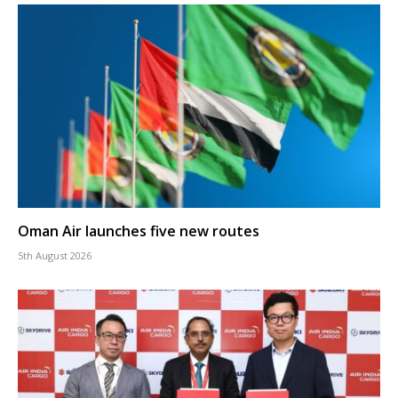
Oman Air launches five new routes
5th August 2026