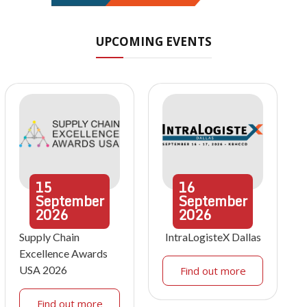
UPCOMING EVENTS
15
16
September
September
2026
2026
Supply Chain
IntraLogisteX Dallas
Excellence Awards
USA 2026
Find out more
Find out more