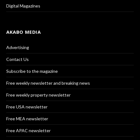
Digital Magazines
AKABO MEDIA
Advertising
Contact Us
Subscribe to the magazine
Free weekly newsletter and breaking news
Free weekly property newsletter
Free USA newsletter
Free MEA newsletter
Free APAC newsletter