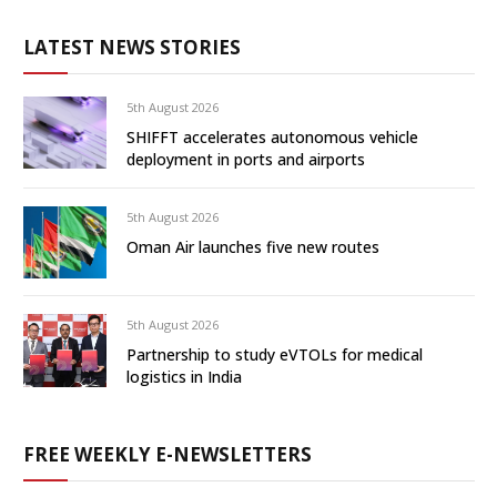
LATEST NEWS STORIES
5th August 2026
SHIFFT accelerates autonomous vehicle
deployment in ports and airports
5th August 2026
Oman Air launches five new routes
5th August 2026
Partnership to study eVTOLs for medical
logistics in India
FREE WEEKLY E-NEWSLETTERS