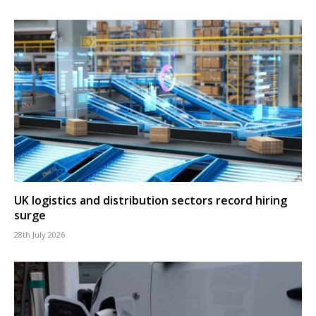
UK logistics and distribution sectors record hiring
surge
28th July 2026