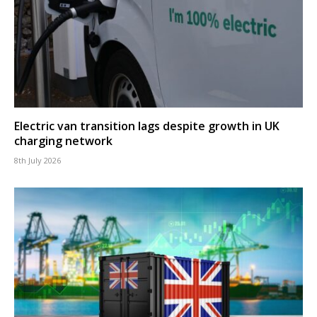
Electric van transition lags despite growth in UK
charging network
8th July 2026