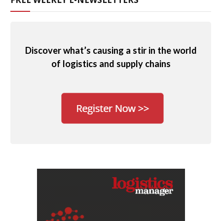
Discover what’s causing a stir in the world
of logistics and supply chains