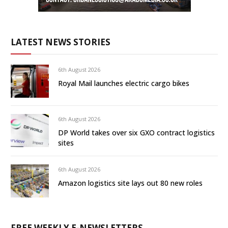
LATEST NEWS STORIES
6th August 2026
Royal Mail launches electric cargo bikes
6th August 2026
DP World takes over six GXO contract logistics
sites
6th August 2026
Amazon logistics site lays out 80 new roles
FREE WEEKLY E-NEWSLETTERS