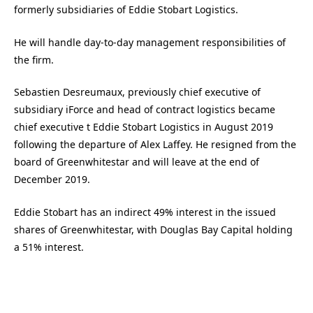
formerly subsidiaries of Eddie Stobart Logistics.
He will handle day-to-day management responsibilities of
the firm.
Sebastien Desreumaux, previously chief executive of
subsidiary iForce and head of contract logistics became
chief executive t Eddie Stobart Logistics in August 2019
following the departure of Alex Laffey. He resigned from the
board of Greenwhitestar and will leave at the end of
December 2019.
Eddie Stobart has an indirect 49% interest in the issued
shares of Greenwhitestar, with Douglas Bay Capital holding
a 51% interest.