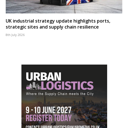
UK industrial strategy update highlights ports,
strategic sites and supply chain resilience
8th July 2026