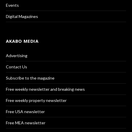
Events
Digital Magazines
AKABO MEDIA
Advertising
Contact Us
Subscribe to the magazine
Free weekly newsletter and breaking news
Free weekly property newsletter
Free USA newsletter
Free MEA newsletter