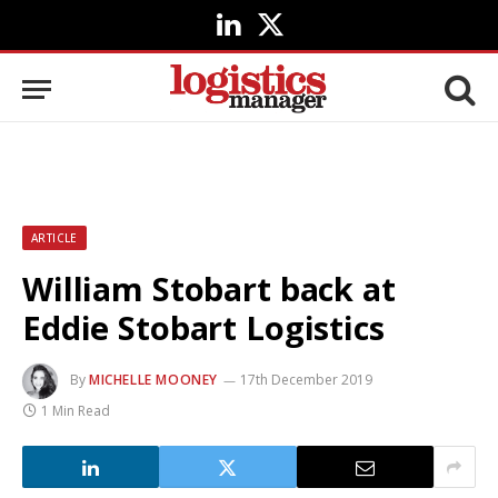
LinkedIn
X
(Twitter)
ARTICLE
William Stobart back at
Eddie Stobart Logistics
By
MICHELLE MOONEY
17th December 2019
1 Min Read