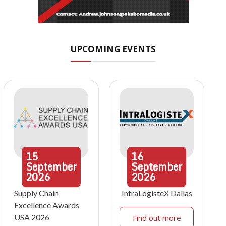
UPCOMING EVENTS
15
16
September
September
2026
2026
Supply Chain
IntraLogisteX Dallas
Excellence Awards
USA 2026
Find out more