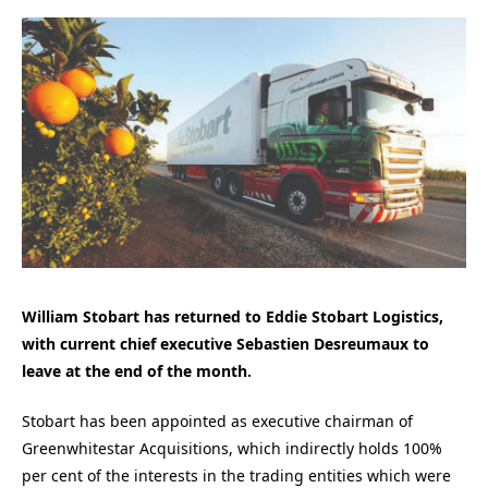
William Stobart has returned to Eddie Stobart Logistics,
with current chief executive Sebastien Desreumaux to
leave at the end of the month.
Stobart has been appointed as executive chairman of
Greenwhitestar Acquisitions, which indirectly holds 100%
per cent of the interests in the trading entities which were