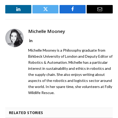
LinkedIn
Twitter
Facebook
Email
Michelle Mooney
LinkedIn
Michelle Mooney is a Philosophy graduate from
Birkbeck University of London and Deputy Editor of
Robotics & Automation. Michelle has a particular
interest in sustainability and ethics in robotics and
the supply chain. She also enjoys writing about
aspects of the robotics and logistics sector around
the world. In her spare time, she volunteers at Folly
Wildlife Rescue.
RELATED STORIES