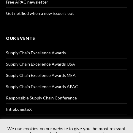
Free APAC newsletter
Get notified when a new issue is out
OUR EVENTS
Supply Chain Excellence Awards
Supply Chain Excellence Awards USA
Supply Chain Excellence Awards MEA
Supply Chain Excellence Awards APAC
Responsible Supply Chain Conference
IntraLogisteX
We use cookies on our website to give you the most relevant