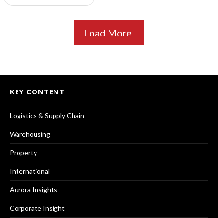
Load More
KEY CONTENT
Logistics & Supply Chain
Warehousing
Property
International
Aurora Insights
Corporate Insight