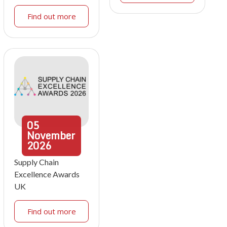
Find out more
05
November
2026
Supply Chain
Excellence Awards
UK
Find out more