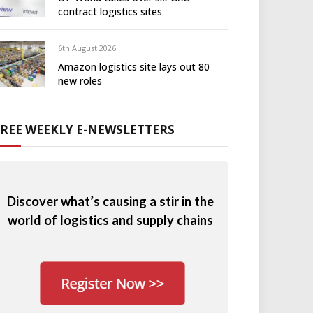
contract logistics sites
6th August 2026
Amazon logistics site lays out 80
new roles
FREE WEEKLY E-NEWSLETTERS
Discover what’s causing a stir in the
world of logistics and supply chains