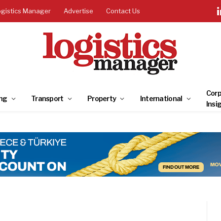
ogistics Manager
Advertise
Contact Us
Corp
ng
Transport
Property
International
Insi