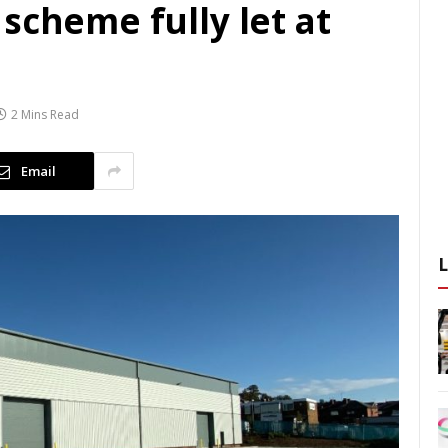
scheme fully let at
2 Mins Read
Email