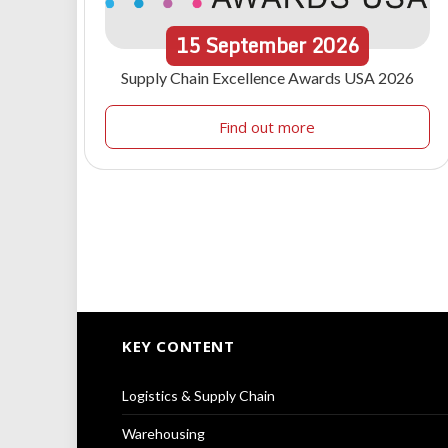
15
September
2026
Supply Chain Excellence Awards USA 2026
Find out more
KEY CONTENT
Logistics & Supply Chain
Warehousing