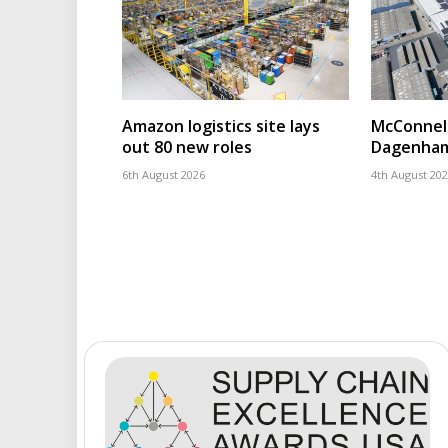
Amazon logistics site lays
McConnell
out 80 new roles
Dagenham
6th August 2026
4th August 20