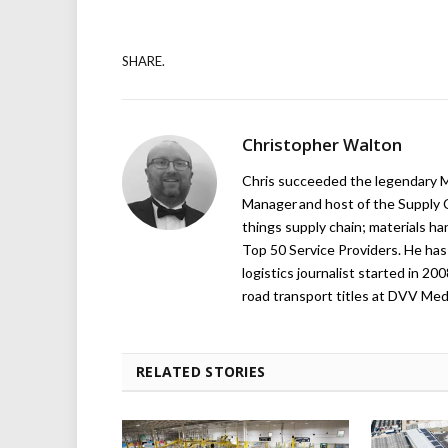
SHARE.
Christopher Walton
Chris succeeded the legendary Ma
Manager and host of the Supply C
things supply chain; materials ha
Top 50 Service Providers. He has 
logistics journalist started in 20
road transport titles at DVV Medi
RELATED STORIES