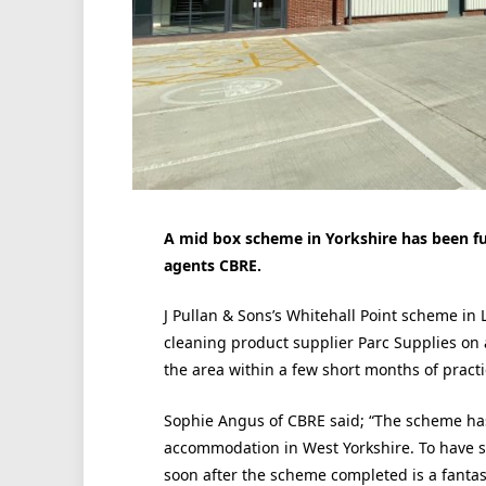
A mid box scheme in Yorkshire has been ful
agents CBRE.
J Pullan & Sons’s Whitehall Point scheme in L
cleaning product supplier Parc Supplies on a 
the area within a few short months of practi
Sophie Angus of CBRE said; “The scheme ha
accommodation in West Yorkshire. To have se
soon after the scheme completed is a fantas