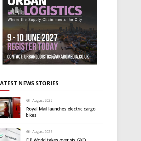
LATEST NEWS STORIES
6th August 2026
Royal Mail launches electric cargo
bikes
6th August 2026
DP World takes over six GXO