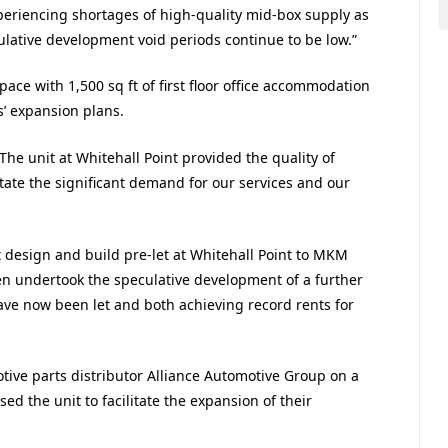
periencing shortages of high-quality mid-box supply as
ative development void periods continue to be low.”
space with 1,500 sq ft of first floor office accommodation
s’ expansion plans.
The unit at Whitehall Point provided the quality of
tate the significant demand for our services and our
t design and build pre-let at Whitehall Point to MKM
en undertook the speculative development of a further
ve now been let and both achieving record rents for
otive parts distributor Alliance Automotive Group on a
ed the unit to facilitate the expansion of their