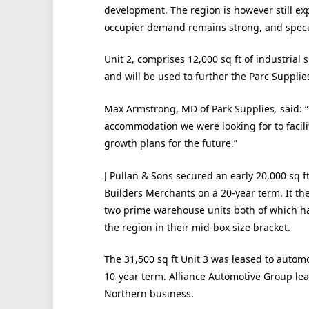
development. The region is however still ex
occupier demand remains strong, and specul
Unit 2, comprises 12,000 sq ft of industrial 
and will be used to further the Parc Supplie
Max Armstrong, MD of Park Supplies
,
said: “
accommodation we were looking for to facili
growth plans for the future.”
J Pullan & Sons secured an early 20,000 sq f
Builders Merchants on a 20-year term. It th
two prime warehouse units both of which ha
the region in their mid-box size bracket.
The 31,500 sq ft Unit 3 was leased to autom
10-year term. Alliance Automotive Group leas
Northern business.