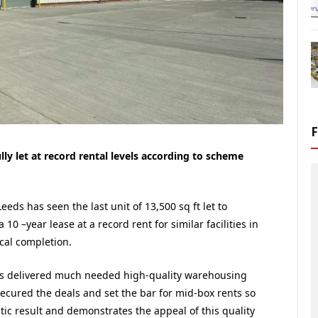
ly let at record rental levels according to scheme
eeds has seen the last unit of 13,500 sq ft let to
10 –year lease at a record rent for similar facilities in
cal completion.
s delivered much needed high-quality warehousing
cured the deals and set the bar for mid-box rents so
tic result and demonstrates the appeal of this quality