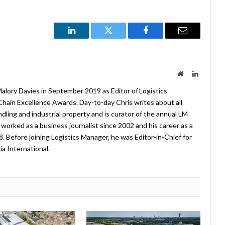
LinkedIn
Twitter
Facebook
Email
Website
LinkedIn
lory Davies in September 2019 as Editor of Logistics
hain Excellence Awards. Day-to-day Chris writes about all
ndling and industrial property and is curator of the annual LM
worked as a business journalist since 2002 and his career as a
08. Before joining Logistics Manager, he was Editor-in-Chief for
a International.