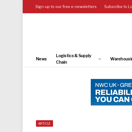
Sign-up to our free e-newsletters
Subscribe to L
Logistics & Supply
News
Warehousi
Chain
ARTICLE