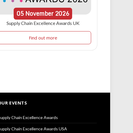
05
November
2026
Supply Chain Excellence Awards UK
Find out more
OUR EVENTS
upply Chain Excellence Awards
upply Chain Excellence Awards USA