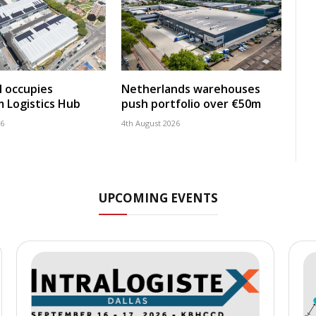
 occupies
Netherlands warehouses
 Logistics Hub
push portfolio over €50m
26
4th August 2026
UPCOMING EVENTS