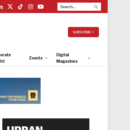
LinkedIn
X
TikTok
Instagram
YouTube
(Twitter)
SUBSCRIBE >
orate
Digital
Events
ght
Magazines