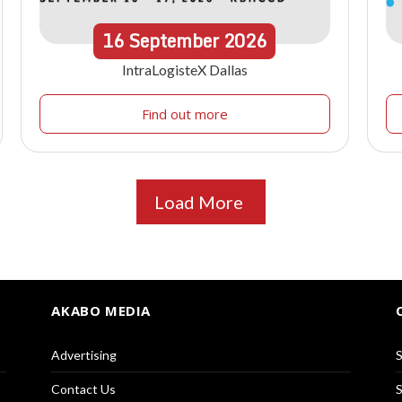
16
September
2026
IntraLogisteX Dallas
Find out more
Load More
AKABO MEDIA
Advertising
S
Contact Us
S