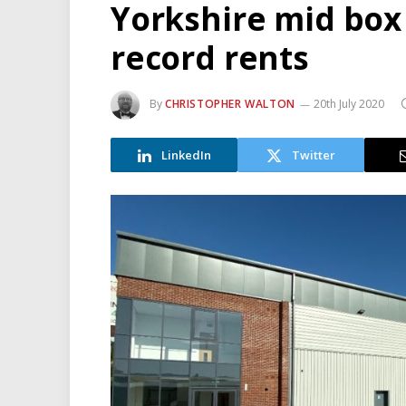
Yorkshire mid box 
record rents
By
CHRISTOPHER WALTON
20th July 2020
LinkedIn
Twitter