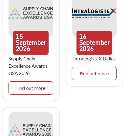
15
16
September
September
2026
2026
Supply Chain
IntraLogisteX Dallas
Excellence Awards
USA 2026
Find out more
Find out more