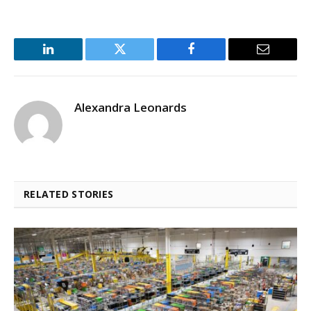
LinkedIn
Twitter
Facebook
Email
Alexandra Leonards
RELATED STORIES