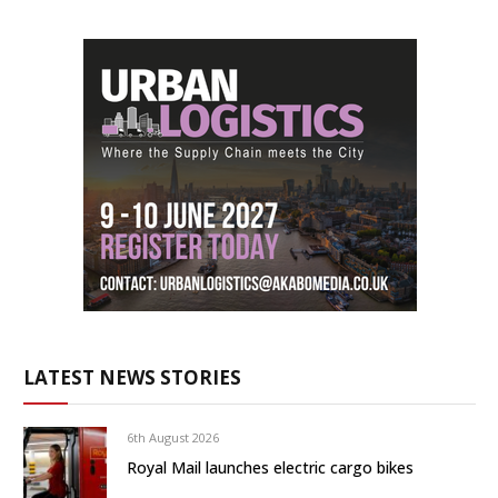
LATEST NEWS STORIES
6th August 2026
Royal Mail launches electric cargo bikes