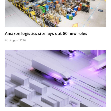
Amazon logistics site lays out 80 new roles
6th August 2026