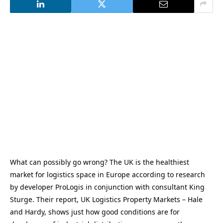
What can possibly go wrong? The UK is the healthiest
market for logistics space in Europe according to research
by developer ProLogis in conjunction with consultant King
Sturge. Their report, UK Logistics Property Markets – Hale
and Hardy, shows just how good conditions are for