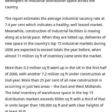
developers of industrial distribution space across the
country.
The report estimates the average industrial vacancy rate at
7.4 per cent which indicates a healthy, well leased market.
Meanwhile, construction of industrial facilities is moving
along at a brisk pace. When they are totted up, deliveries of
new space in the country’s top 15 industrial markets during
2006 are expected to exceed totals the year before, when
almost 11 million sq ft of inventory came onto the market.
More than 5.3 million sq ft went up in the UK in the first half
of 2006, with another 7.2 million sq ft under construction at
mid-year. More than 25 per cent of all new construction is
occurring in just two areas – the East and West Midlands.
The total inventory of warehouse space in the top 15
distribution markets exceeds 650m sq ft with a third of that
in units larger than 100,000 sq ft and with clear heights of
at least 30 ft.