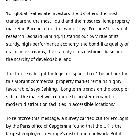
‘For global real estate investors the UK offers the most
transparent, the most liquid and the most resilient property
market in Europe, if not the world,’ says ProLogis’ first vp of
research Leonard Sahling. ‘It stands out by virtue of its
sturdy, high-performance economy, the bond-like quality of
its income streams, the stability of its customer base and
the scarcity of developable land.’
The future is bright for logistics space, too. ‘The outlook for
this vibrant commercial property market remains highly
favourable,’ says Sahling. ‘ Longterm trends on the occupier
side of the market will continue to bolster demand for
modern distribution facilities in accessible locations.’
To reinforce this message, a survey carried out for ProLogis
by the Paris office of Capgemini found that the UK is the
largest employer in Europe’s distribution network. But it