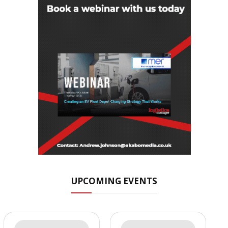
UPCOMING EVENTS