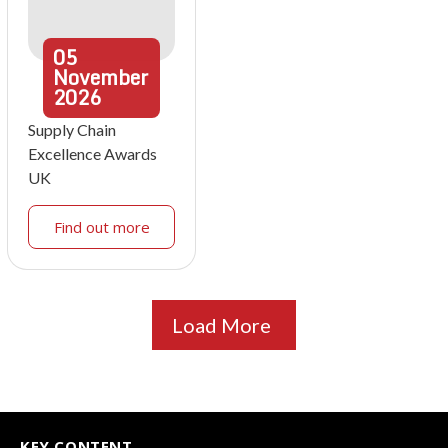
05
November
2026
Supply Chain
Excellence Awards
UK
Find out more
Load More
KEY CONTENT