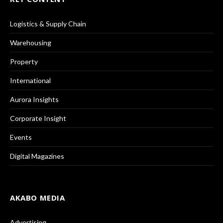
Logistics & Supply Chain
Warehousing
Property
International
Aurora Insights
Corporate Insight
Events
Digital Magazines
AKABO MEDIA
Advertising