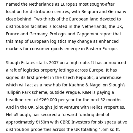
named the Netherlands as Europe’s most sought-after
location for distribution centres, with Belgium and Germany
close behind. Two-thirds of the European land devoted to
distribution facilities is located in the Netherlands, the UK,
France and Germany. ProLogis and Capgemini report that
this map of European logistics may change as enhanced
markets for consumer goods emerge in Eastern Europe.
Slough Estates starts 2007 on a high note. It has announced
a raft of logistics property lettings across Europe. It has
signed its first pre-let in the Czech Republic, a warehouse
which will act as a new hub for Kuehne & Nagel on Slough’s
Tulipán Park scheme, outside Prague. K&N is paying a
headline rent of €269,000 per year for the next 52 months.
And in the UK, Slough’s joint venture with Helios Properties,
HelioSlough, has secured a forward funding deal of
approximately €150m with CBRE Investors for six speculative
distribution properties across the UK totalling 1.6m sq ft.