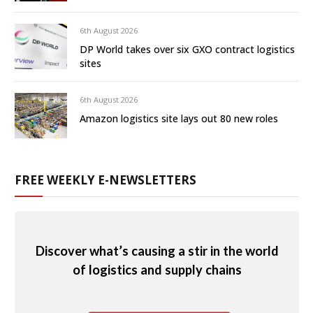
6th August 2026
DP World takes over six GXO contract logistics
sites
6th August 2026
Amazon logistics site lays out 80 new roles
FREE WEEKLY E-NEWSLETTERS
Discover what’s causing a stir in the world
of logistics and supply chains