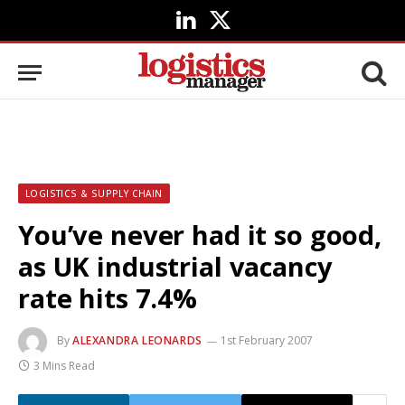
LinkedIn
X
(Twitter)
LOGISTICS & SUPPLY CHAIN
You’ve never had it so good,
as UK industrial vacancy
rate hits 7.4%
By
ALEXANDRA LEONARDS
1st February 2007
3 Mins Read