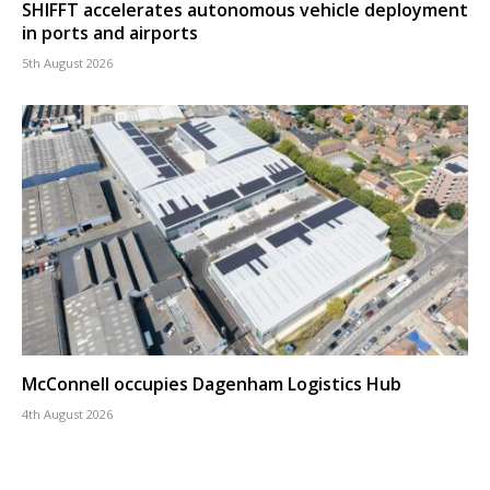
SHIFFT accelerates autonomous vehicle deployment
in ports and airports
5th August 2026
McConnell occupies Dagenham Logistics Hub
4th August 2026