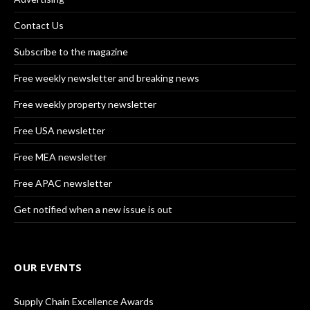
Contact Us
Subscribe to the magazine
Free weekly newsletter and breaking news
Free weekly property newsletter
Free USA newsletter
Free MEA newsletter
Free APAC newsletter
Get notified when a new issue is out
OUR EVENTS
Supply Chain Excellence Awards