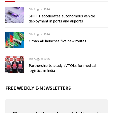
5th August 2026
SHIFFT accelerates autonomous vehicle
deployment in ports and airports
5th August 2026
Oman Air launches five new routes
5th August 2026
Partnership to study eVTOLs for medical
logistics in India
FREE WEEKLY E-NEWSLETTERS