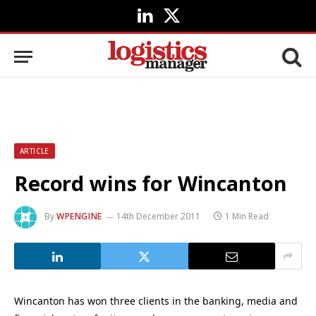
LinkedIn
X
(Twitter)
ARTICLE
Record wins for Wincanton
By
WPENGINE
14th December 2011
1 Min Read
Wincanton has won three clients in the banking, media and