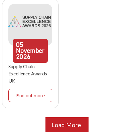
05
November
2026
Supply Chain
Excellence Awards
UK
Find out more
Load More