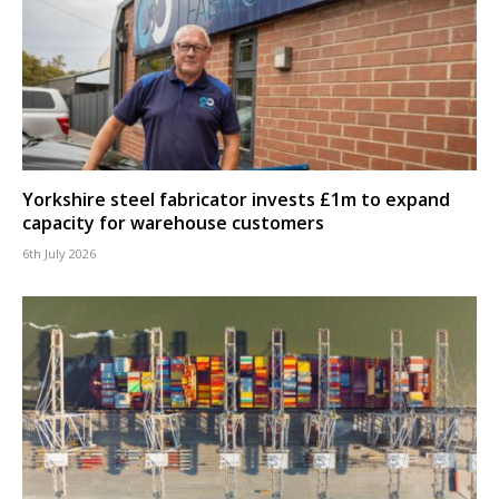
Yorkshire steel fabricator invests £1m to expand
capacity for warehouse customers
6th July 2026