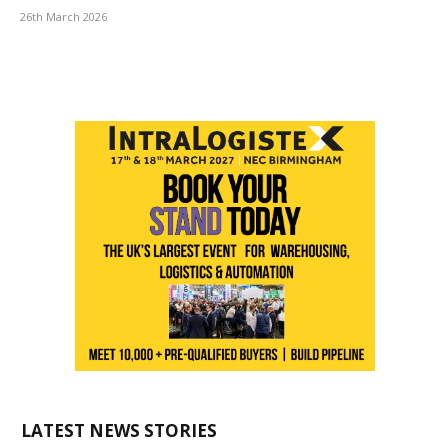
26th March 2026
LATEST NEWS STORIES