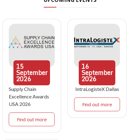
15
16
September
September
2026
2026
Supply Chain
IntraLogisteX Dallas
Excellence Awards
USA 2026
Find out more
Find out more