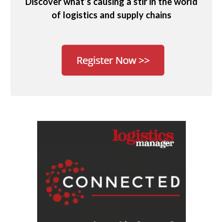
Discover what’s causing a stir in the world
of logistics and supply chains