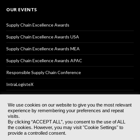
OUR EVENTS
Supply Chain Excellence Awards
Supply Chain Excellence Awards USA
Supply Chain Excellence Awards MEA
Supply Chain Excellence Awards APAC
Responsible Supply Chain Conference
IntraLogisteX
We use cookies on our website to give you the most relevant
experience by remembering your preferences and repeat
© 2025
Akabo Media Ltd
Registered No 07766641 England | All
visits.
rights reserved.
By clicking “ACCEPT ALL”, you consent to the use of ALL
Registered Office: Akabo Media, GG.007, Metal Box Factory, 30
the cookies. However, you may visit "Cookie Settings" to
Great Guildford St, SE1 0HS
provide a controlled consent.