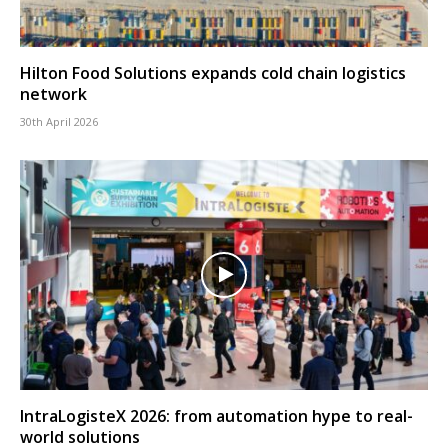
Hilton Food Solutions expands cold chain logistics
network
30th April 2026
IntraLogisteX 2026: from automation hype to real-
world solutions