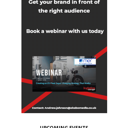
UPCOMING EVENTS