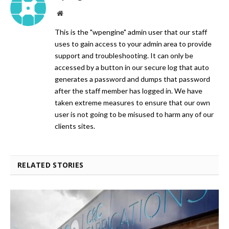
Website
This is the "wpengine" admin user that our staff
uses to gain access to your admin area to provide
support and troubleshooting. It can only be
accessed by a button in our secure log that auto
generates a password and dumps that password
after the staff member has logged in. We have
taken extreme measures to ensure that our own
user is not going to be misused to harm any of our
clients sites.
RELATED STORIES