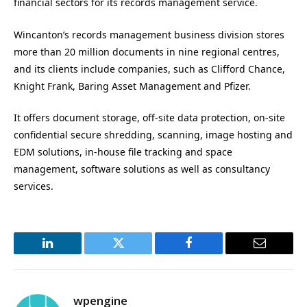
financial sectors for its records management service.
Wincanton’s records management business division stores
more than 20 million documents in nine regional centres,
and its clients include companies, such as Clifford Chance,
Knight Frank, Baring Asset Management and Pfizer.
It offers document storage, off-site data protection, on-site
confidential secure shredding, scanning, image hosting and
EDM solutions, in-house file tracking and space
management, software solutions as well as consultancy
services.
LinkedIn
Twitter
Facebook
Email
wpengine