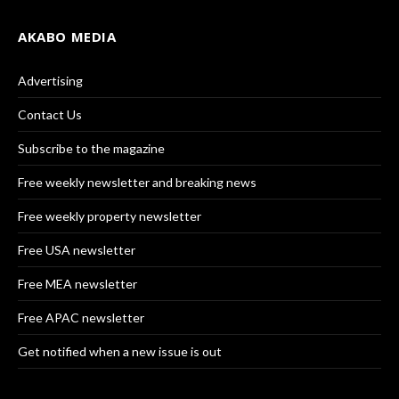
AKABO MEDIA
Advertising
Contact Us
Subscribe to the magazine
Free weekly newsletter and breaking news
Free weekly property newsletter
Free USA newsletter
Free MEA newsletter
Free APAC newsletter
Get notified when a new issue is out