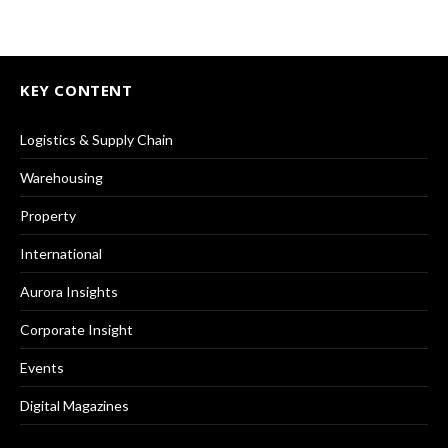
KEY CONTENT
Logistics & Supply Chain
Warehousing
Property
International
Aurora Insights
Corporate Insight
Events
Digital Magazines