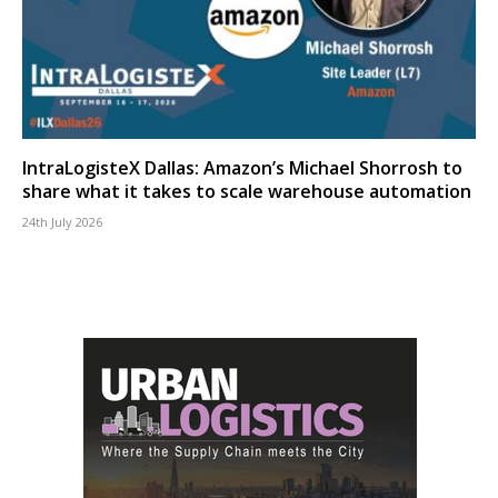
IntraLogisteX Dallas: Amazon’s Michael Shorrosh to
share what it takes to scale warehouse automation
24th July 2026