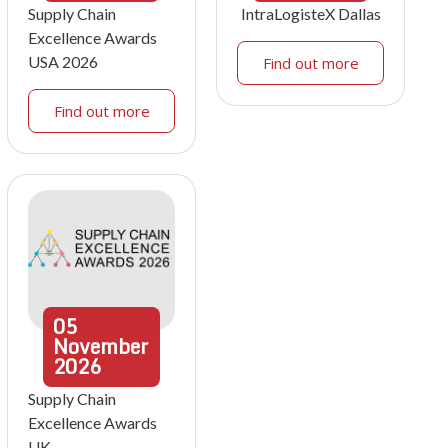
Supply Chain
IntraLogisteX Dallas
Excellence Awards
USA 2026
Find out more
Find out more
05
November
2026
Supply Chain
Excellence Awards
UK