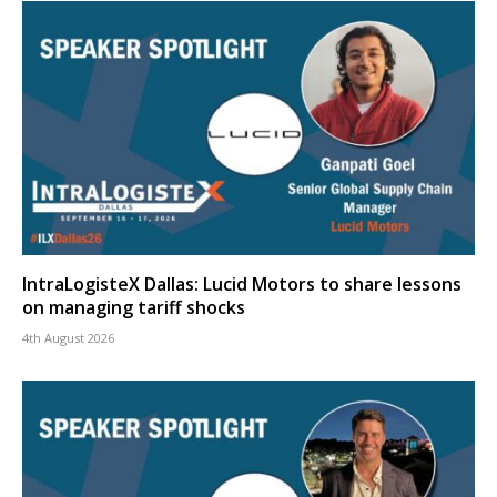
IntraLogisteX Dallas: Lucid Motors to share lessons
on managing tariff shocks
4th August 2026