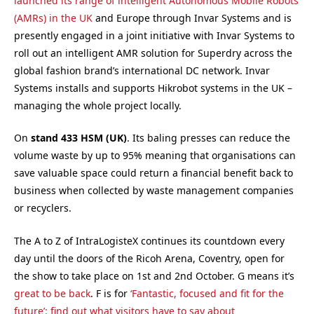
launched its range of intelligent Autonomous Mobile Robots
(AMRs) in the UK
and Europe through Invar Systems and is
presently engaged in a joint initiative with Invar Systems to
roll out an intelligent AMR solution for Superdry across the
global fashion brand’s international DC network. Invar
Systems installs and supports Hikrobot systems in the UK –
managing the whole project locally.
On
stand 433
HSM (UK)
. Its baling presses can reduce the
volume waste by up to 95% meaning that organisations can
save valuable space could return a financial benefit back to
business when collected by waste management companies
or recyclers.
The A to Z of IntraLogisteX continues its countdown every
day until the doors of the Ricoh Arena, Coventry, open for
the show to take place on 1st and 2nd October. G means it’s
great to be back
. F is for
‘Fantastic, focused and fit for the
future’: find out what visitors have to say about