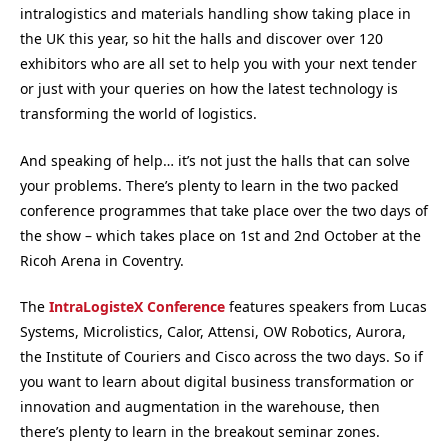
intralogistics and materials handling show taking place in
the UK this year, so hit the halls and discover over 120
exhibitors who are all set to help you with your next tender
or just with your queries on how the latest technology is
transforming the world of logistics.
And speaking of help… it’s not just the halls that can solve
your problems. There’s plenty to learn in the two packed
conference programmes that take place over the two days of
the show – which takes place on 1st and 2nd October at the
Ricoh Arena in Coventry.
The
IntraLogisteX Conference
features speakers from Lucas
Systems, Microlistics, Calor, Attensi, OW Robotics, Aurora,
the Institute of Couriers and Cisco across the two days. So if
you want to learn about digital business transformation or
innovation and augmentation in the warehouse, then
there’s plenty to learn in the breakout seminar zones.