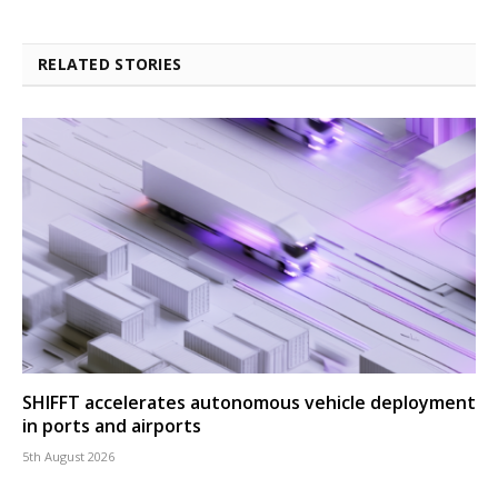
RELATED STORIES
SHIFFT accelerates autonomous vehicle deployment
in ports and airports
5th August 2026