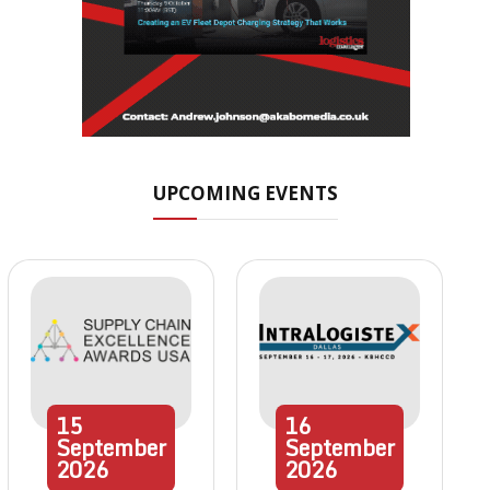
UPCOMING EVENTS
15
16
September
September
2026
2026