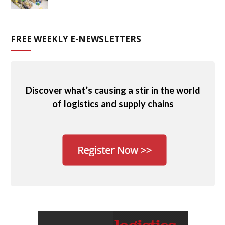
FREE WEEKLY E-NEWSLETTERS
Discover what’s causing a stir in the world
of logistics and supply chains