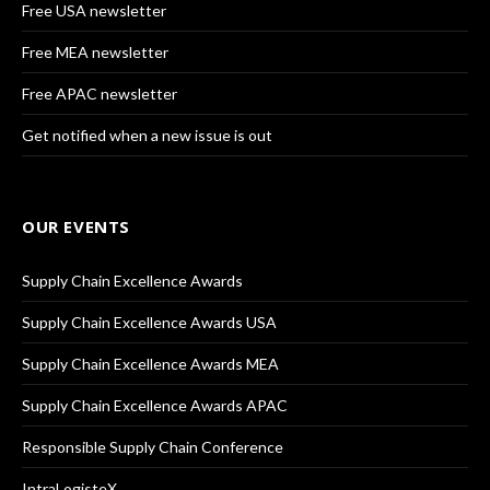
Free USA newsletter
Free MEA newsletter
Free APAC newsletter
Get notified when a new issue is out
OUR EVENTS
Supply Chain Excellence Awards
Supply Chain Excellence Awards USA
Supply Chain Excellence Awards MEA
Supply Chain Excellence Awards APAC
Responsible Supply Chain Conference
IntraLogisteX