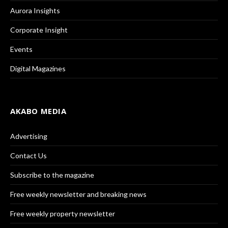
Aurora Insights
Corporate Insight
Events
Digital Magazines
AKABO MEDIA
Advertising
Contact Us
Subscribe to the magazine
Free weekly newsletter and breaking news
Free weekly property newsletter