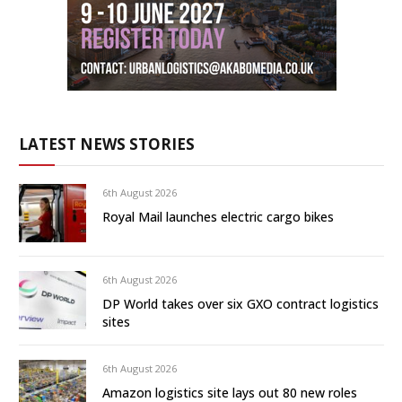
LATEST NEWS STORIES
6th August 2026
Royal Mail launches electric cargo bikes
6th August 2026
DP World takes over six GXO contract logistics
sites
6th August 2026
Amazon logistics site lays out 80 new roles