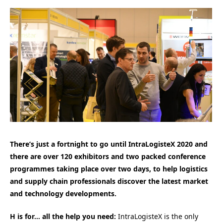
There’s just a fortnight to go until IntraLogisteX 2020 and
there are over 120 exhibitors and two packed conference
programmes taking place over two days, to help logistics
and supply chain professionals discover the latest market
and technology developments.
H is for… all the help you need:
IntraLogisteX is the only