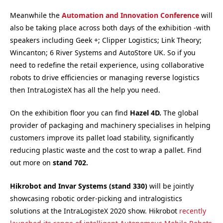
Meanwhile the
Automation and Innovation Conference
will
also be taking place across both days of the exhibition -with
speakers including Geek +; Clipper Logistics; Link Theory;
Wincanton; 6 River Systems and AutoStore UK. So if you
need to redefine the retail experience, using collaborative
robots to drive efficiencies or managing reverse logistics
then IntraLogisteX has all the help you need.
On the exhibition floor you can find
Hazel 4D.
The global
provider of packaging and machinery specialises in helping
customers improve its pallet load stability, significantly
reducing plastic waste and the cost to wrap a pallet. Find
out more on
st
and 702.
Hikrobot and Invar Systems (s
tand 330)
will be jointly
showcasing robotic order-picking and intralogistics
solutions at the IntraLogisteX 2020 show. Hikrobot
recently