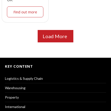
Find out more
Load More
KEY CONTENT
Logistics & Supply Chain
Warehousing
Property
International