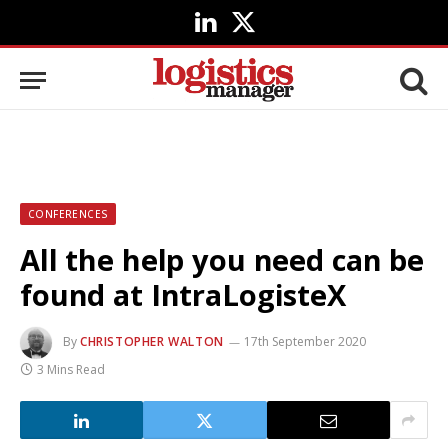
LinkedIn
X
(Twitter)
CONFERENCES
All the help you need can be
found at IntraLogisteX
By
CHRISTOPHER WALTON
17th September 2020
3 Mins Read