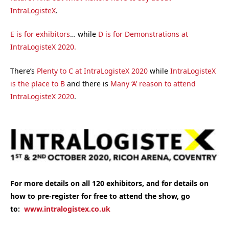
IntraLogisteX
.
E is for exhibitors
… while
D is for Demonstrations at
IntraLogisteX 2020.
There’s
Plenty to C at IntraLogisteX 2020
while
IntraLogisteX
is the place to B
and there is
Many ‘A’ reason to attend
IntraLogisteX 2020
.
For more details on all 120 exhibitors, and for details on
how to pre-register for free to attend the show, go
to:
www.intralogistex.co.uk