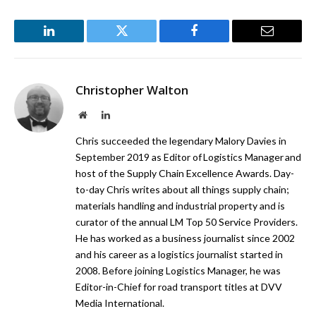
LinkedIn
Twitter
Facebook
Email
Christopher Walton
Website
LinkedIn
Chris succeeded the legendary Malory Davies in
September 2019 as Editor of Logistics Manager and
host of the Supply Chain Excellence Awards. Day-
to-day Chris writes about all things supply chain;
materials handling and industrial property and is
curator of the annual LM Top 50 Service Providers.
He has worked as a business journalist since 2002
and his career as a logistics journalist started in
2008. Before joining Logistics Manager, he was
Editor-in-Chief for road transport titles at DVV
Media International.