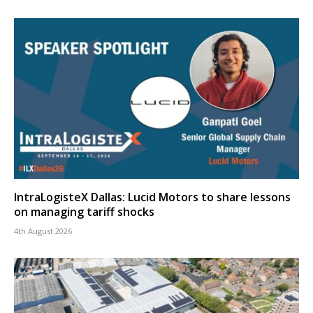
IntraLogisteX Dallas: Lucid Motors to share lessons
on managing tariff shocks
4th August 2026