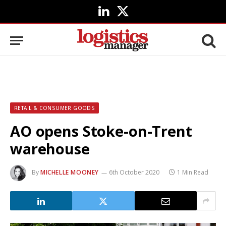
LinkedIn
X
(Twitter)
RETAIL & CONSUMER GOODS
AO opens Stoke-on-Trent
warehouse
By
MICHELLE MOONEY
6th October 2020
1 Min Read