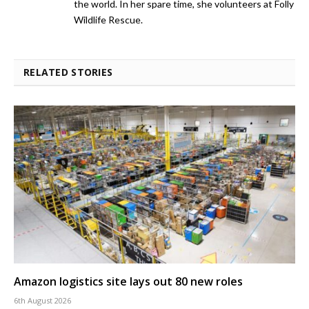
the world. In her spare time, she volunteers at Folly
Wildlife Rescue.
RELATED STORIES
Amazon logistics site lays out 80 new roles
6th August 2026