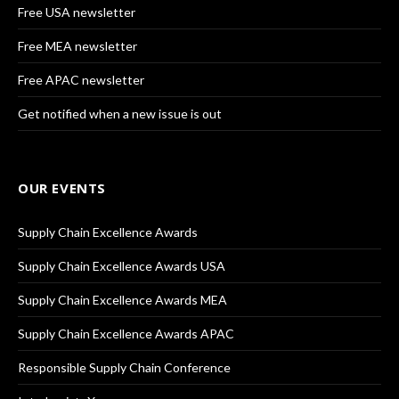
Free USA newsletter
Free MEA newsletter
Free APAC newsletter
Get notified when a new issue is out
OUR EVENTS
Supply Chain Excellence Awards
Supply Chain Excellence Awards USA
Supply Chain Excellence Awards MEA
Supply Chain Excellence Awards APAC
Responsible Supply Chain Conference