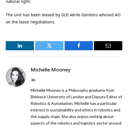
natural light.
The unit has been leased by GLP, while Gordons advised AO
on the lease negotiations.
LinkedIn
Twitter
Facebook
Email
Michelle Mooney
LinkedIn
Michelle Mooney is a Philosophy graduate from
Birkbeck University of London and Deputy Editor of
Robotics & Automation. Michelle has a particular
interest in sustainability and ethics in robotics and
the supply chain. She also enjoys writing about
aspects of the robotics and logistics sector around