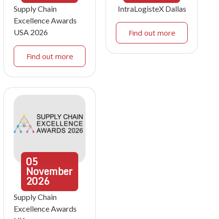
Supply Chain
IntraLogisteX Dallas
Excellence Awards
USA 2026
Find out more
Find out more
05
November
2026
Supply Chain
Excellence Awards