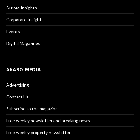
Aurora Insights
Corporate Insight
Events
Digital Magazines
AKABO MEDIA
Advertising
Contact Us
Subscribe to the magazine
Free weekly newsletter and breaking news
Free weekly property newsletter