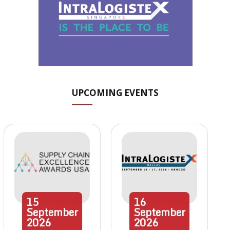
UPCOMING EVENTS
15
16
September
September
2026
2026