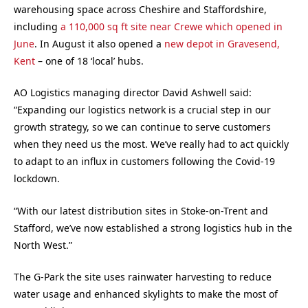
warehousing space across Cheshire and Staffordshire,
including
a 110,000 sq ft site near Crewe which opened in
June
. In August it also opened a
new depot in Gravesend,
Kent
– one of 18 ‘local’ hubs.
AO Logistics managing director David Ashwell said:
“Expanding our logistics network is a crucial step in our
growth strategy, so we can continue to serve customers
when they need us the most. We’ve really had to act quickly
to adapt to an influx in customers following the Covid-19
lockdown.
“With our latest distribution sites in Stoke-on-Trent and
Stafford, we’ve now established a strong logistics hub in the
North West.”
The G-Park the site uses rainwater harvesting to reduce
water usage and enhanced skylights to make the most of