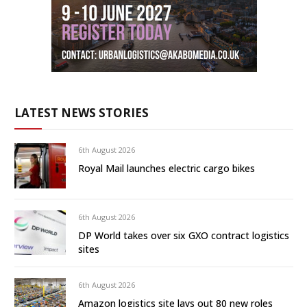
LATEST NEWS STORIES
6th August 2026
Royal Mail launches electric cargo bikes
6th August 2026
DP World takes over six GXO contract logistics
sites
6th August 2026
Amazon logistics site lays out 80 new roles