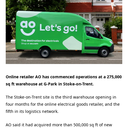
Online retailer AO has commenced operations at a 275,000
sq ft warehouse at G-Park in Stoke-on-Trent.
The Stoke-on-Trent site is the third warehouse opening in
four months for the online electrical goods retailer, and the
fifth in its logistics network.
AO said it had acquired more than 500,000 sq ft of new