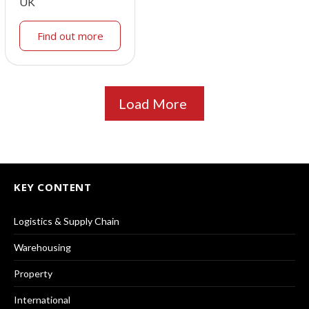
UK
Find out more
Load More
KEY CONTENT
Logistics & Supply Chain
Warehousing
Property
International