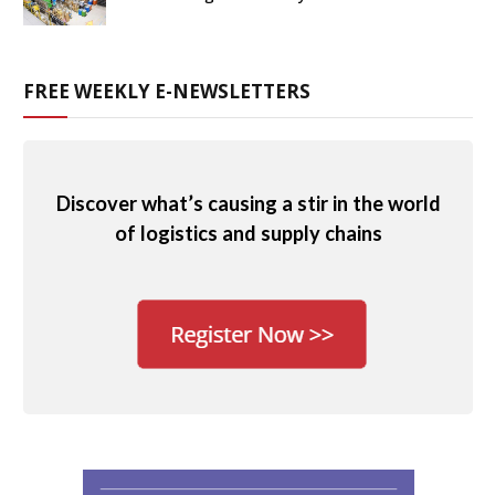
FREE WEEKLY E-NEWSLETTERS
Discover what’s causing a stir in the world
of logistics and supply chains