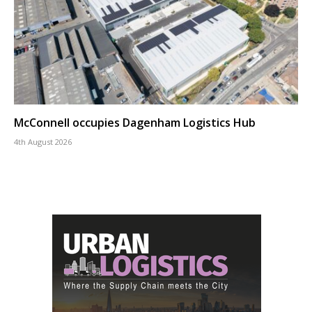
McConnell occupies Dagenham Logistics Hub
4th August 2026