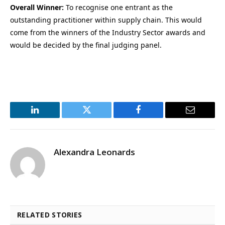
Overall Winner:
To recognise one entrant as the
outstanding practitioner within supply chain. This would
come from the winners of the Industry Sector awards and
would be decided by the final judging panel.
LinkedIn
Twitter
Facebook
Email
Alexandra Leonards
RELATED STORIES