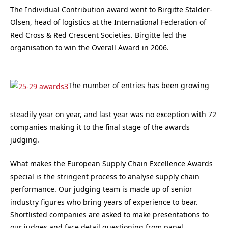
The Individual Contribution award went to Birgitte Stalder-
Olsen, head of logistics at the International Federation of
Red Cross & Red Crescent Societies. Birgitte led the
organisation to win the Overall Award in 2006.
The number of entries has been growing
steadily year on year, and last year was no exception with 72
companies making it to the final stage of the awards
judging.
What makes the European Supply Chain Excellence Awards
special is the stringent process to analyse supply chain
performance. Our judging team is made up of senior
industry figures who bring years of experience to bear.
Shortlisted companies are asked to make presentations to
our judges and face detail questioning from panel