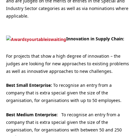
and are judged on the merits of entries in the Special and
Industry Sector categories as well as via nominations where
applicable.
Innovation in Supply Chain:
For projects that show a high degree of innovation – the
judges are looking for new approaches to existing problems
as well as innovative approaches to new challenges.
Best Small Enterprise:
To recognise an entry from a
company that is extra special given the size of the
organisation, for organisations with up to 50 employees.
Best Medium Enterprise:
To recognise an entry from a
company that is extra special given the size of the
organisation, for organisations with between 50 and 250