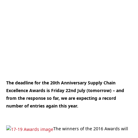
The deadline for the 20th Anniversary Supply Chain
Excellence Awards is Friday 22nd July (tomorrow) – and
from the response so far, we are expecting a record
number of entries again this year.
The winners of the 2016 Awards will