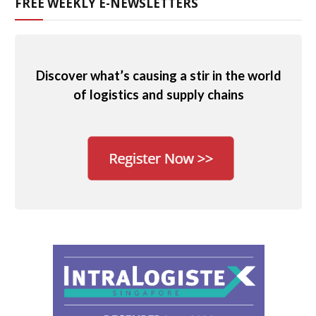
FREE WEEKLY E-NEWSLETTERS
Discover what’s causing a stir in the world
of logistics and supply chains