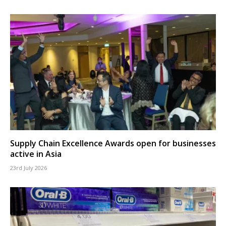
Supply Chain Excellence Awards open for businesses
active in Asia
23rd July 2026