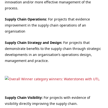
innovation and/or more effective management of the
process.
Supply Chain Operations:
For projects that evidence
improvement in the supply chain operations of an
organisation
Supply Chain Strategy and Design:
For projects that
demonstrate benefits to the supply chain through strategic
developments in an organisation’s operations design,
management and practice.
Supply Chain Visibility:
For projects with evidence of
visibility directly improving the supply chain.