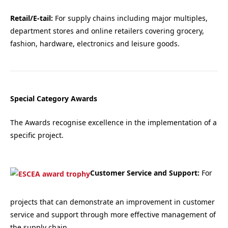
Retail/E-tail:
For supply chains including major multiples,
department stores and online retailers covering grocery,
fashion, hardware, electronics and leisure goods.
Special Category Awards
The Awards recognise excellence in the implementation of a
specific project.
Customer Service and Support:
For
projects that can demonstrate an improvement in customer
service and support through more effective management of
the supply chain.