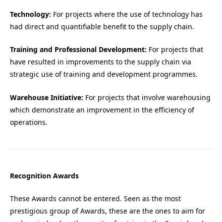
Technology:
For projects where the use of technology has
had direct and quantifiable benefit to the supply chain.
Training and Professional Development:
For projects that
have resulted in improvements to the supply chain via
strategic use of training and development programmes.
Warehouse Initiative:
For projects that involve warehousing
which demonstrate an improvement in the efficiency of
operations.
Recognition Awards
These Awards cannot be entered. Seen as the most
prestigious group of Awards, these are the ones to aim for