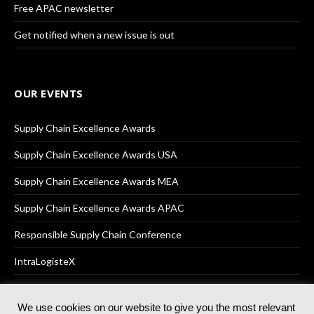
Free APAC newsletter
Get notified when a new issue is out
OUR EVENTS
Supply Chain Excellence Awards
Supply Chain Excellence Awards USA
Supply Chain Excellence Awards MEA
Supply Chain Excellence Awards APAC
Responsible Supply Chain Conference
IntraLogisteX
We use cookies on our website to give you the most relevant