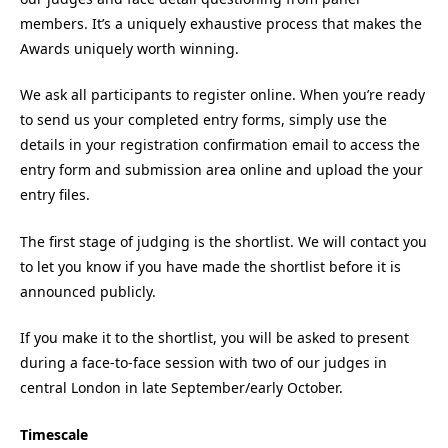
members. It’s a uniquely exhaustive process that makes the
Awards uniquely worth winning.
We ask all participants to register online. When you’re ready
to send us your completed entry forms, simply use the
details in your registration confirmation email to access the
entry form and submission area online and upload the your
entry files.
The first stage of judging is the shortlist. We will contact you
to let you know if you have made the shortlist before it is
announced publicly.
If you make it to the shortlist, you will be asked to present
during a face-to-face session with two of our judges in
central London in late September/early October.
Timescale