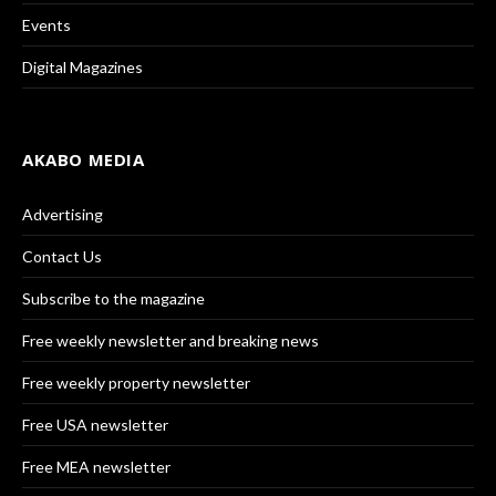
Events
Digital Magazines
AKABO MEDIA
Advertising
Contact Us
Subscribe to the magazine
Free weekly newsletter and breaking news
Free weekly property newsletter
Free USA newsletter
Free MEA newsletter