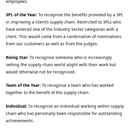
employees.
3PL of the Year:
To recognise the benefits provided by a 3PL
in improving a client’s supply chain. Restricted to 3PLs who
have entered one of the Industry Sector categories with a
client. This would come from a combination of nominations
from our customers as well as from the judges.
Rising Star:
To recognise someone who is increasingly
setting the supply chain world alight with their work but
would otherwise not be recognised.
Team of the Year:
To recognise a team who has worked
together to the benefit of the supply chain.
Individual:
To recognise an individual working within supply
chain who has personally been responsible for outstanding
achievements.