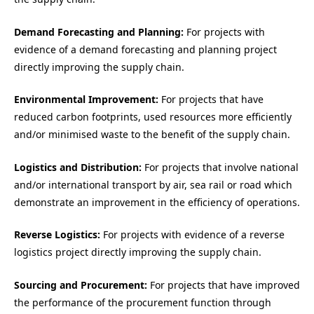
Demand Forecasting and Planning:
For projects with
evidence of a demand forecasting and planning project
directly improving the supply chain.
Environmental Improvement:
For projects that have
reduced carbon footprints, used resources more efficiently
and/or minimised waste to the benefit of the supply chain.
Logistics and Distribution:
For projects that involve national
and/or international transport by air, sea rail or road which
demonstrate an improvement in the efficiency of operations.
Reverse Logistics:
For projects with evidence of a reverse
logistics project directly improving the supply chain.
Sourcing and Procurement:
For projects that have improved
the performance of the procurement function through