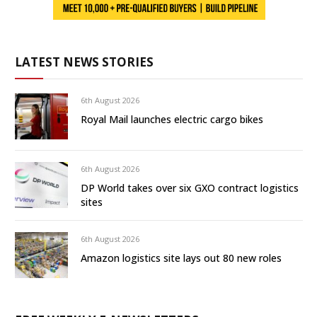
LATEST NEWS STORIES
6th August 2026
Royal Mail launches electric cargo bikes
6th August 2026
DP World takes over six GXO contract logistics
sites
6th August 2026
Amazon logistics site lays out 80 new roles