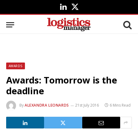
LinkedIn
X
(Twitter)
AWARDS
Awards: Tomorrow is the
deadline
By
ALEXANDRA LEONARDS
21st July 2016
6 Mins Read