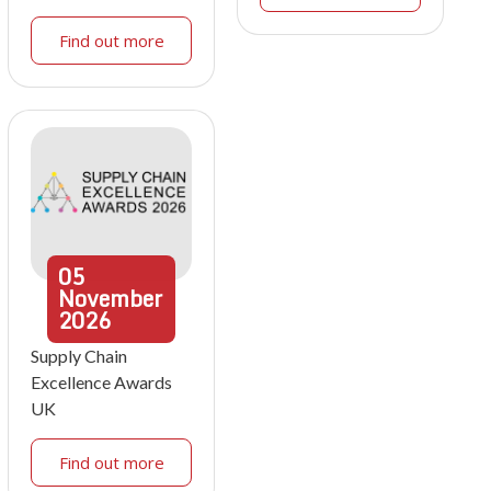
Find out more
05
November
2026
Supply Chain
Excellence Awards
UK
Find out more