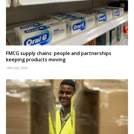
FMCG supply chains: people and partnerships
keeping products moving
14th July 2026