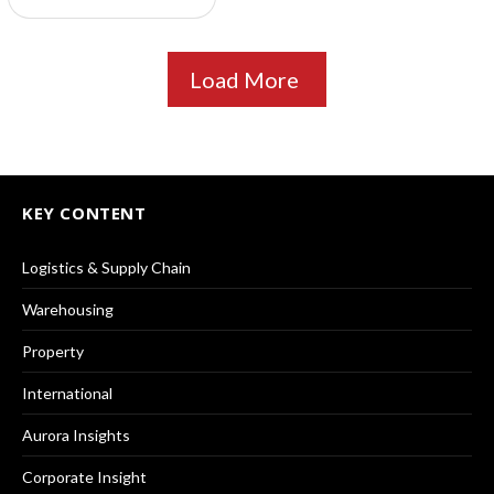
Load More
KEY CONTENT
Logistics & Supply Chain
Warehousing
Property
International
Aurora Insights
Corporate Insight