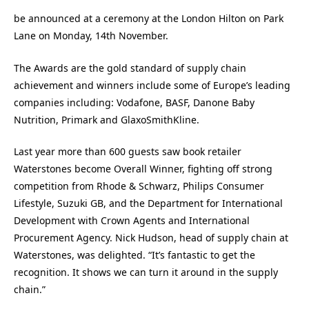
be announced at a ceremony at the London Hilton on Park
Lane on Monday, 14th November.
The Awards are the gold standard of supply chain
achievement and winners include some of Europe’s leading
companies including: Vodafone, BASF, Danone Baby
Nutrition, Primark and GlaxoSmithKline.
Last year more than 600 guests saw book retailer
Waterstones become Overall Winner, fighting off strong
competition from Rhode & Schwarz, Philips Consumer
Lifestyle, Suzuki GB, and the Department for International
Development with Crown Agents and International
Procurement Agency. Nick Hudson, head of supply chain at
Waterstones, was delighted. “It’s fantastic to get the
recognition. It shows we can turn it around in the supply
chain.”