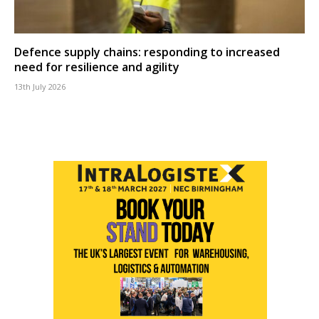
Defence supply chains: responding to increased
need for resilience and agility
13th July 2026