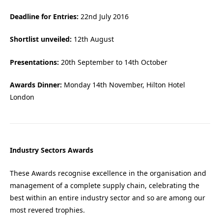
Deadline for Entries:
22nd July 2016
Shortlist unveiled:
12th August
Presentations:
20th September to 14th October
Awards Dinner:
Monday 14th November, Hilton Hotel
London
Industry Sectors Awards
These Awards recognise excellence in the organisation and
management of a complete supply chain, celebrating the
best within an entire industry sector and so are among our
most revered trophies.