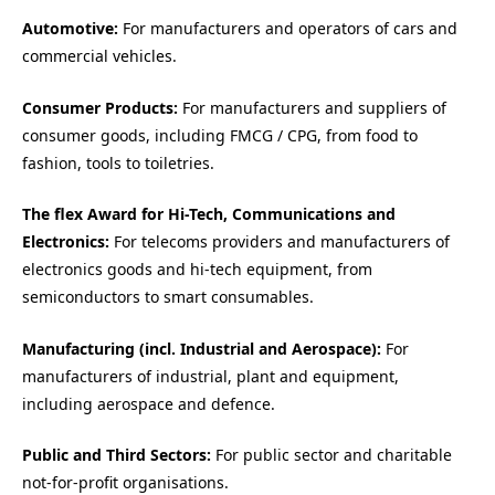
Automotive:
For manufacturers and operators of cars and
commercial vehicles.
Consumer Products:
For manufacturers and suppliers of
consumer goods, including FMCG / CPG, from food to
fashion, tools to toiletries.
The flex Award for Hi-Tech, Communications and
Electronics:
For telecoms providers and manufacturers of
electronics goods and hi-tech equipment, from
semiconductors to smart consumables.
Manufacturing (incl. Industrial and Aerospace):
For
manufacturers of industrial, plant and equipment,
including aerospace and defence.
Public and Third Sectors:
For public sector and charitable
not-for-profit organisations.