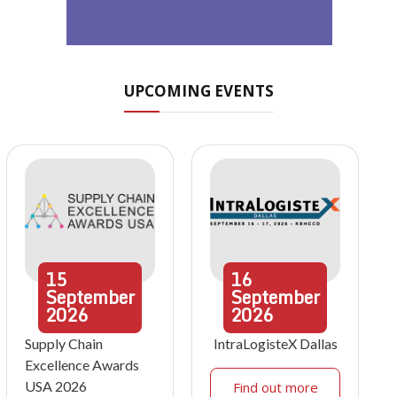
UPCOMING EVENTS
15
16
September
September
2026
2026
Supply Chain
IntraLogisteX Dallas
Excellence Awards
USA 2026
Find out more