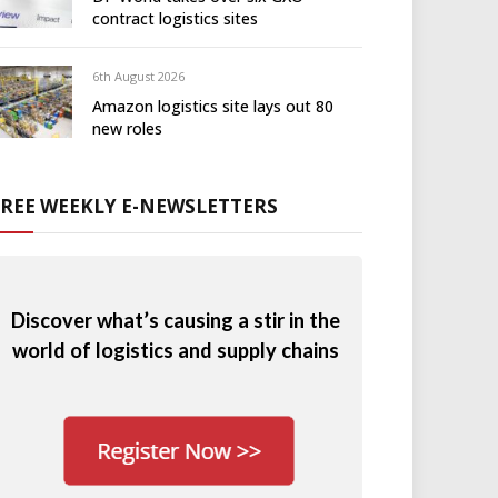
contract logistics sites
6th August 2026
Amazon logistics site lays out 80
new roles
FREE WEEKLY E-NEWSLETTERS
Discover what’s causing a stir in the
world of logistics and supply chains