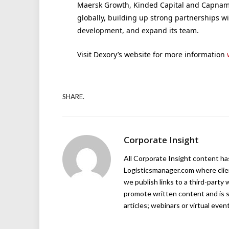
Maersk Growth, Kinded Capital and Capnami
globally, building up strong partnerships w
development, and expand its team.
Visit Dexory’s website for more information
SHARE.
Corporate Insight
All Corporate Insight content has 
Logisticsmanager.com where client
we publish links to a third-party 
promote written content and is s
articles; webinars or virtual even