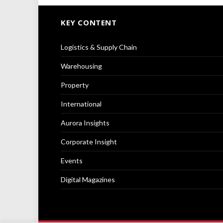
KEY CONTENT
Logistics & Supply Chain
Warehousing
Property
International
Aurora Insights
Corporate Insight
Events
Digital Magazines