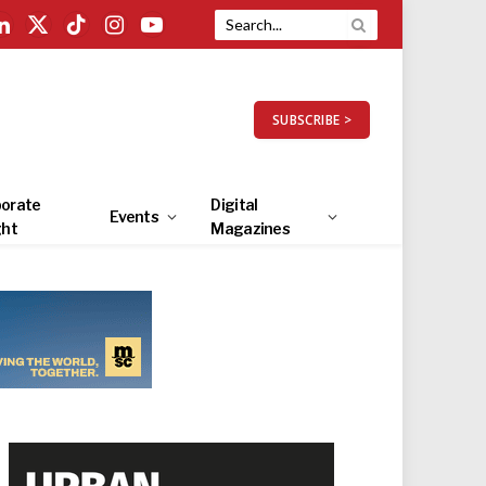
LinkedIn
X
TikTok
Instagram
YouTube
(Twitter)
SUBSCRIBE >
orate
Digital
Events
ght
Magazines