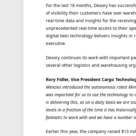
For the last 18 months, Dexory has successful
of visibility their customers have over ware
real-time data and insights for the receivin
unprecedented real-time access to their op
digital twin technology delivers insights in r
executive.
Dexory continues its work with important p
several other logistics and warehousing org
Rory Fidler, Vice President Cargo Technolo
Menzies introduced the autonomous robot Mimi
was important for us to use the technology to a
is delivering this, as on a daily basis we are 
levels in a fraction of the time it has historic
fantastic to work with and we have a number of 
Earlier this year, the company raised $13 mil