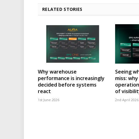
RELATED STORIES
Why warehouse
Seeing wh
performance is increasingly
miss: wh
decided before systems
operation
react
of visibili
1st June 2026
2nd April 2026