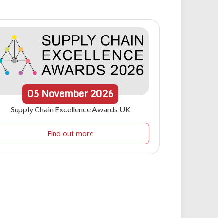
05
November
2026
Supply Chain Excellence Awards UK
Find out more