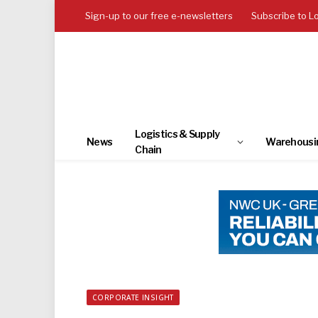
Sign-up to our free e-newsletters
Subscribe to L
Logistics & Supply
News
Warehousi
Chain
CORPORATE INSIGHT