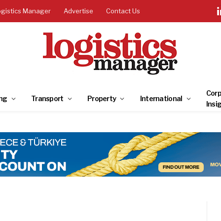
ogistics Manager
Advertise
Contact Us
Corp
ng
Transport
Property
International
Insi