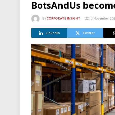
BotsAndUs becom
By
CORPORATE INSIGHT
22nd November 20
LinkedIn
Twitter