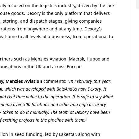
ly focused on the logistics industry, driven by the lack
house goods. Dexory is the only platform that delivers
g, storing, and dispatch stages, giving companies
erations from anywhere and at any time. Dexory’s
eal-time to all levels of a business, from operational to
artners such as Menzies Aviation, Maersk, Huboo and
anisations in the UK and across Europe.
gy, Menzies Aviation
comments: “
In February this year,
, which was developed with BotsAndUs now Dexory. It
dd real-time value to the operation. It is safe to say Mimi
scanning over 500 locations and achieving high accuracy
ally taken to do it manually. The team at Dexory have been
exciting projects in the pipeline with them.
”
lion in seed funding, led by Lakestar, along with