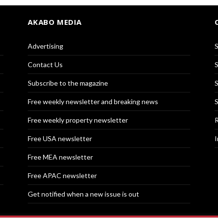
AKABO MEDIA
Advertising
S
Contact Us
S
Subscribe to the magazine
S
Free weekly newsletter and breaking news
S
Free weekly property newsletter
R
Free USA newsletter
I
Free MEA newsletter
Free APAC newsletter
Get notified when a new issue is out