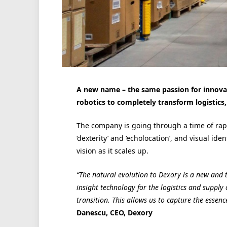
A new name – the same passion for innovati
robotics to completely transform logistics
The company is going through a time of ra
‘dexterity’ and ‘echolocation’, and visual i
vision as it scales up.
“The natural evolution to Dexory is a new and 
insight technology for the logistics and supply 
transition. This allows us to capture the essen
Danescu, CEO, Dexory