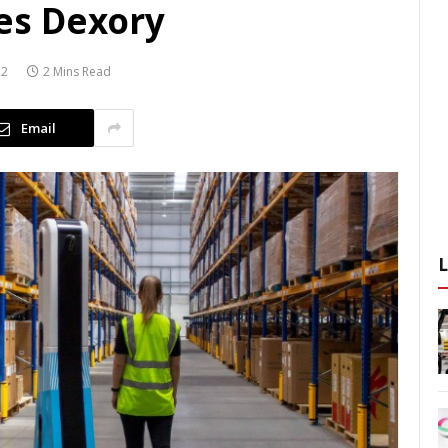
es Dexory
22
2 Mins Read
Email