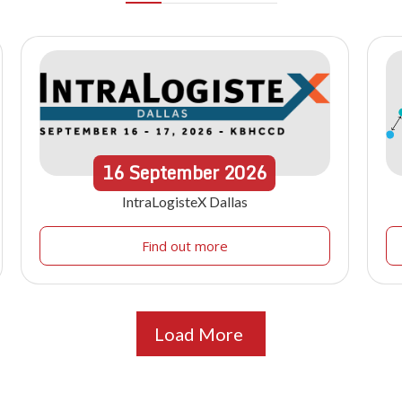
16
September
2026
IntraLogisteX Dallas
Find out more
Load More