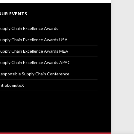
OUR EVENTS
upply Chain Excellence Awards
upply Chain Excellence Awards USA
upply Chain Excellence Awards MEA
upply Chain Excellence Awards APAC
esponsible Supply Chain Conference
ntraLogisteX