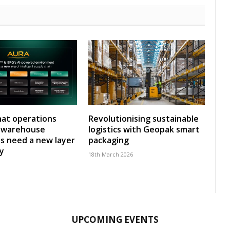
at operations
Revolutionising sustainable
y warehouse
logistics with Geopak smart
s need a new layer
packaging
ty
18th March 2026
UPCOMING EVENTS