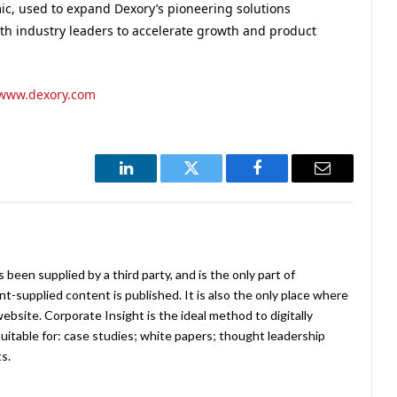
c, used to expand Dexory’s pioneering solutions
ith industry leaders to accelerate growth and product
www.dexory.com
LinkedIn
Twitter
Facebook
Email
been supplied by a third party, and is the only part of
-supplied content is published. It is also the only place where
website. Corporate Insight is the ideal method to digitally
uitable for: case studies; white papers; thought leadership
ts.