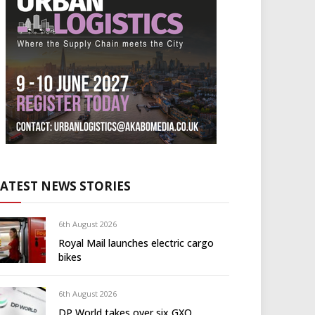
LATEST NEWS STORIES
6th August 2026
Royal Mail launches electric cargo
bikes
6th August 2026
DP World takes over six GXO