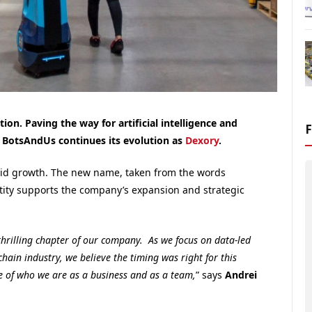
on. Paving the way for artificial intelligence and
, BotsAndUs continues its evolution as
Dexory
.
pid growth. The new name, taken from the words
dentity supports the company’s expansion and strategic
thrilling chapter of our company. As we focus on data-led
chain industry, we believe the timing was right for this
ce of who we are as a business and as a team,
” says
Andrei