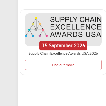
15
September
2026
Supply Chain Excellence Awards USA 2026
Find out more