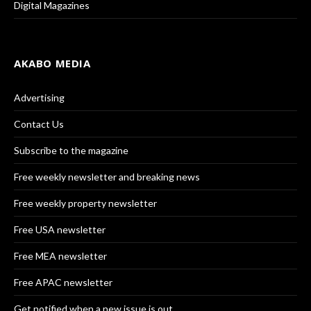
Digital Magazines
AKABO MEDIA
Advertising
Contact Us
Subscribe to the magazine
Free weekly newsletter and breaking news
Free weekly property newsletter
Free USA newsletter
Free MEA newsletter
Free APAC newsletter
Get notified when a new issue is out