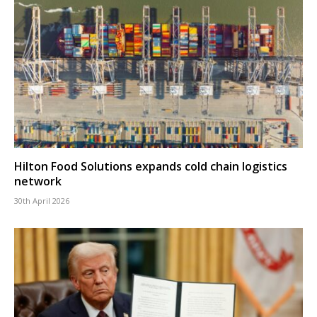
Hilton Food Solutions expands cold chain logistics
network
30th April 2026