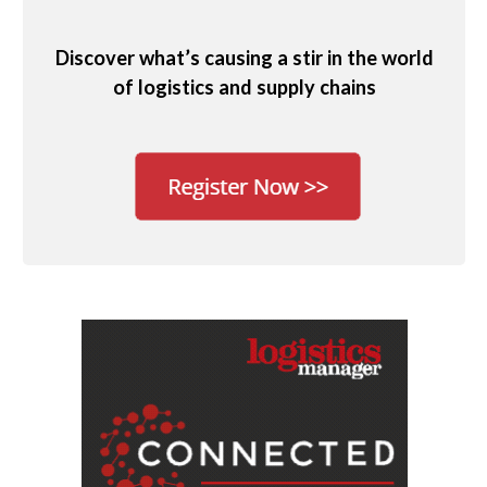
Discover what’s causing a stir in the world
of logistics and supply chains