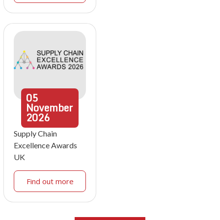
05
November
2026
Supply Chain
Excellence Awards
UK
Find out more