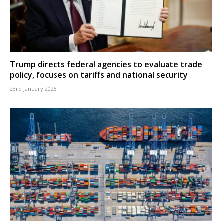
Trump directs federal agencies to evaluate trade
policy, focuses on tariffs and national security
23rd January 2025