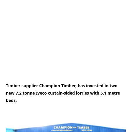
Timber supplier Champion Timber, has invested in two
new 7.2 tonne Iveco curtain-sided lorries with 5.1 metre
beds.