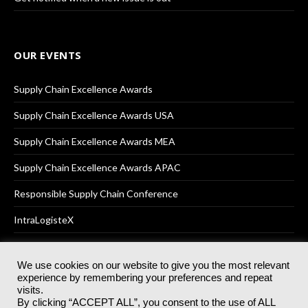
OUR EVENTS
Supply Chain Excellence Awards
Supply Chain Excellence Awards USA
Supply Chain Excellence Awards MEA
Supply Chain Excellence Awards APAC
Responsible Supply Chain Conference
IntraLogisteX
We use cookies on our website to give you the most relevant
experience by remembering your preferences and repeat
© 2025
Akabo Media Ltd
Registered No 07766641 England | All
visits.
rights reserved.
By clicking “ACCEPT ALL”, you consent to the use of ALL