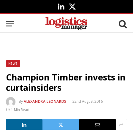
LinkedIn
X
(Twitter)
NEWS
Champion Timber invests in
curtainsiders
By
ALEXANDRA LEONARDS
22nd August 2016
1 Min Read