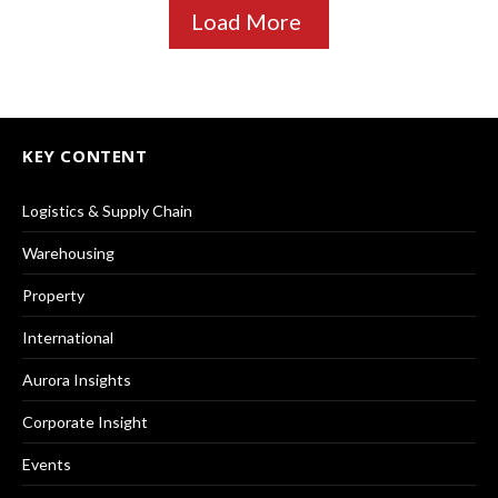
Load More
KEY CONTENT
Logistics & Supply Chain
Warehousing
Property
International
Aurora Insights
Corporate Insight
Events