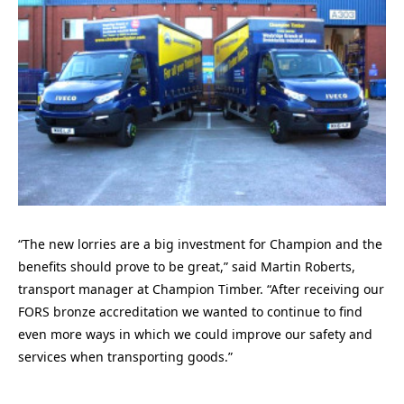
“The new lorries are a big investment for Champion and the
benefits should prove to be great,” said Martin Roberts,
transport manager at Champion Timber. “After receiving our
FORS bronze accreditation we wanted to continue to find
even more ways in which we could improve our safety and
services when transporting goods.”