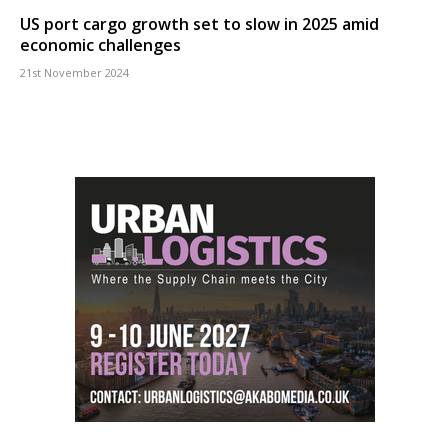
US port cargo growth set to slow in 2025 amid
economic challenges
21st November 2024