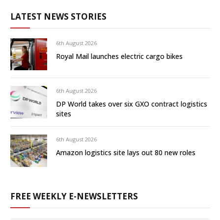
LATEST NEWS STORIES
6th August 2026
Royal Mail launches electric cargo bikes
6th August 2026
DP World takes over six GXO contract logistics
sites
6th August 2026
Amazon logistics site lays out 80 new roles
FREE WEEKLY E-NEWSLETTERS