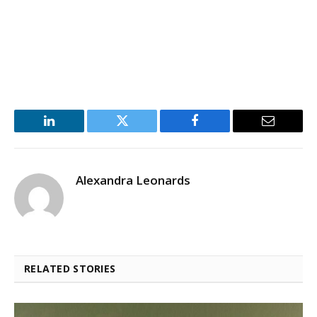
LinkedIn
Twitter
Facebook
Email
Alexandra Leonards
RELATED STORIES