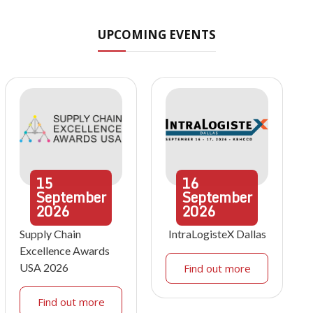
UPCOMING EVENTS
15
16
September
September
2026
2026
Supply Chain
IntraLogisteX Dallas
Excellence Awards
USA 2026
Find out more
Find out more