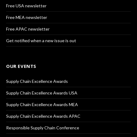
Free USA newsletter
Free MEA newsletter
Free APAC newsletter
Get notified when a new issue is out
OUR EVENTS
Supply Chain Excellence Awards
Supply Chain Excellence Awards USA
Supply Chain Excellence Awards MEA
Supply Chain Excellence Awards APAC
Responsible Supply Chain Conference