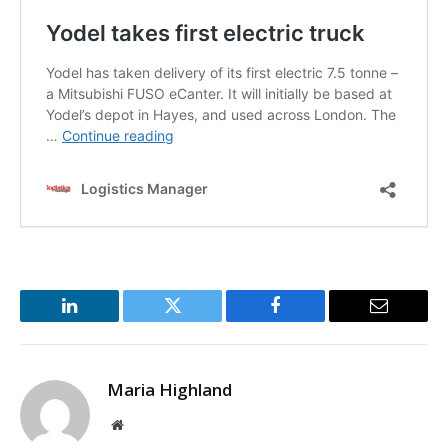
LinkedIn
Twitter
Facebook
Email
Maria Highland
Website