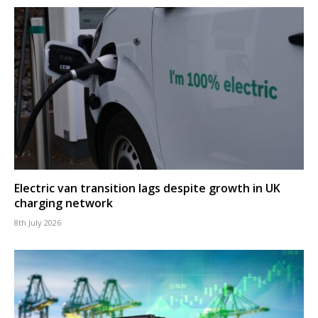
Electric van transition lags despite growth in UK
charging network
8th July 2026