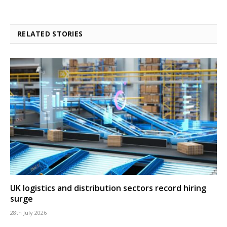
RELATED STORIES
UK logistics and distribution sectors record hiring
surge
28th July 2026