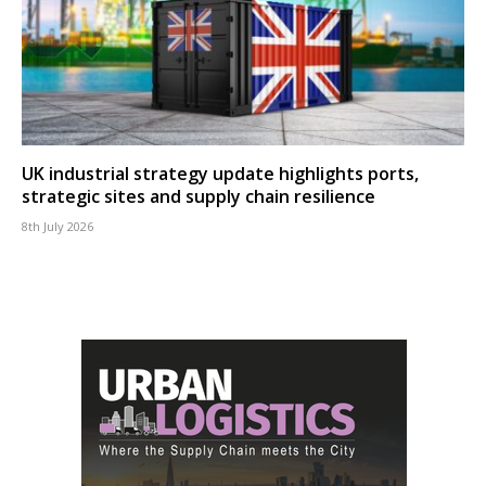
UK industrial strategy update highlights ports,
strategic sites and supply chain resilience
8th July 2026