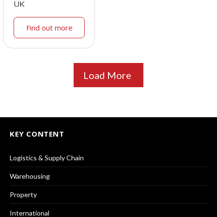
UK
Find out more
Load More
KEY CONTENT
Logistics & Supply Chain
Warehousing
Property
International