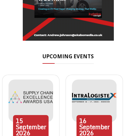
UPCOMING EVENTS
15
16
September
September
2026
2026