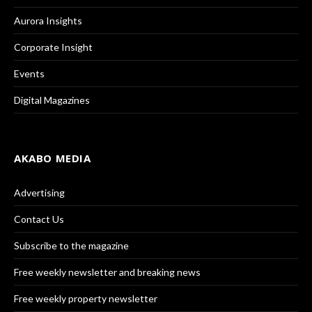
Aurora Insights
Corporate Insight
Events
Digital Magazines
AKABO MEDIA
Advertising
Contact Us
Subscribe to the magazine
Free weekly newsletter and breaking news
Free weekly property newsletter