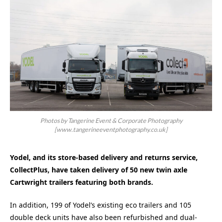
Photos by Tangerine Event & Corporate Photography
[www.tangerineeventphotography.co.uk]
Yodel, and its store-based delivery and returns service,
CollectPlus, have taken delivery of 50 new twin axle
Cartwright trailers featuring both brands.
In addition, 199 of Yodel’s existing eco trailers and 105
double deck units have also been refurbished and dual-