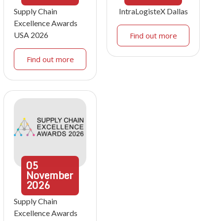
Supply Chain
IntraLogisteX Dallas
Excellence Awards
USA 2026
Find out more
Find out more
05
November
2026
Supply Chain
Excellence Awards