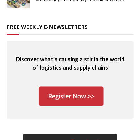
FREE WEEKLY E-NEWSLETTERS
Discover what’s causing a stir in the world
of logistics and supply chains