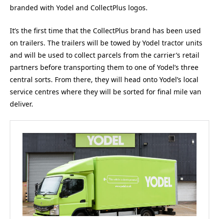
branded with Yodel and CollectPlus logos.
It’s the first time that the CollectPlus brand has been used
on trailers. The trailers will be towed by Yodel tractor units
and will be used to collect parcels from the carrier’s retail
partners before transporting them to one of Yodel’s three
central sorts. From there, they will head onto Yodel’s local
service centres where they will be sorted for final mile van
deliver.