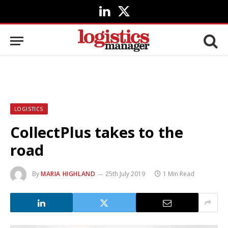
LinkedIn
X
(Twitter)
LOGISTICS
CollectPlus takes to the
road
By
MARIA HIGHLAND
25th July 2019
1 Min Read