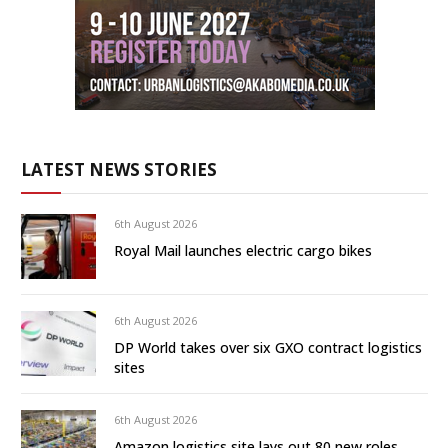
LATEST NEWS STORIES
6th August 2026
Royal Mail launches electric cargo bikes
6th August 2026
DP World takes over six GXO contract logistics
sites
6th August 2026
Amazon logistics site lays out 80 new roles