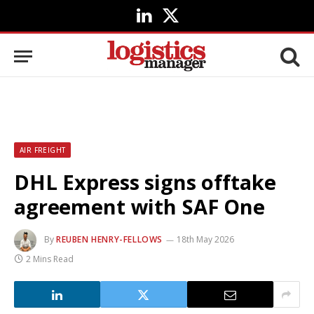
LinkedIn
X
(Twitter)
AIR FREIGHT
DHL Express signs offtake
agreement with SAF One
By
REUBEN HENRY-FELLOWS
18th May 2026
2 Mins Read