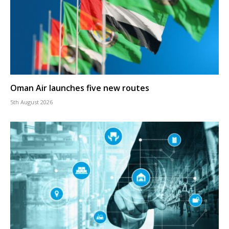
Oman Air launches five new routes
5th August 2026