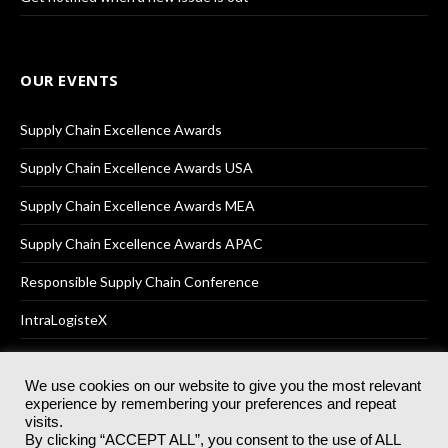
OUR EVENTS
Supply Chain Excellence Awards
Supply Chain Excellence Awards USA
Supply Chain Excellence Awards MEA
Supply Chain Excellence Awards APAC
Responsible Supply Chain Conference
IntraLogisteX
We use cookies on our website to give you the most relevant
experience by remembering your preferences and repeat
© 2025
Akabo Media Ltd
Registered No 07766641 England | All
visits.
rights reserved.
By clicking “ACCEPT ALL”, you consent to the use of ALL