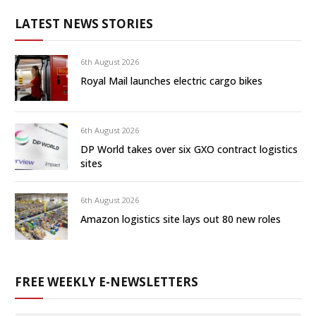
LATEST NEWS STORIES
6th August 2026
Royal Mail launches electric cargo bikes
6th August 2026
DP World takes over six GXO contract logistics
sites
6th August 2026
Amazon logistics site lays out 80 new roles
FREE WEEKLY E-NEWSLETTERS