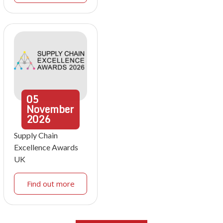
05
November
2026
Supply Chain
Excellence Awards
UK
Find out more