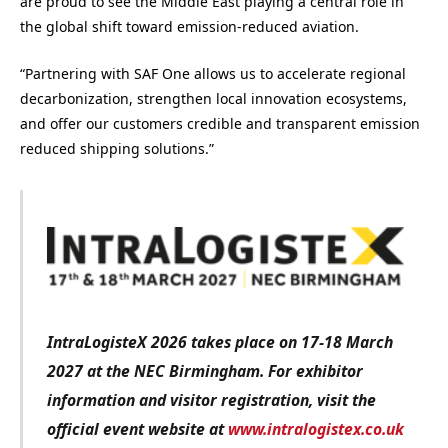
are proud to see the Middle East playing a central role in
the global shift toward emission-reduced aviation.
“Partnering with SAF One allows us to accelerate regional
decarbonization, strengthen local innovation ecosystems,
and offer our customers credible and transparent emission
reduced shipping solutions.”
IntraLogisteX 2026 takes place on 17-18 March
2027 at the NEC Birmingham. For exhibitor
information and visitor registration, visit the
official event website at
www.intralogistex.co.uk