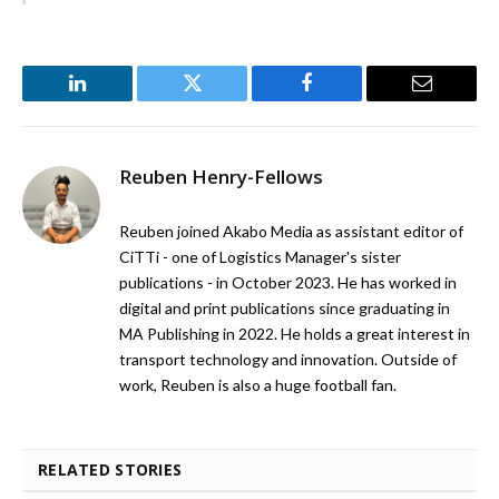
LinkedIn
Twitter
Facebook
Email
Reuben Henry-Fellows
Reuben joined Akabo Media as assistant editor of
CiTTi - one of Logistics Manager's sister
publications - in October 2023. He has worked in
digital and print publications since graduating in
MA Publishing in 2022. He holds a great interest in
transport technology and innovation. Outside of
work, Reuben is also a huge football fan.
RELATED STORIES