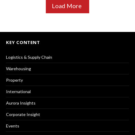
Load More
KEY CONTENT
Logistics & Supply Chain
Warehousing
Property
International
Aurora Insights
Corporate Insight
Events