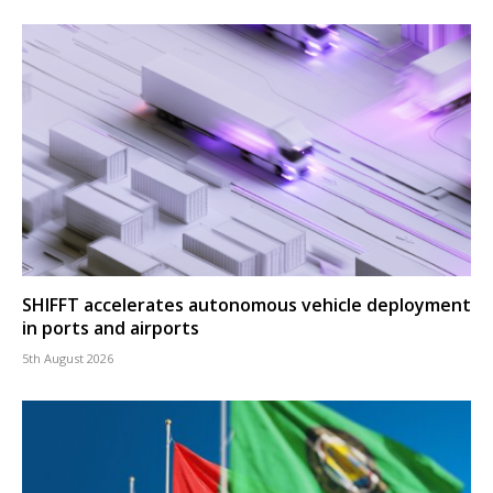
SHIFFT accelerates autonomous vehicle deployment
in ports and airports
5th August 2026