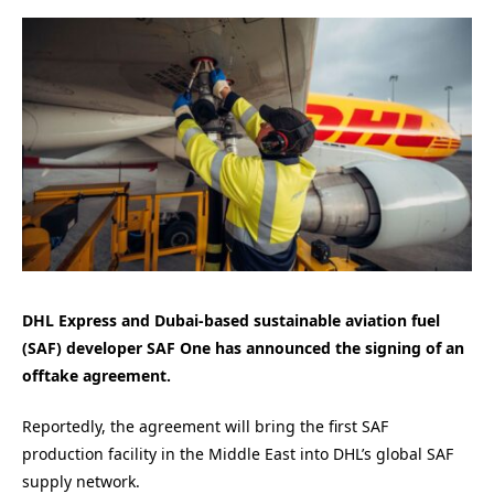
DHL Express and Dubai-based sustainable aviation fuel
(SAF) developer SAF One has announced the signing of an
offtake agreement.
Reportedly, the agreement will bring the first SAF
production facility in the Middle East into DHL’s global SAF
supply network.