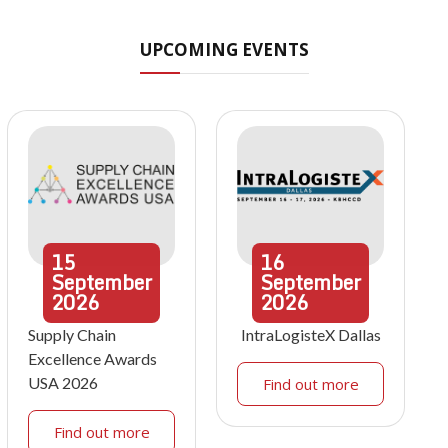
UPCOMING EVENTS
15
16
September
September
2026
2026
Supply Chain
IntraLogisteX Dallas
Excellence Awards
USA 2026
Find out more
Find out more