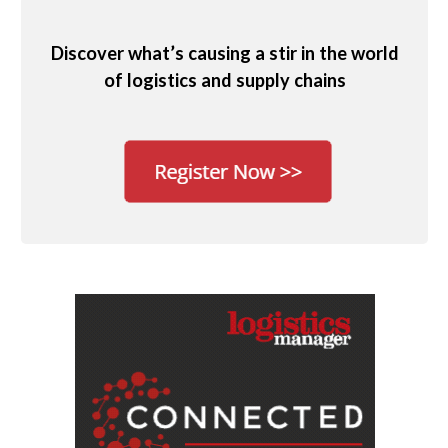
Discover what’s causing a stir in the world
of logistics and supply chains