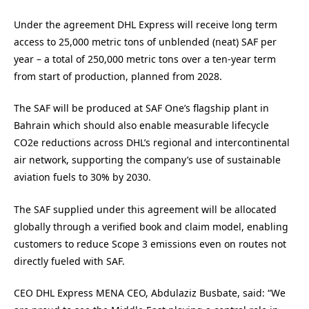
Under the agreement DHL Express will receive long term
access to 25,000 metric tons of unblended (neat) SAF per
year – a total of 250,000 metric tons over a ten-year term
from start of production, planned from 2028.
The SAF will be produced at SAF One’s flagship plant in
Bahrain which should also enable measurable lifecycle
CO2e reductions across DHL’s regional and intercontinental
air network, supporting the company’s use of sustainable
aviation fuels to 30% by 2030.
The SAF supplied under this agreement will be allocated
globally through a verified book and claim model, enabling
customers to reduce Scope 3 emissions even on routes not
directly fueled with SAF.
CEO DHL Express MENA CEO, Abdulaziz Busbate, said: “We