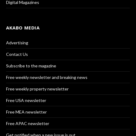
Digital Magazines
AKABO MEDIA
Advertising
Contact Us
Subscribe to the magazine
Free weekly newsletter and breaking news
Free weekly property newsletter
Free USA newsletter
Free MEA newsletter
Free APAC newsletter
Get notified when a new issue is out