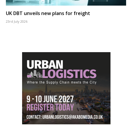
UK DBT unveils new plans for freight
23rd July 2026